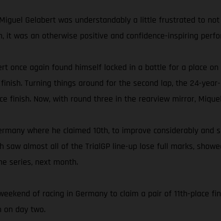
Miguel Gelabert was understandably a little frustrated to not 
fth, it was an otherwise positive and confidence-inspiring per
rt once again found himself locked in a battle for a place on
inish. Turning things around for the second lap, the 24-year-
ace finish. Now, with round three in the rearview mirror, Mique
ermany where he claimed 10th, to improve considerably and s
ich saw almost all of the TrialGP line-up lose full marks, sho
he series, next month.
weekend of racing in Germany to claim a pair of 11th-place fin
h on day two.