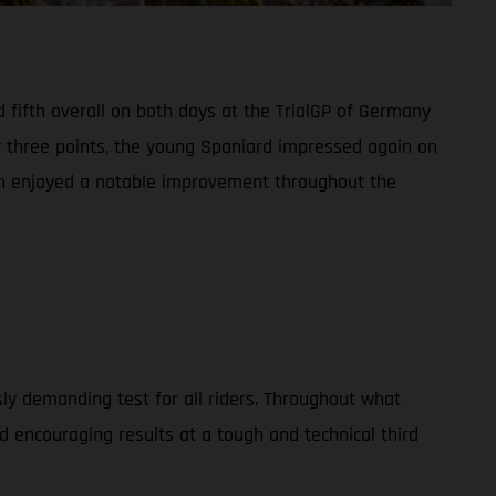
 fifth overall on both days at the TrialGP of Germany
y three points, the young Spaniard impressed again on
man enjoyed a notable improvement throughout the
usly demanding test for all riders. Throughout what
 encouraging results at a tough and technical third