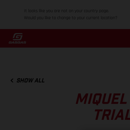
It looks like you are not on your country page.
Would you like to change to your current location?
SHOW ALL
MIQUEL
TRIA