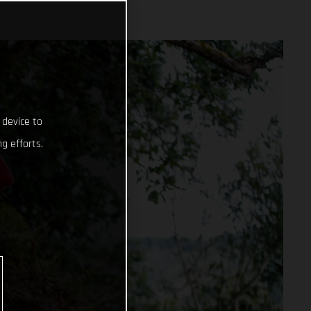
 device to
g efforts.