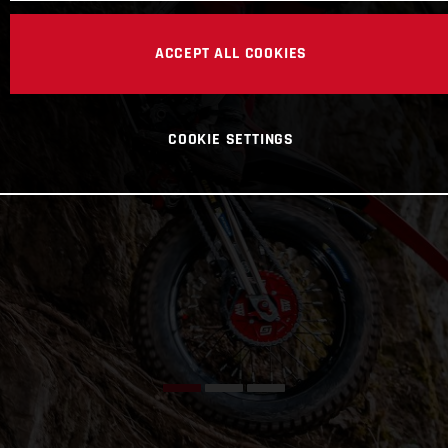
ACCEPT ALL COOKIES
COOKIE SETTINGS