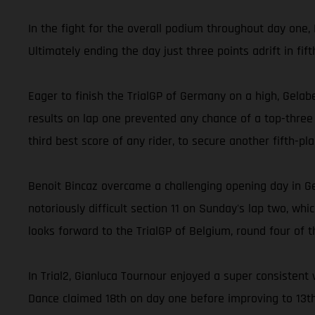
In the fight for the overall podium throughout day one, 
Ultimately ending the day just three points adrift in fi
Eager to finish the TrialGP of Germany on a high, Gelabe
results on lap one prevented any chance of a top-three f
third best score of any rider, to secure another fifth-pl
Benoit Bincaz overcame a challenging opening day in G
notoriously difficult section 11 on Sunday's lap two, wh
looks forward to the TrialGP of Belgium, round four of t
In Trial2, Gianluca Tournour enjoyed a super consistent 
Dance claimed 18th on day one before improving to 13t