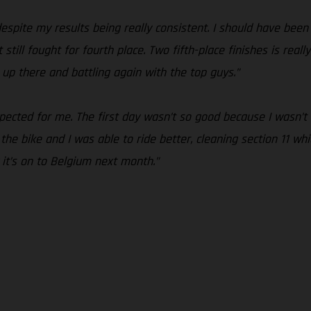
espite my results being really consistent. I should have been
t still fought for fourth place. Two fifth-place finishes is rea
 up there and battling again with the top guys.”
pected for me. The first day wasn’t so good because I wasn’t
he bike and I was able to ride better, cleaning section 11 which
it’s on to Belgium next month.”