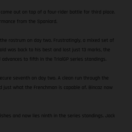
come out on top of a four-rider battle for third place.
formance from the Spaniard.
 the rostrum on day two. Frustratingly, a mixed set of
old was back to his best and lost just 13 marks, the
l advances to fifth in the TrialGP series standings.
ecure seventh on day two. A clean run through the
wed just what the Frenchman is capable of. Bincaz now
ishes and now lies ninth in the series standings. Jack