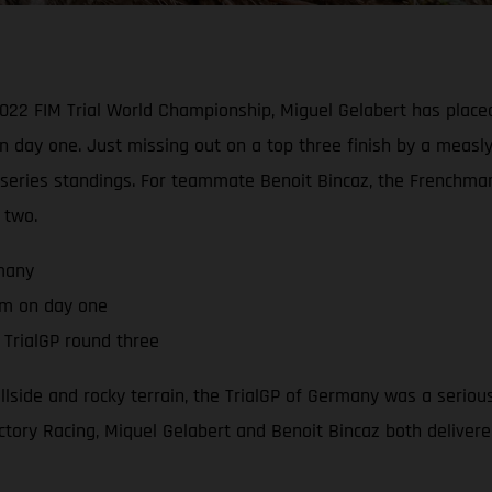
2022 FIM Trial World Championship, Miguel Gelabert has placed
n day one. Just missing out on a top three finish by a measl
he series standings. For teammate Benoit Bincaz, the French
 two.
rmany
um on day one
TrialGP round three
hillside and rocky terrain, the TrialGP of Germany was a serio
tory Racing, Miquel Gelabert and Benoit Bincaz both delivered