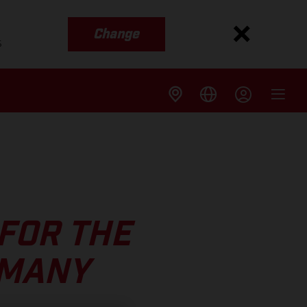
Change
s
FOR THE
RMANY