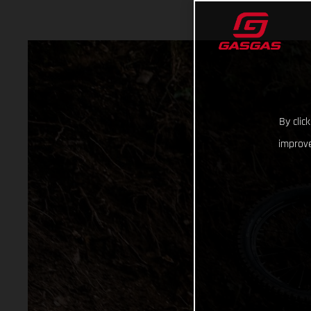
By clic
improve