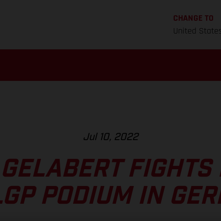
CHANGE TO
United State
Jul 10, 2022
 GELABERT FIGHTS 
LGP PODIUM IN GE