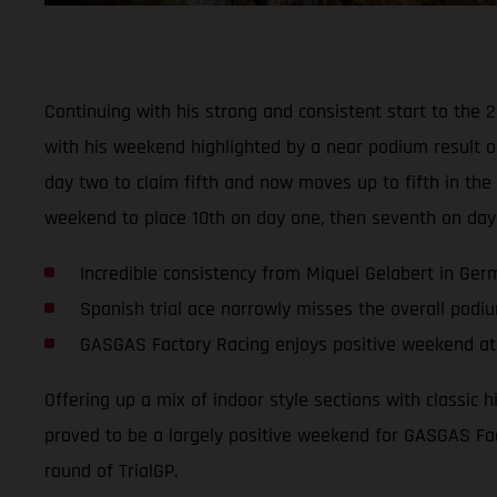
Continuing with his strong and consistent start to the 
with his weekend highlighted by a near podium result o
day two to claim fifth and now moves up to fifth in t
weekend to place 10th on day one, then seventh on day
Incredible consistency from Miquel Gelabert in Ge
Spanish trial ace narrowly misses the overall podi
GASGAS Factory Racing enjoys positive weekend at 
Offering up a mix of indoor style sections with classic 
proved to be a largely positive weekend for GASGAS Fac
round of TrialGP.