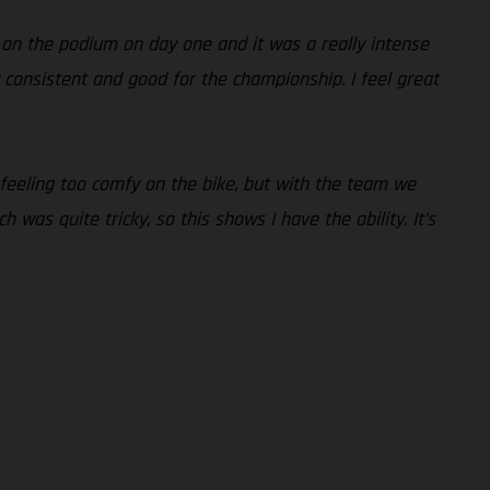
 on the podium on day one and it was a really intense
lly consistent and good for the championship. I feel great
 feeling too comfy on the bike, but with the team we
 was quite tricky, so this shows I have the ability. It’s