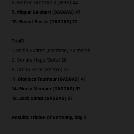
3. Matteo Grattarola (Beta) 44
5. Miquel Gelabert (GASGAS) 47
10. Benoit Bincaz (GASGAS) 72
Trial2
1. Pablo Suarez (Montesa) 23 marks
2. Sondre Haga (Beta) 26
3. Arnau Farre (Sherco) 27
11. Gianluca Tournour (GASGAS) 41
14. Marco Mempor (GASGAS) 51
18. Jack Dance (GASGAS) 57
Results: TrialGP of Germany, day 2