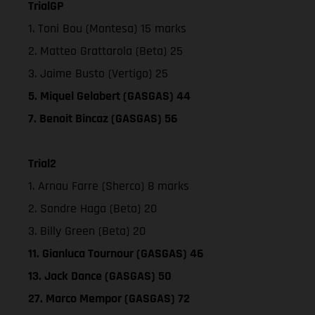
TrialGP
1. Toni Bou (Montesa) 15 marks
2. Matteo Grattarola (Beta) 25
3. Jaime Busto (Vertigo) 25
5. Miquel Gelabert (GASGAS) 44
7. Benoit Bincaz (GASGAS) 56
Trial2
1. Arnau Farre (Sherco) 8 marks
2. Sondre Haga (Beta) 20
3. Billy Green (Beta) 20
11. Gianluca Tournour (GASGAS) 46
13. Jack Dance (GASGAS) 50
27. Marco Mempor (GASGAS) 72