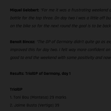
Miquel Gelabert:
“For me it was a frustrating weekend d
battle for the top three. On day two I was a little off bu
on the bike so for the next round the goal is to be back
Benoit Bincaz:
“The GP of Germany didn’t quite go as ex
improved this for day two. I felt way more confident on t
good to end the weekend with some positivity and now 
Results: TrialGP of Germany, day 1
TrialGP
1. Toni Bou (Montesa) 29 marks
2. Jaime Busto (Vertigo) 39