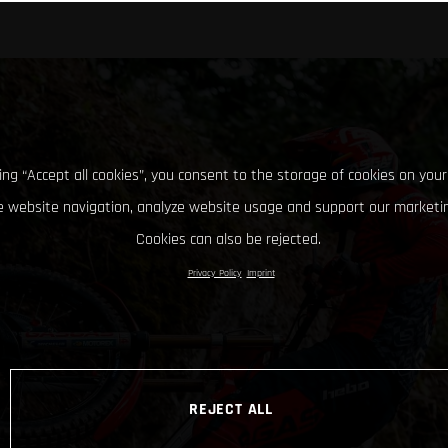
king “Accept all cookies”, you consent to the storage of cookies on your
 website navigation, analyze website usage and support our marketin
Cookies can also be rejected.
Privacy Policy
Imprint
REJECT ALL