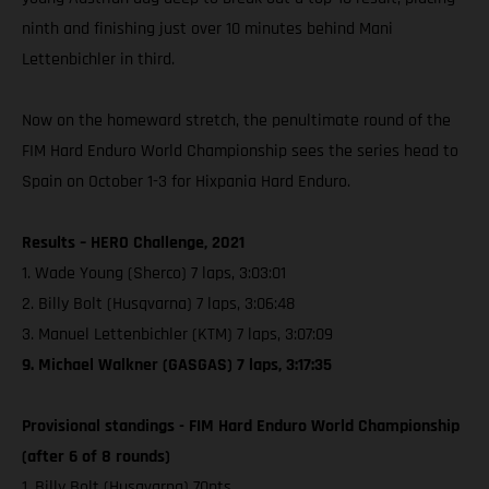
ninth and finishing just over 10 minutes behind Mani
Lettenbichler in third.
Now on the homeward stretch, the penultimate round of the
FIM Hard Enduro World Championship sees the series head to
Spain on October 1-3 for Hixpania Hard Enduro.
Results – HERO Challenge, 2021
1. Wade Young (Sherco) 7 laps, 3:03:01
2. Billy Bolt (Husqvarna) 7 laps, 3:06:48
3. Manuel Lettenbichler (KTM) 7 laps, 3:07:09
9. Michael Walkner (GASGAS) 7 laps, 3:17:35
Provisional standings - FIM Hard Enduro World Championship
(after 6 of 8 rounds)
1. Billy Bolt (Husqvarna) 70pts