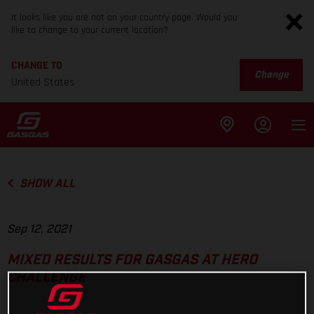
It looks like you are not on your country page. Would you
like to change to your current location?
CHANGE TO
Change
United States
SHOW ALL
Sep 12, 2021
MIXED RESULTS FOR GASGAS AT HERO
CHALLENGE