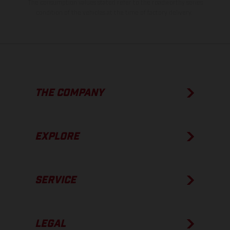
The consumption values stated refer to the roadworthy series
condition of the vehicles at the time of factory delivery.
THE COMPANY
EXPLORE
SERVICE
LEGAL