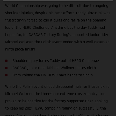
World Championship was going to be difficult due to ongoing
shoulder injuries, despite his best efforts Taddy Blazusiak was
frustratingly forced to call it quits and retire on the opening
lap of the HERO Challenge. Anything but the day Taddy had
hoped for, for GASGAS Factory Racing’s supported junior rider
Michael Walkner, the Polish event ended with a well-deserved
ninth place finish!
Shoulder injury forces Taddy out of HERO Challenge
GASGAS junior rider Michael Walkner places ninth
From Poland the FIM HEWC next heads to Spain
While the Polish event ended disappointingly for Blazusiak, for
Michael Walkner, the three-hour extreme cross-country race
proved to be positive for the factory supported rider. Looking
to keep his 2021 HEWC campaign rolling on successfully, the
young Austrian dug deep to break out a top-10 result, placing