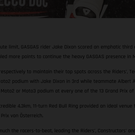
olute limit, GASGAS rider Jake Dixon scored an emphatic thi
auled more points to continue the heavy GASGAS presence in 
respectively to maintain their top spots across the Riders’, T
to2 podium with Jake Dixon in 3rd while teammate Albert Ar
 Moto2 or Moto3 podium at every one of the 13 Grand Prix of 
ncredible 4.3km, 11-turn Red Bull Ring provided an ideal ven
rix von Österreich.
 much the racers-to-beat, leading the Riders’, Constructors’ 