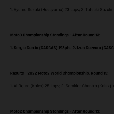
1. Ayumu Sasaki (Husqvarna) 23 Laps; 2. Tatsuki Suzuki
Moto3 Championship Standings - After Round 13:
1. Sergio García (GASGAS) 193pts
;
2. Izan Guevara (GAS
Results - 2022 Moto2 World Championship, Round 13:
1. Ai Ogura (Kalex) 25 Laps; 2. Somkiat Chantra (Kalex) 
Moto2 Championship Standings - After Round 13: