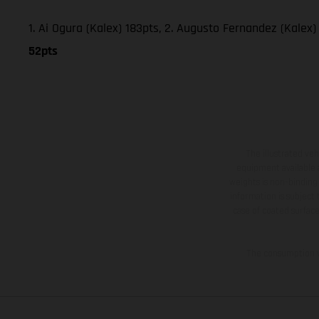
1. Ai Ogura (Kalex) 183pts, 2. Augusto Fernandez (Kalex) 
52pts
The illustrated ve
equipment available a
weights is non-binding 
information is subject
case of coated surface
The consumption va