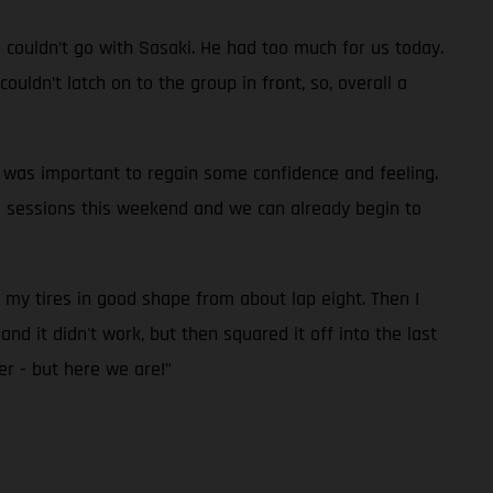
d couldn’t go with Sasaki. He had too much for us today.
uldn’t latch on to the group in front, so, overall a
it was important to regain some confidence and feeling.
e sessions this weekend and we can already begin to
p my tires in good shape from about lap eight. Then I
nd it didn't work, but then squared it off into the last
er - but here we are!”