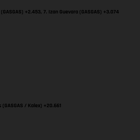
ía (GASGAS) +2.453,
7. Izan Guevara (GASGAS) +3.074
as (GASGAS / Kalex) +20.661