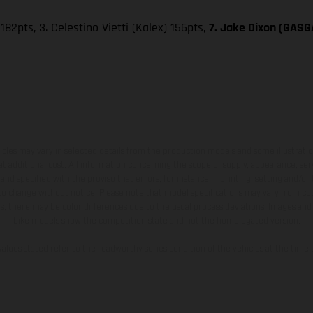
182pts, 3. Celestino Vietti (Kalex) 156pts,
7. Jake Dixon (GASGA
hicles may vary in selected details from the production models and some illustratio
t additional cost. All information concerning the scope of supply, appearance, se
and specified with the proviso that errors, for instance in printing, setting and/or
 to change without notice. Please note that model specifications may vary from cou
s, there may be color differences due to the usual process deviations. Images and 
bike models show the competition state and not the homologated version.
lues stated refer to the roadworthy series condition of the vehicles at the time o