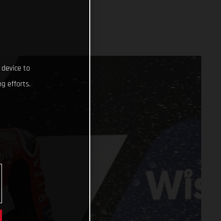
 device to
g efforts.