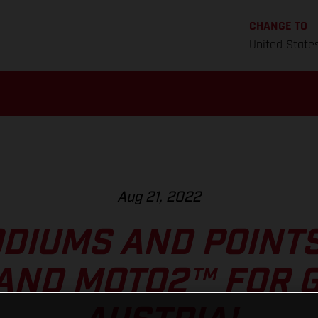
CHANGE TO
United State
Aug 21, 2022
DIUMS AND POINT
AND MOTO2™ FOR G