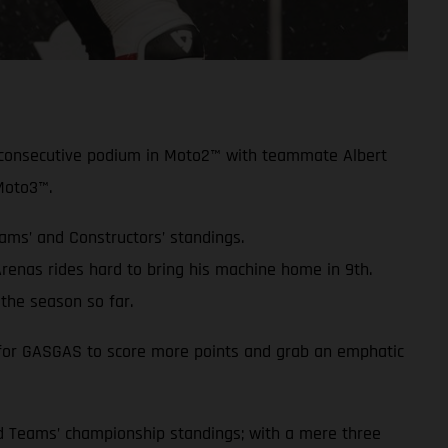
rd consecutive podium in Moto2™ with teammate Albert
Moto3™.
eams’ and Constructors’ standings.
enas rides hard to bring his machine home in 9th.
the season so far.
ue for GASGAS to score more points and grab an emphatic
and Teams’ championship standings; with a mere three