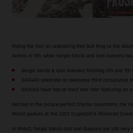
Riding the fast an undulating Red Bull Ring to the abs
Arenas in 9th, while Sergio Garcia and Izan Guevara h
Sergio Garcia & Izan Guevara finishing 5th and 7th 
GASGAS celebrate an awesome third consecutive Mo
GASGAS have had at least one rider featuring on a
Nestled in the picture-perfect Styrian mountains, the i
Moto2 podium at the 2022 CryptoDATA Motorrad Grand P
In Moto3, Sergio Garcia and Izan Guevara are still very