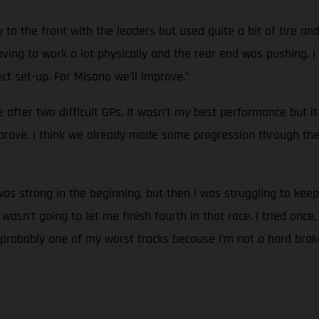
 to the front with the leaders but used quite a bit of tire an
ing to work a lot physically and the rear end was pushing. I co
t set-up. For Misano we’ll improve.”
ne after two difficult GPs. It wasn’t my best performance but 
prove. I think we already made some progression through th
 was strong in the beginning, but then I was struggling to kee
n't going to let me finish fourth in that race. I tried once, a
 is probably one of my worst tracks because I’m not a hard brak