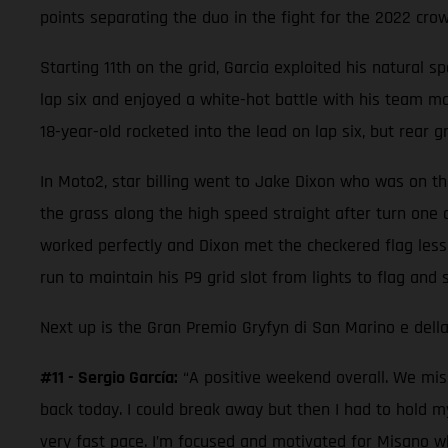
points separating the duo in the fight for the 2022 crow
Starting 11th on the grid, Garcia exploited his natural s
lap six and enjoyed a white-hot battle with his team mat
18-year-old rocketed into the lead on lap six, but rear g
In Moto2, star billing went to Jake Dixon who was on the
the grass along the high speed straight after turn one 
worked perfectly and Dixon met the checkered flag less
run to maintain his P9 grid slot from lights to flag and 
Next up is the Gran Premio Gryfyn di San Marino e della
#11 - Sergio García:
“A positive weekend overall. We miss
back today. I could break away but then I had to hold m
very fast pace. I’m focused and motivated for Misano wh