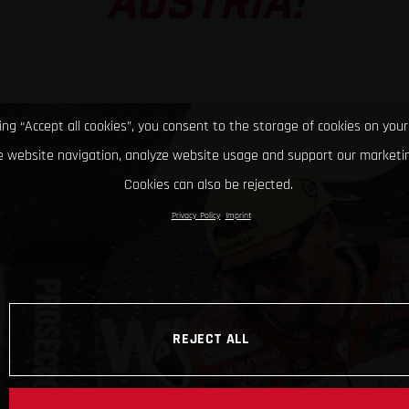
AUSTRIA!
king “Accept all cookies”, you consent to the storage of cookies on your
 website navigation, analyze website usage and support our marketin
Cookies can also be rejected.
Privacy Policy
Imprint
REJECT ALL