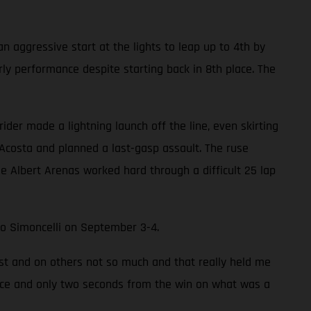
an aggressive start at the lights to leap up to 4th by
rly performance despite starting back in 8th place. The
ider made a lightning launch off the line, even skirting
 Acosta and planned a last-gasp assault. The ruse
e Albert Arenas worked hard through a difficult 25 lap
rco Simoncelli on September 3-4.
ast and on others not so much and that really held me
 place and only two seconds from the win on what was a