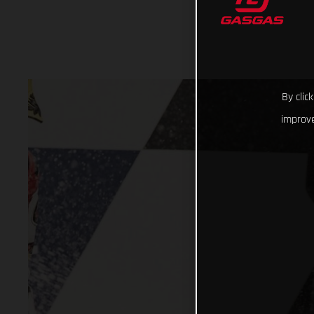
By clic
improve