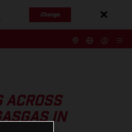
Change
s
S ACROSS
ASGAS IN