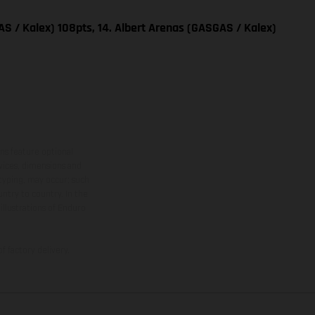
S / Kalex) 108pts, 14. Albert Arenas (GASGAS / Kalex)
ns feature optional
rvices, dimensions and
 typing, may occur; such
ntry to country. In the
illustrations of Enduro
f factory delivery.