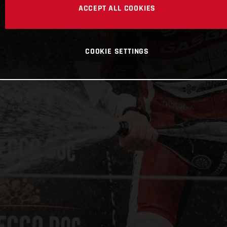
ACCEPT ALL COOKIES
COOKIE SETTINGS