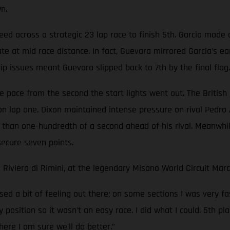
n.
peed across a strategic 23 lap race to finish 5th. Garcia made 
e at mid race distance. In fact, Guevara mirrored Garcia’s ea
rip issues meant Guevara slipped back to 7th by the final flag.
 pace from the second the start lights went out. The British r
on lap one. Dixon maintained intense pressure on rival Pedro
 than one-hundredth of a second ahead of his rival. Meanwhil
secure seven points.
 Riviera di Rimini, at the legendary Misano World Circuit Ma
ed a bit of feeling out there; on some sections I was very f
y position so it wasn’t an easy race. I did what I could. 5th
ere I am sure we’ll do better.”