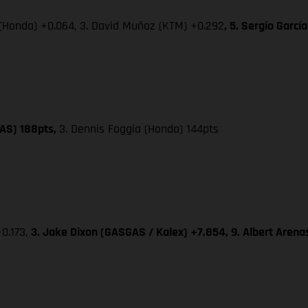
 (Honda) +0.064, 3. David Muñoz (KTM) +0.292
, 5. Sergio Garc
GAS) 188pts,
3. Dennis Foggia (Honda) 144pts
+0.173,
3. Jake Dixon (GASGAS / Kalex) +7.854, 9. Albert Aren