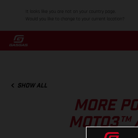
It looks like you are not on your country page.
Would you like to change to your current location?
SHOW ALL
MORE PO
MOTO3™ 