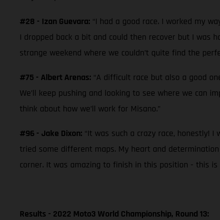
#28 - Izan Guevara:
“I had a good race. I worked my way
I dropped back a bit and could then recover but I was hav
strange weekend where we couldn’t quite find the perfec
#75 - Albert Arenas:
“A difficult race but also a good o
We’ll keep pushing and looking to see where we can im
think about how we’ll work for Misano.”
#96 - Jake Dixon:
“It was such a crazy race, honestly! I
tried some different maps. My heart and determination was
corner. It was amazing to finish in this position - this
Results - 2022 Moto3 World Championship, Round 13: