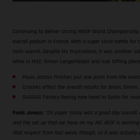
Continuing to deliver strong MXGP World Championship 
overall podium in France. With a super close battle for
sixth overall. Despite his frustrations, it was another s
while in MX2, Simon Langenfelder and Isak Gifting place
Pauls Jonass finishes just one point from the over
Crashes effect the overall results for Brian, Simon,
GASGAS Factory Racing now head to Spain for roun
Pauls Jonass:
“On paper today was a good day overall, alt
and the set up that we have on my MC 450F is working rea
that respect from last week, though, so it was actually 