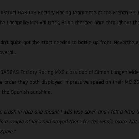
onstruct GASGAS Factory Racing teammate at the French GP, B
he Lacapelle-Marival track, Brian charged hard throughout the
idn’t quite get the start needed to battle up front. Neverthe
verall.
s GASGAS Factory Racing MX2 class duo of Simon Langenfelder 
 the order they both displayed impressive speed on their MC 2
 the Spanish sunshine.
 crash in race one meant I was way down and I felt a little ti
n a couple of laps and stayed there for the whole moto. Not m
Spain.”