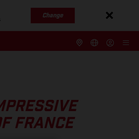
Change
s
MPRESSIVE
OF FRANCE