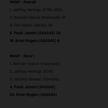
MXGP – Overall
1. Jeffrey Herlings (KTM) 47pts
2. Romain Febvre (Kawasaki) 47
3. Tim Gajser (Honda) 35
6. Pauls Jonass (GASGAS) 34
18. Brian Bogers (GASGAS) 8
MXGP - Race 1
1. Romain Febvre (Kawasaki)
2. Jeffrey Herlings (KTM)
3. Jeremy Seewer (Yamaha)
4. Pauls Jonass (GASGAS)
20. Brian Bogers (GASGAS)