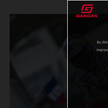
By clic
improve