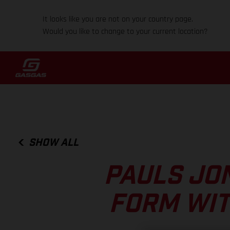
It looks like you are not on your country page.
Would you like to change to your current location?
SHOW ALL
PAULS JO
FORM WIT