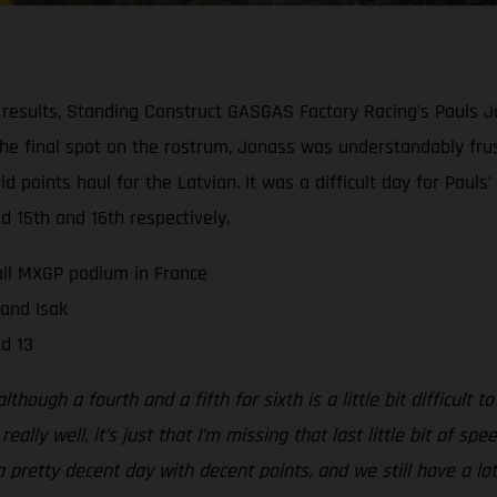
results, Standing Construct GASGAS Factory Racing’s Pauls 
 the final spot on the rostrum, Jonass was understandably fru
olid points haul for the Latvian. It was a difficult day for P
d 15th and 16th respectively.
all MXGP podium in France
 and Isak
d 13
hough a fourth and a fifth for sixth is a little bit difficult to
lly well, it’s just that I’m missing that last little bit of s
a pretty decent day with decent points, and we still have a lot