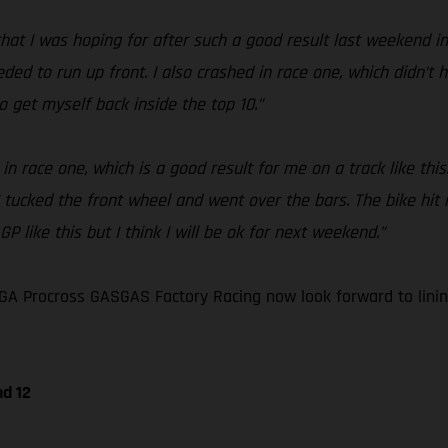
at I was hoping for after such a good result last weekend in G
eeded to run up front. I also crashed in race one, which didn’t
o get myself back inside the top 10.”
in race one, which is a good result for me on a track like thi
 I tucked the front wheel and went over the bars. The bike h
P like this but I think I will be ok for next weekend.”
A Procross GASGAS Factory Racing now look forward to lining
nd 12