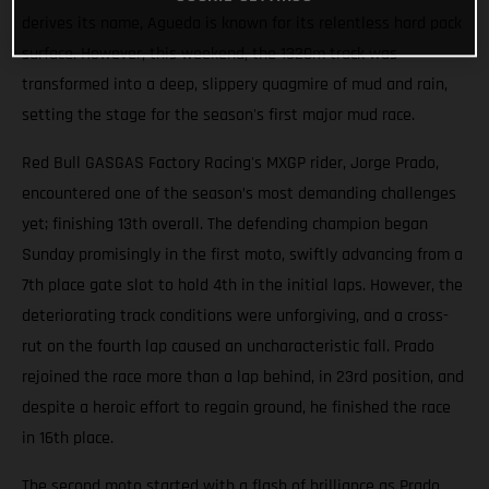
derives its name, Agueda is known for its relentless hard pack
surface. However, this weekend, the 1320m track was
transformed into a deep, slippery quagmire of mud and rain,
setting the stage for the season's first major mud race.
Red Bull GASGAS Factory Racing's MXGP rider, Jorge Prado,
encountered one of the season’s most demanding challenges
yet; finishing 13th overall. The defending champion began
Sunday promisingly in the first moto, swiftly advancing from a
7th place gate slot to hold 4th in the initial laps. However, the
deteriorating track conditions were unforgiving, and a cross-
rut on the fourth lap caused an uncharacteristic fall. Prado
rejoined the race more than a lap behind, in 23rd position, and
despite a heroic effort to regain ground, he finished the race
in 16th place.
The second moto started with a flash of brilliance as Prado