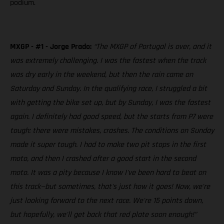
podium.
MXGP - #1 - Jorge Prado:
“The MXGP of Portugal is over, and it
was extremely challenging. I was the fastest when the track
was dry early in the weekend, but then the rain came on
Saturday and Sunday. In the qualifying race, I struggled a bit
with getting the bike set up, but by Sunday, I was the fastest
again. I definitely had good speed, but the starts from P7 were
tough: there were mistakes, crashes. The conditions on Sunday
made it super tough. I had to make two pit stops in the first
moto, and then I crashed after a good start in the second
moto. It was a pity because I know I've been hard to beat on
this track—but sometimes, that's just how it goes! Now, we're
just looking forward to the next race. We're 15 points down,
but hopefully, we'll get back that red plate soon enough!”