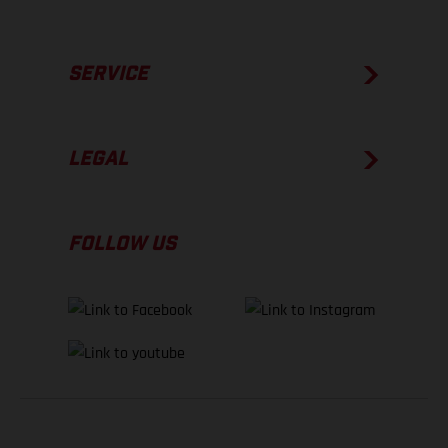
SERVICE
LEGAL
FOLLOW US