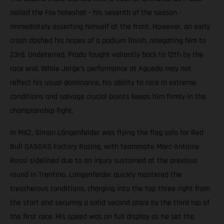
nailed the Fox holeshot - his seventh of the season -
immediately asserting himself at the front. However, an early
crash dashed his hopes of a podium finish, relegating him to
23rd. Undeterred, Prado fought valiantly back to 12th by the
race end. While Jorge’s performance at Agueda may not
reflect his usual dominance, his ability to race in extreme
conditions and salvage crucial points keeps him firmly in the
championship fight.
In MX2, Simon Längenfelder was flying the flag solo for Red
Bull GASGAS Factory Racing, with teammate Marc-Antoine
Rossi sidelined due to an injury sustained at the previous
round in Trentino. Langenfelder quickly mastered the
treacherous conditions, charging into the top three right from
the start and securing a solid second place by the third lap of
the first race. His speed was on full display as he set the