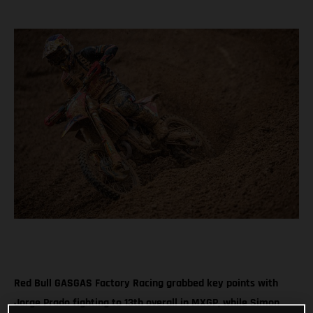
Red Bull GASGAS Factory Racing grabbed key points with
Jorge Prado fighting to 13th overall in MXGP, while Simon