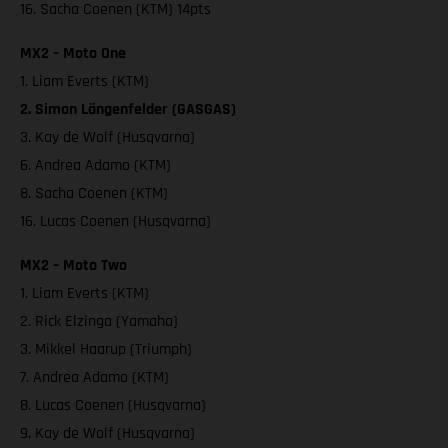
16. Sacha Coenen (KTM) 14pts
MX2 – Moto One
1. Liam Everts (KTM)
2. Simon Längenfelder (GASGAS)
3. Kay de Wolf (Husqvarna)
6. Andrea Adamo (KTM)
8. Sacha Coenen (KTM)
16. Lucas Coenen (Husqvarna)
MX2 – Moto Two
1. Liam Everts (KTM)
2. Rick Elzinga (Yamaha)
3. Mikkel Haarup (Triumph)
7. Andrea Adamo (KTM)
8. Lucas Coenen (Husqvarna)
9. Kay de Wolf (Husqvarna)