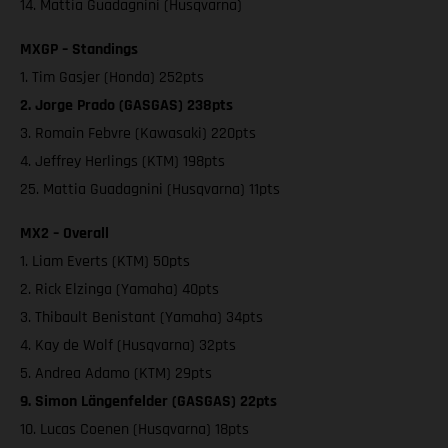
14. Mattia Guadagnini (Husqvarna)
MXGP – Standings
1. Tim Gasjer (Honda) 252pts
2. Jorge Prado (GASGAS) 238pts
3. Romain Febvre (Kawasaki) 220pts
4. Jeffrey Herlings (KTM) 198pts
25. Mattia Guadagnini (Husqvarna) 11pts
MX2 – Overall
1. Liam Everts (KTM) 50pts
2. Rick Elzinga (Yamaha) 40pts
3. Thibault Benistant (Yamaha) 34pts
4. Kay de Wolf (Husqvarna) 32pts
5. Andrea Adamo (KTM) 29pts
9. Simon Längenfelder (GASGAS) 22pts
10. Lucas Coenen (Husqvarna) 18pts