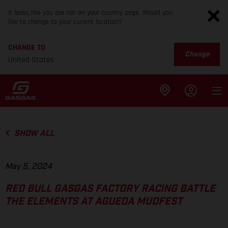
It looks like you are not on your country page. Would you
like to change to your current location?
CHANGE TO
Change
United States
SHOW ALL
May 5, 2024
RED BULL GASGAS FACTORY RACING BATTLE
THE ELEMENTS AT AGUEDA MUDFEST