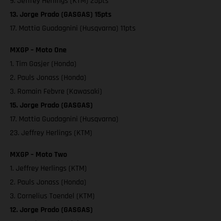
9. Jeffrey Herlings (KTM) 25pts
13. Jorge Prado (GASGAS) 15pts
17. Mattia Guadagnini (Husqvarna) 11pts
MXGP – Moto One
1. Tim Gasjer (Honda)
2. Pauls Jonass (Honda)
3. Romain Febvre (Kawasaki)
15. Jorge Prado (GASGAS)
17. Mattia Guadagnini (Husqvarna)
23. Jeffrey Herlings (KTM)
MXGP – Moto Two
1. Jeffrey Herlings (KTM)
2. Pauls Jonass (Honda)
3. Cornelius Toendel (KTM)
12. Jorge Prado (GASGAS)