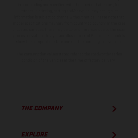
is non-binding and specified with the proviso that errors, for
instance in printing, setting and/or typing, may occur; such
information is subject to change without notice. Please note that
model specifications may vary from country to country. In the case
of coated surfaces, there may be color differences due to the usual
process deviations. Images and illustrations of Enduro bike models
show the competition state and not the homologated version.
The consumption values stated refer to the roadworthy series
condition of the vehicles at the time of factory delivery.
THE COMPANY
EXPLORE