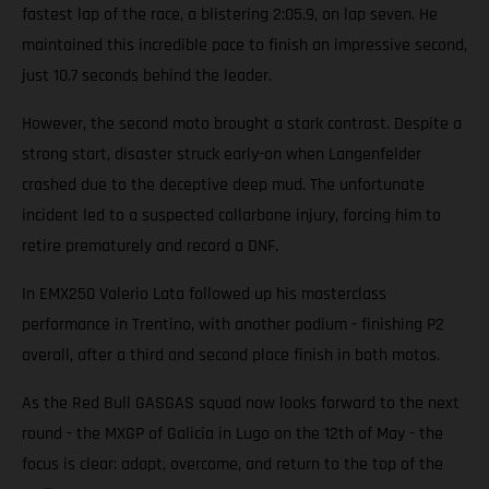
fastest lap of the race, a blistering 2:05.9, on lap seven. He
maintained this incredible pace to finish an impressive second,
just 10.7 seconds behind the leader.
However, the second moto brought a stark contrast. Despite a
strong start, disaster struck early-on when Langenfelder
crashed due to the deceptive deep mud. The unfortunate
incident led to a suspected collarbone injury, forcing him to
retire prematurely and record a DNF.
In EMX250 Valerio Lata followed up his masterclass
performance in Trentino, with another podium - finishing P2
overall, after a third and second place finish in both motos.
As the Red Bull GASGAS squad now looks forward to the next
round - the MXGP of Galicia in Lugo on the 12th of May - the
focus is clear: adapt, overcome, and return to the top of the