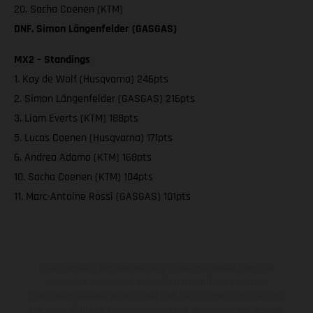
20. Sacha Coenen (KTM)
DNF. Simon Längenfelder (GASGAS)
MX2 – Standings
1. Kay de Wolf (Husqvarna) 246pts
2. Simon Längenfelder (GASGAS) 216pts
3. Liam Everts (KTM) 188pts
5. Lucas Coenen (Husqvarna) 171pts
6. Andrea Adamo (KTM) 168pts
10. Sacha Coenen (KTM) 104pts
11. Marc-Antoine Rossi (GASGAS) 101pts
The illustrated vehicles may vary in selected details from the
production models and some illustrations feature optional
equipment available at additional cost. All information concerning
the scope of supply, appearance, services, dimensions and weights