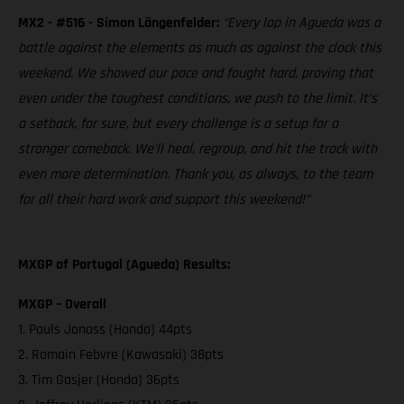
MX2 - #516 - Simon Längenfelder:
“Every lap in Agueda was a
battle against the elements as much as against the clock this
weekend. We showed our pace and fought hard, proving that
even under the toughest conditions, we push to the limit. It's
a setback, for sure, but every challenge is a setup for a
stronger comeback. We'll heal, regroup, and hit the track with
even more determination. Thank you, as always, to the team
for all their hard work and support this weekend!”
MXGP of Portugal (Agueda) Results:
MXGP – Overall
1. Pauls Jonass (Honda) 44pts
2. Romain Febvre (Kawasaki) 38pts
3. Tim Gasjer (Honda) 36pts