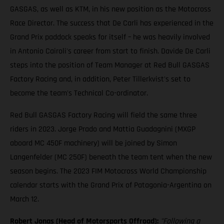
GASGAS, as well as KTM, in his new position as the Motocross
Race Director. The success that De Carli has experienced in the
Grand Prix paddock speaks for itself – he was heavily involved
in Antonio Cairoli's career from start to finish. Davide De Carli
steps into the position of Team Manager at Red Bull GASGAS
Factory Racing and, in addition, Peter Tillerkvist's set to
become the team's Technical Co-ordinator.
Red Bull GASGAS Factory Racing will field the same three
riders in 2023. Jorge Prado and Mattia Guadagnini (MXGP
aboard MC 450F machinery) will be joined by Simon
Langenfelder (MC 250F) beneath the team tent when the new
season begins. The 2023 FIM Motocross World Championship
calendar starts with the Grand Prix of Patagonia-Argentina on
March 12.
Robert Jonas (Head of Motorsports Offroad):
"Following a