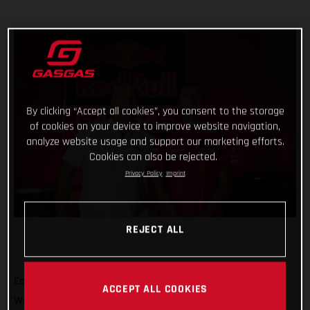
By clicking “Accept all cookies”, you consent to the storage
of cookies on your device to improve website navigation,
analyze website usage and support our marketing efforts.
Cookies can also be rejected.
Privacy Policy
Imprint
REJECT ALL
Eager to build on a positive term in the 2022 FIM Motocross
ACCEPT ALL COOKIES
World Championship, Red Bull GASGAS Factory Racing has