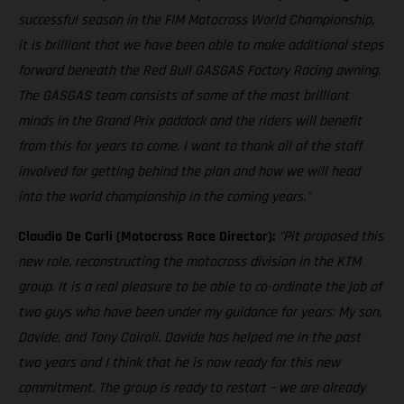
successful season in the FIM Motocross World Championship,
it is brilliant that we have been able to make additional steps
forward beneath the Red Bull GASGAS Factory Racing awning.
The GASGAS team consists of some of the most brilliant
minds in the Grand Prix paddock and the riders will benefit
from this for years to come. I want to thank all of the staff
involved for getting behind the plan and how we will head
into the world championship in the coming years."
Claudio De Carli (Motocross Race Director):
"Pit proposed this
new role, reconstructing the motocross division in the KTM
group. It is a real pleasure to be able to co-ordinate the job of
two guys who have been under my guidance for years: My son,
Davide, and Tony Cairoli. Davide has helped me in the past
two years and I think that he is now ready for this new
commitment. The group is ready to restart – we are already