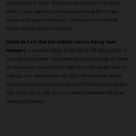
working here in Rome. We have a second base in Belgium,
which is very important, and we are planning for the new
season with great enthusiasm. I really want to thank Pit,
Robert and the entire KTM group."
Davide De Carli (Red Bull GASGAS Factory Racing Team
Manager):
"I am super happy to be able to fill this position. It
is an absolute honor! I have been working alongside my father
for many years now and think that this is the perfect time to
step up. I am motivated for the 2023 FIM Motocross World
Championship and excited to work with the incredible people
that I have by my side. We are a strong team and will bring
home good results."
The illustrated vehicles may vary in selected details from the