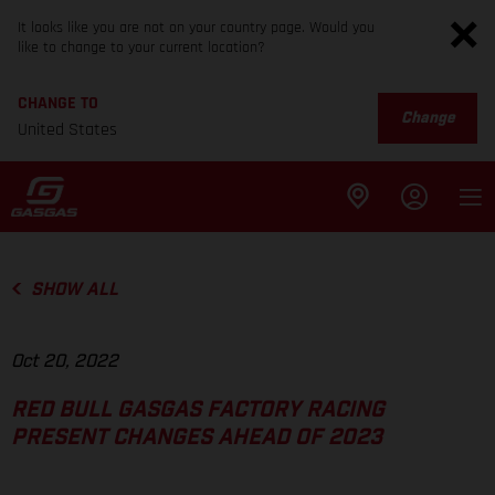
It looks like you are not on your country page. Would you
like to change to your current location?
CHANGE TO
Change
United States
SHOW ALL
Oct 20, 2022
RED BULL GASGAS FACTORY RACING
PRESENT CHANGES AHEAD OF 2023