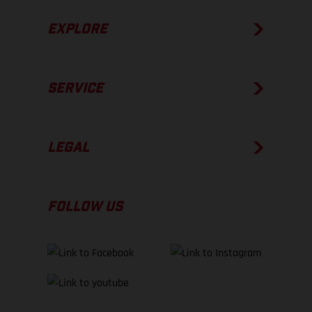
EXPLORE
SERVICE
LEGAL
FOLLOW US