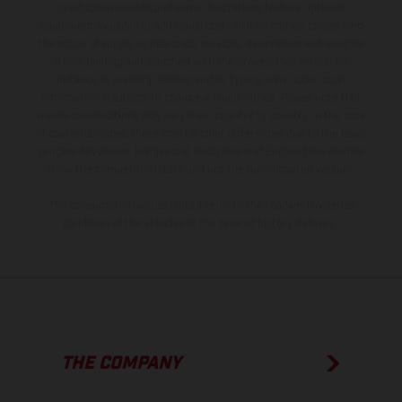
production models and some illustrations feature optional
equipment available at additional cost. All information concerning
the scope of supply, appearance, services, dimensions and weights
is non-binding and specified with the proviso that errors, for
instance in printing, setting and/or typing, may occur; such
information is subject to change without notice. Please note that
model specifications may vary from country to country. In the case
of coated surfaces, there may be color differences due to the usual
process deviations. Images and illustrations of Enduro bike models
show the competition state and not the homologated version.
The consumption values stated refer to the roadworthy series
condition of the vehicles at the time of factory delivery.
THE COMPANY