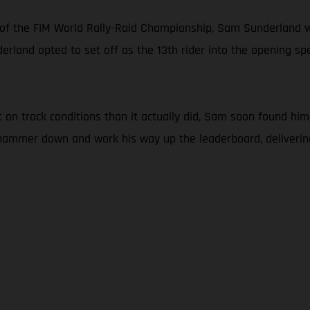
 of the FIM World Rally-Raid Championship, Sam Sunderland w
erland opted to set off as the 13th rider into the opening spec
n track conditions than it actually did, Sam soon found himse
e hammer down and work his way up the leaderboard, deliveri