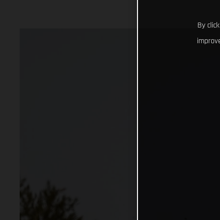
By clic
improve