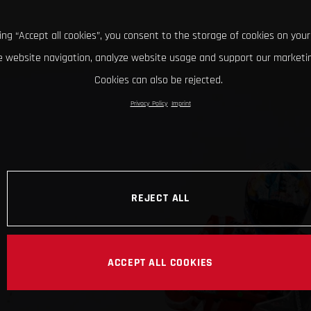
king “Accept all cookies”, you consent to the storage of cookies on your
 website navigation, analyze website usage and support our marketin
Cookies can also be rejected.
Privacy Policy
Imprint
REJECT ALL
ACCEPT ALL COOKIES