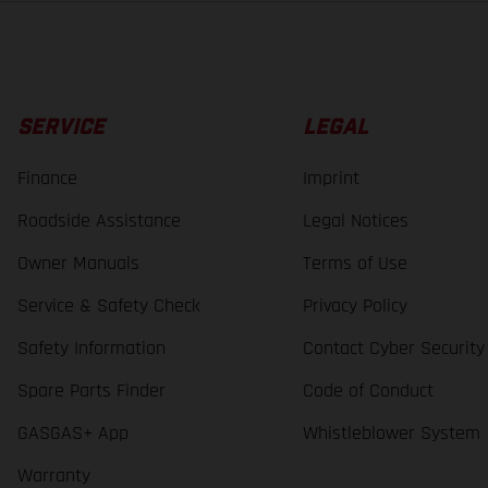
SERVICE
LEGAL
Finance
Imprint
Roadside Assistance
Legal Notices
Owner Manuals
Terms of Use
Service & Safety Check
Privacy Policy
Safety Information
Contact Cyber Security
Spare Parts Finder
Code of Conduct
GASGAS+ App
Whistleblower System
Warranty