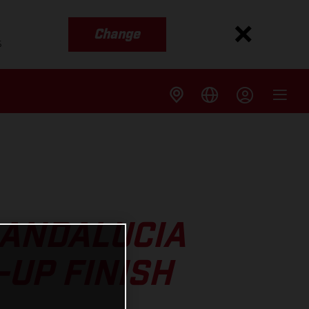
Change
s
 ANDALUCIA
-UP FINISH