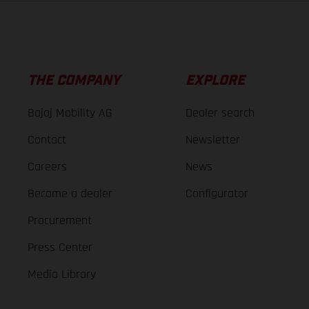
THE COMPANY
EXPLORE
Bajaj Mobility AG
Dealer search
Contact
Newsletter
Careers
News
Become a dealer
Configurator
Procurement
Press Center
Media Library