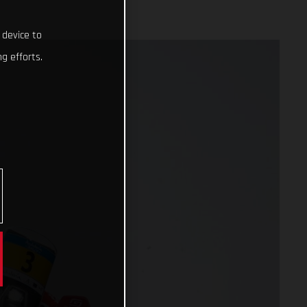
 device to
g efforts.