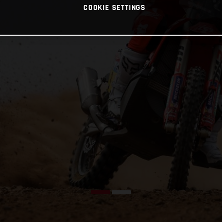
COOKIE SETTINGS