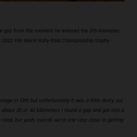
the gas from the moment he entered the 315-kilometer
the 2022 FIM World Rally-Raid Championship trophy -
tage in 13th but unfortunately it was a little dusty out
r about 30 or 40 kilometers I found a gap and got into a
 read, but yeah, overall, we’re one step close to getting