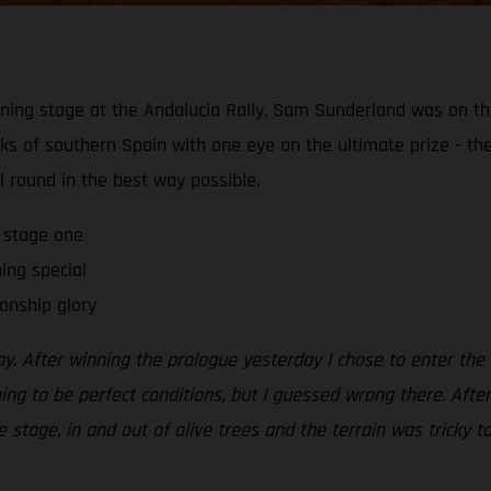
ening stage at the Andalucia Rally, Sam Sunderland was on 
acks of southern Spain with one eye on the ultimate prize - 
al round in the best way possible.
 stage one
ning special
onship glory
. After winning the prologue yesterday I chose to enter the s
oing to be perfect conditions, but I guessed wrong there. Afte
 stage, in and out of olive trees and the terrain was tricky to