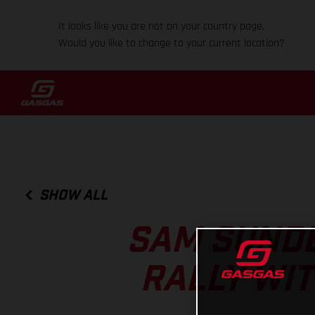
It looks like you are not on your country page.
Would you like to change to your current location?
SHOW ALL
SAM SUNDE
RALLY WIT