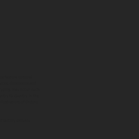
ns feature optional
rvices, dimensions and
 typing, may occur; such
ntry to country. In the
illustrations of Enduro
f factory delivery.