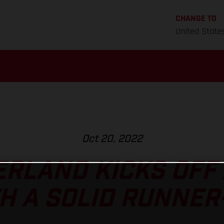
CHANGE TO
United State
Oct 20, 2022
RLAND KICKS OFF
H A SOLID RUNNER