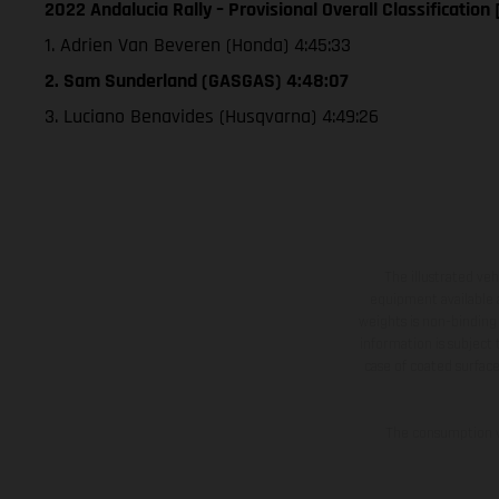
2022 Andalucia Rally – Provisional Overall Classification 
1. Adrien Van Beveren (Honda) 4:45:33
2. Sam Sunderland (GASGAS) 4:48:07
3. Luciano Benavides (Husqvarna) 4:49:26
The illustrated ve
equipment available a
weights is non-binding 
information is subject
case of coated surface
The consumption va