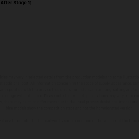
[After Stage 1]
hicles may vary in selected details from the production models and some illustratio
t additional cost. All information concerning the scope of supply, appearance, se
and specified with the proviso that errors, for instance in printing, setting and/or
 to change without notice. Please note that model specifications may vary from cou
s, there may be color differences due to the usual process deviations. Images and 
bike models show the competition state and not the homologated version.
lues stated refer to the roadworthy series condition of the vehicles at the time o