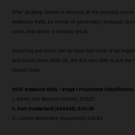
After dodging camels in Morocco at the previous round
Andalucia Rally. As winner of yesterday’s prologue, Sund
riders and deliver a winning result.
Expecting pre-event rain to have had more of an impact o
and found some clean air, the Brit was able to put th
fastest time.
2022 Andalucia Rally – Stage 1 Provisional Classification
1. Adrien Van Beveren (Honda) 3:39:25
2. Sam Sunderland (GASGAS) 3:42:39
3. Luciano Benavides (Husqvarna) 3:42:54