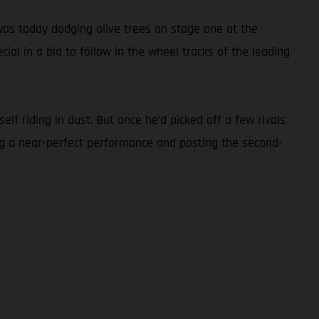
as today dodging olive trees on stage one at the
ial in a bid to follow in the wheel tracks of the leading
lf riding in dust. But once he’d picked off a few rivals
ng a near-perfect performance and posting the second-