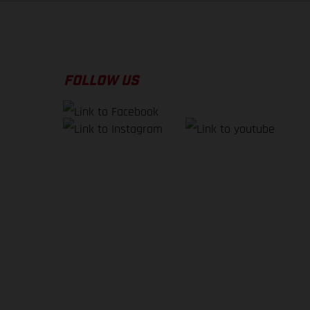
FOLLOW US