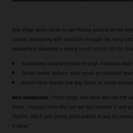
One stage down, three to go! Placing second on the op
special. Navigating with precision through the rocky tr
Sunderland delivered a strong result to kick off the fin
Sunderland second-fastest through Andalucia Rally
Series leader delivers solid result on technical ope
British racer moves one day closer to world champi
Sam Sunderland:
“That’s stage one done and out the way
there. I thought after the rain we had recently it was g
rhythm, and it was pretty good overall. It was an intense
it done.”