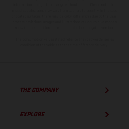
information is subject to change without notice. Please note that
model specifications may vary from country to country. In the case
of coated surfaces, there may be color differences due to the usual
process deviations. Images and illustrations of Enduro bike models
show the competition state and not the homologated version.
The consumption values stated refer to the roadworthy series
condition of the vehicles at the time of factory delivery.
THE COMPANY
EXPLORE