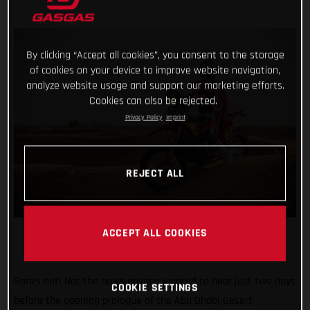
By clicking “Accept all cookies”, you consent to the storage
of cookies on your device to improve website navigation,
analyze website usage and support our marketing efforts.
Cookies can also be rejected.
Privacy Policy
Imprint
REJECT ALL
ACCEPT ALL COOKIES
Sam’s out! Not the news anyone wanted to hear just two days
COOKIE SETTINGS
before the opening prologue of the Abu Dhabi Desert