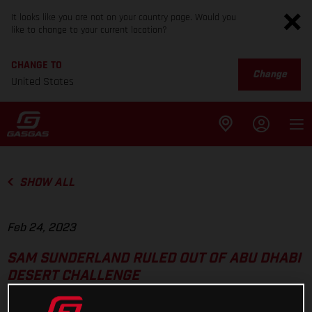
It looks like you are not on your country page. Would you
like to change to your current location?
CHANGE TO
Change
United States
SHOW ALL
Feb 24, 2023
SAM SUNDERLAND RULED OUT OF ABU DHABI
DESERT CHALLENGE