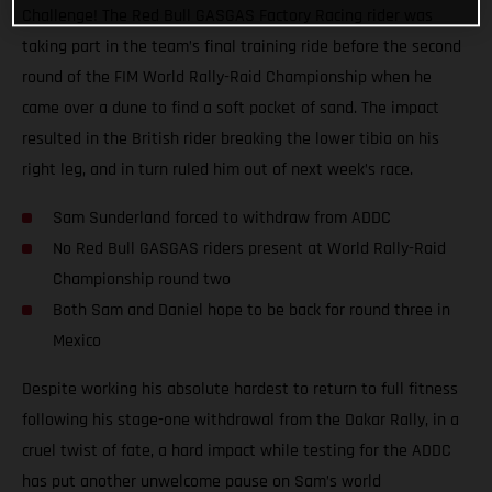
Challenge! The Red Bull GASGAS Factory Racing rider was
taking part in the team’s final training ride before the second
round of the FIM World Rally-Raid Championship when he
came over a dune to find a soft pocket of sand. The impact
resulted in the British rider breaking the lower tibia on his
right leg, and in turn ruled him out of next week’s race.
Sam Sunderland forced to withdraw from ADDC
No Red Bull GASGAS riders present at World Rally-Raid
Championship round two
Both Sam and Daniel hope to be back for round three in
Mexico
Despite working his absolute hardest to return to full fitness
following his stage-one withdrawal from the Dakar Rally, in a
cruel twist of fate, a hard impact while testing for the ADDC
has put another unwelcome pause on Sam’s world