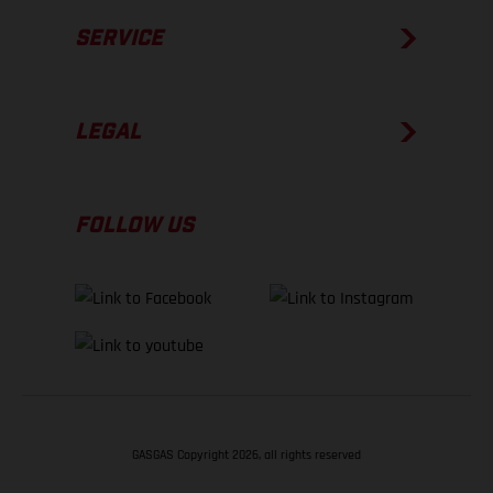
SERVICE
LEGAL
FOLLOW US
GASGAS Copyright 2026, all rights reserved