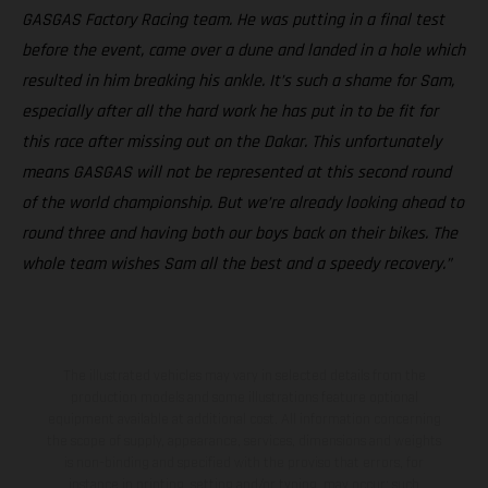
GASGAS Factory Racing team. He was putting in a final test
before the event, came over a dune and landed in a hole which
resulted in him breaking his ankle. It’s such a shame for Sam,
especially after all the hard work he has put in to be fit for
this race after missing out on the Dakar. This unfortunately
means GASGAS will not be represented at this second round
of the world championship. But we’re already looking ahead to
round three and having both our boys back on their bikes. The
whole team wishes Sam all the best and a speedy recovery.”
The illustrated vehicles may vary in selected details from the
production models and some illustrations feature optional
equipment available at additional cost. All information concerning
the scope of supply, appearance, services, dimensions and weights
is non-binding and specified with the proviso that errors, for
instance in printing, setting and/or typing, may occur; such