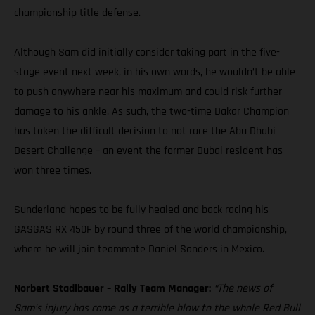
championship title defense.
Although Sam did initially consider taking part in the five-
stage event next week, in his own words, he wouldn’t be able
to push anywhere near his maximum and could risk further
damage to his ankle. As such, the two-time Dakar Champion
has taken the difficult decision to not race the Abu Dhabi
Desert Challenge – an event the former Dubai resident has
won three times.
Sunderland hopes to be fully healed and back racing his
GASGAS RX 450F by round three of the world championship,
where he will join teammate Daniel Sanders in Mexico.
Norbert Stadlbauer – Rally Team Manager:
“The news of
Sam’s injury has come as a terrible blow to the whole Red Bull