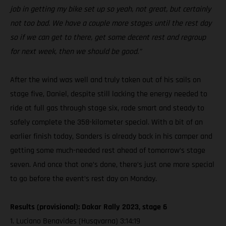
job in getting my bike set up so yeah, not great, but certainly
not too bad. We have a couple more stages until the rest day
so if we can get to there, get some decent rest and regroup
for next week, then we should be good.”
After the wind was well and truly taken out of his sails on
stage five, Daniel, despite still lacking the energy needed to
ride at full gas through stage six, rode smart and steady to
safely complete the 358-kilometer special. With a bit of an
earlier finish today, Sanders is already back in his camper and
getting some much-needed rest ahead of tomorrow’s stage
seven. And once that one’s done, there’s just one more special
to go before the event’s rest day on Monday.
Results (provisional): Dakar Rally 2023, stage 6
1. Luciano Benavides (Husqvarna) 3:14:19