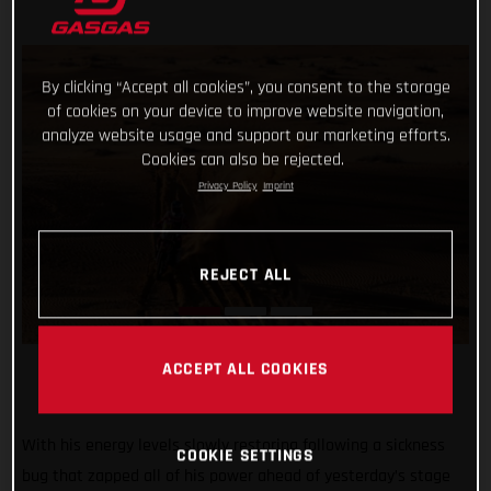
By clicking “Accept all cookies”, you consent to the storage
of cookies on your device to improve website navigation,
analyze website usage and support our marketing efforts.
Cookies can also be rejected.
Privacy Policy
Imprint
REJECT ALL
ACCEPT ALL COOKIES
With his energy levels slowly restoring following a sickness
COOKIE SETTINGS
bug that zapped all of his power ahead of yesterday’s stage