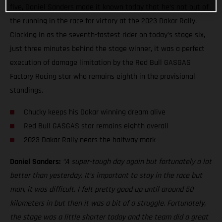
five, Daniel Sanders made it known today that he’s not out of
the running in the race for victory at the 2023 Dakar Rally.
Clocking in as the seventh-fastest rider on today’s stage six,
just three minutes behind the stage winner, it was a perfect
execution of damage limitation by the Red Bull GASGAS
Factory Racing star who remains eighth in the provisional
standings.
Chucky keeps his Dakar winning dream alive
Red Bull GASGAS star remains eighth overall
2023 Dakar Rally nears the halfway mark
Daniel Sanders:
“A super-tough day again but fortunately a lot
better than yesterday. It’s important to stay in the race but
man, it was difficult. I felt pretty good up until around 50
kilometers in but then it was a bit of a struggle. Fortunately,
the stage was a little shorter today and the team did a great