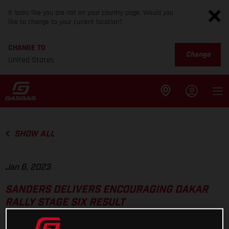
It looks like you are not on your country page. Would you
like to change to your current location?
CHANGE TO
Change
United States
SHOW ALL
Jan 6, 2023
SANDERS DELIVERS ENCOURAGING DAKAR
RALLY STAGE SIX RESULT