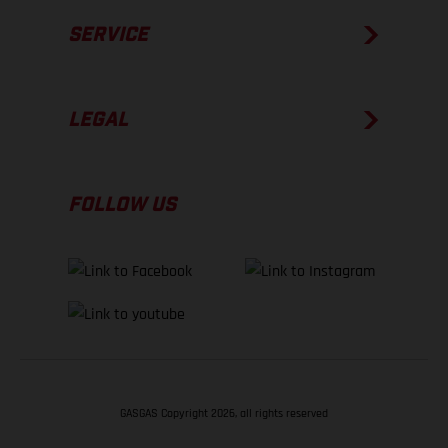
SERVICE
LEGAL
FOLLOW US
GASGAS Copyright 2026, all rights reserved