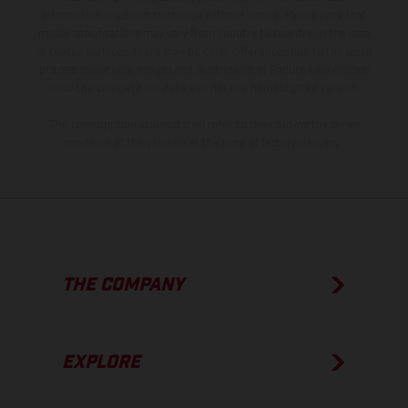
information is subject to change without notice. Please note that
model specifications may vary from country to country. In the case
of coated surfaces, there may be color differences due to the usual
process deviations. Images and illustrations of Enduro bike models
show the competition state and not the homologated version.
The consumption values stated refer to the roadworthy series
condition of the vehicles at the time of factory delivery.
THE COMPANY
EXPLORE