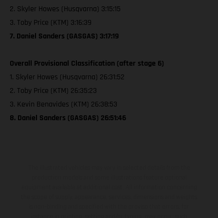
2. Skyler Howes (Husqvarna) 3:15:15
3. Toby Price (KTM) 3:16:39
7. Daniel Sanders (GASGAS) 3:17:19
Overall Provisional Classification (after stage 6)
1. Skyler Howes (Husqvarna) 26:31:52
2. Toby Price (KTM) 26:35:23
3. Kevin Benavides (KTM) 26:38:53
8. Daniel Sanders (GASGAS) 26:51:46
The illustrated vehicles may vary in selected details from the
production models and some illustrations feature optional
equipment available at additional cost. All information concerning
the scope of supply, appearance, services, dimensions and weights
is non-binding and specified with the proviso that errors, for
instance in printing, setting and/or typing, may occur; such