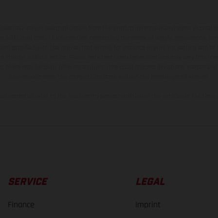
hicles may vary in selected details from the production models and some illustratio
t additional cost. All information concerning the scope of supply, appearance, se
and specified with the proviso that errors, for instance in printing, setting and/or
 to change without notice. Please note that model specifications may vary from cou
s, there may be color differences due to the usual process deviations. Images and 
bike models show the competition state and not the homologated version.
lues stated refer to the roadworthy series condition of the vehicles at the time o
SERVICE
LEGAL
Finance
Imprint