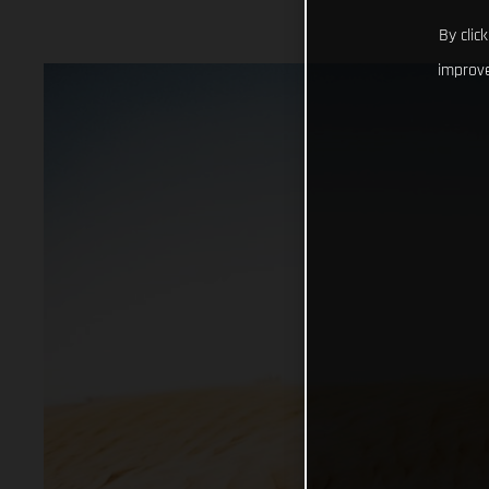
By clic
improve