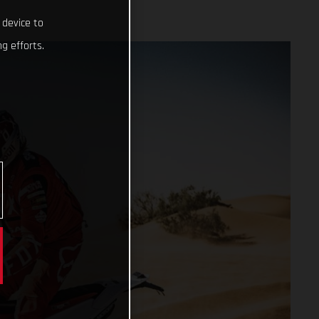
 device to
g efforts.