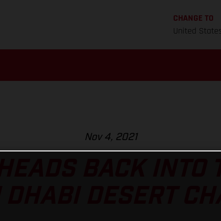
CHANGE TO
United State
Nov 4, 2021
HEADS BACK INTO 
 DHABI DESERT C