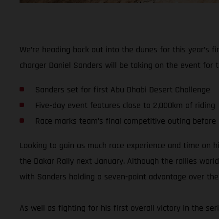
We’re heading back out into the dunes for this year’s 
charger Daniel Sanders will be taking on the event for t
Sanders set for first Abu Dhabi Desert Challenge
Five-day event features close to 2,000km of riding
Race marks team’s final competitive outing before
Looking to gain as much race experience and time on h
the Dakar Rally next January. Although the rallies world
with Sanders holding a seven-point advantage over the t
As well as fighting for his first overall victory in the 