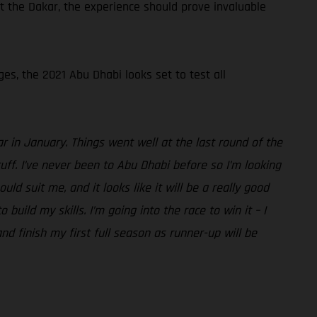
t the Dakar, the experience should prove invaluable
ges, the 2021 Abu Dhabi looks set to test all
r in January. Things went well at the last round of the
ff. I’ve never been to Abu Dhabi before so I’m looking
d suit me, and it looks like it will be a really good
uild my skills. I’m going into the race to win it – I
nd finish my first full season as runner-up will be