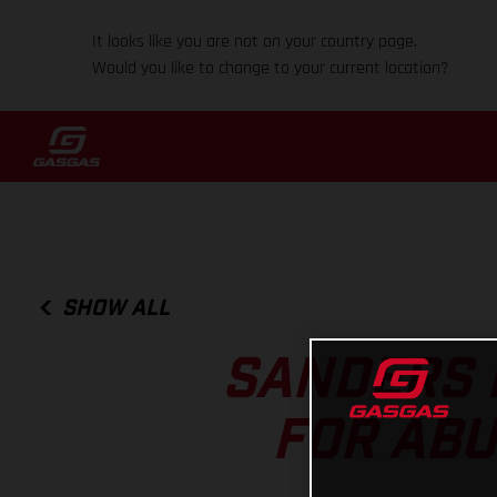
It looks like you are not on your country page.
Would you like to change to your current location?
SHOW ALL
SANDERS 
FOR ABU