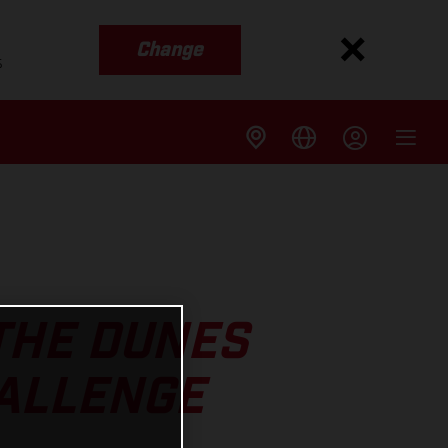
Change
s
THE DUNES
HALLENGE