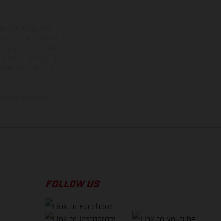
ns feature optional
rvices, dimensions and
 typing, may occur; such
ntry to country. In the
illustrations of Enduro
f factory delivery.
FOLLOW US