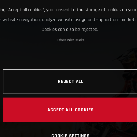
king “Accept all cookies”, you consent to the storage of cookies on your
 website navigation, analyze website usage and support our marketin
Cookies can also be rejected.
Privacy Policy
Imprint
REJECT ALL
ACCEPT ALL COOKIES
COOKIE SETTINGS