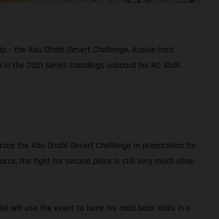
ip – the Abu Dhabi Desert Challenge. Aussie hard
sh in the 2021 series standings onboard his RC 450F.
race the Abu Dhabi Desert Challenge in preparation for
co, the fight for second place is still very much alive,
iel will use the event to hone his road book skills in a