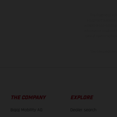
The illustrated ve
equipment available a
weights is non-binding 
information is subject
case of coated surface
The consumption va
THE COMPANY
EXPLORE
Bajaj Mobility AG
Dealer search