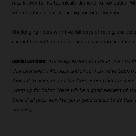
race known for its technically demanding navigation. Wi
when fighting it out at the big one next January.
Challenging riders with five full days of racing, and sc
competitors with its mix of tough navigation and long gr
Daniel Sanders:
“I’m really excited to take on the Abu 
championship in Morocco, and since then we’ve been trai
forward to going and racing there. From what I’ve seen t
warm-up for Dakar. There will be a good element of strat
think if all goes well, I’ve got a good chance to do that
amazing.”