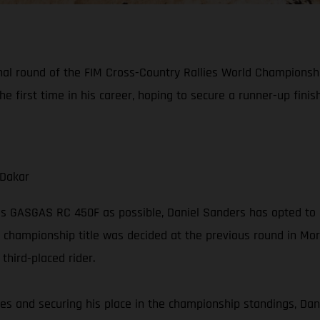
final round of the FIM Cross-Country Rallies World Championsh
he first time in his career, hoping to secure a runner-up fini
 Dakar
is GASGAS RC 450F as possible, Daniel Sanders has opted to 
 championship title was decided at the previous round in Moroc
hird-placed rider.
series and securing his place in the championship standings, Dan