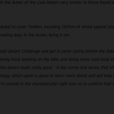
th the dunes of the Liwa Desert very similar to those found a
heduled to cover 1949km, including 1357km of timed special sta
ueling days in the dunes. Bring it on!
Dhabi Desert Challenge and get in some racing before the Daka
ning hard, working on the bike, and doing more road book stu
he desert looks really good – it has some nice dunes that shoul
egy, which again is good to learn more about and will help to b
. I’m second in the championship right now so to confirm that a