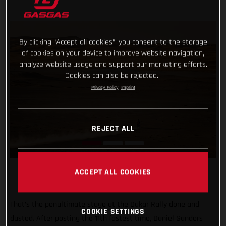
By clicking “Accept all cookies”, you consent to the storage
of cookies on your device to improve website navigation,
analyze website usage and support our marketing efforts.
Cookies can also be rejected.
Privacy Policy
Imprint
REJECT ALL
ACCEPT ALL COOKIES
That’s the penultimate stage at the Dakar Rally done and
COOKIE SETTINGS
dusted. After posting the 11th fastest time, Daniel Sanders