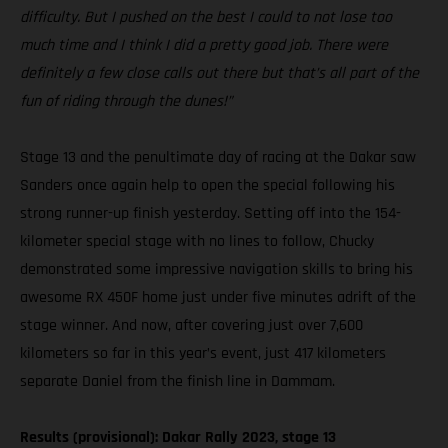
difficulty. But I pushed on the best I could to not lose too
much time and I think I did a pretty good job. There were
definitely a few close calls out there but that’s all part of the
fun of riding through the dunes!”
Stage 13 and the penultimate day of racing at the Dakar saw
Sanders once again help to open the special following his
strong runner-up finish yesterday. Setting off into the 154-
kilometer special stage with no lines to follow, Chucky
demonstrated some impressive navigation skills to bring his
awesome RX 450F home just under five minutes adrift of the
stage winner. And now, after covering just over 7,600
kilometers so far in this year’s event, just 417 kilometers
separate Daniel from the finish line in Dammam.
Results (provisional): Dakar Rally 2023, stage 13