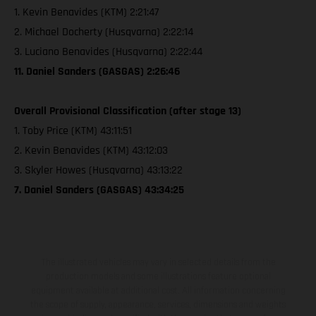
1. Kevin Benavides (KTM) 2:21:47
2. Michael Docherty (Husqvarna) 2:22:14
3. Luciano Benavides (Husqvarna) 2:22:44
11. Daniel Sanders (GASGAS) 2:26:46
Overall Provisional Classification (after stage 13)
1. Toby Price (KTM) 43:11:51
2. Kevin Benavides (KTM) 43:12:03
3. Skyler Howes (Husqvarna) 43:13:22
7. Daniel Sanders (GASGAS) 43:34:25
The illustrated vehicles may vary in selected details from the
production models and some illustrations feature optional
equipment available at additional cost. All information concerning
the scope of supply, appearance, services, dimensions and weights