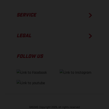
SERVICE
LEGAL
FOLLOW US
GASGAS Copyright 2026, all rights reserved