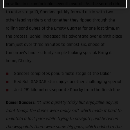
now lies in a comfortable seventh overall. As the second rider
to enter stage 13, Sanders quickly formed a trio with two
other leading riders and together they ripped through the
rolling sand dunes of the Empty Quarter for one last time. In
the process, Daniel increased his advantage over eighth place
from just over three minutes to almost six, ahead of
tomorrow’s final - a fairly simple looking special. Bring it
home, Chucky.
Sanders completes penultimate stage at the Dakar
Red Bull GASGAS star enjoys another challenging special
Just 281 kilometers separate Chucky from the finish line
Daniel Sanders:
“It was a pretty tricky but enjoyable day up
front today. The dunes were really soft which made it hard to
maintain a fast pace while trying to navigate, and between
the waypoints there were some big gaps, which added to the