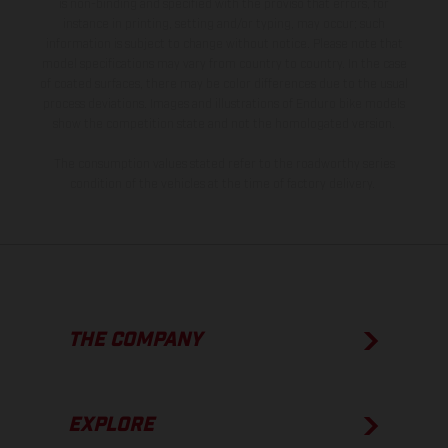
is non-binding and specified with the proviso that errors, for
instance in printing, setting and/or typing, may occur; such
information is subject to change without notice. Please note that
model specifications may vary from country to country. In the case
of coated surfaces, there may be color differences due to the usual
process deviations. Images and illustrations of Enduro bike models
show the competition state and not the homologated version.
The consumption values stated refer to the roadworthy series
condition of the vehicles at the time of factory delivery.
THE COMPANY
EXPLORE