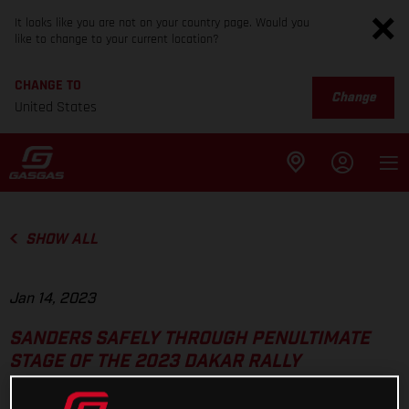
It looks like you are not on your country page. Would you
like to change to your current location?
CHANGE TO
Change
United States
SHOW ALL
Jan 14, 2023
SANDERS SAFELY THROUGH PENULTIMATE
STAGE OF THE 2023 DAKAR RALLY