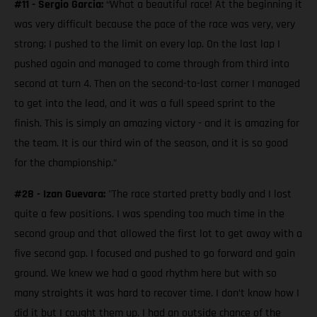
#11 - Sergio Garcia:
“What a beautiful race! At the beginning it
was very difficult because the pace of the race was very, very
strong; I pushed to the limit on every lap. On the last lap I
pushed again and managed to come through from third into
second at turn 4. Then on the second-to-last corner I managed
to get into the lead, and it was a full speed sprint to the
finish. This is simply an amazing victory - and it is amazing for
the team. It is our third win of the season, and it is so good
for the championship.”
#28 - Izan Guevara:
"The race started pretty badly and I lost
quite a few positions. I was spending too much time in the
second group and that allowed the first lot to get away with a
five second gap. I focused and pushed to go forward and gain
ground. We knew we had a good rhythm here but with so
many straights it was hard to recover time. I don’t know how I
did it but I caught them up. I had an outside chance of the