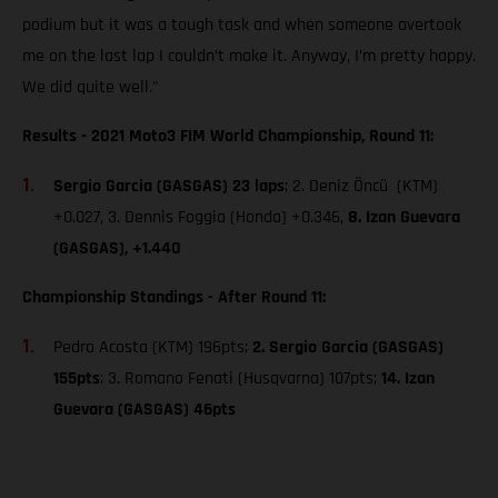
podium but it was a tough task and when someone overtook
me on the last lap I couldn’t make it. Anyway, I’m pretty happy.
We did quite well."
Results - 2021 Moto3 FIM World Championship, Round 11:
Sergio Garcia (GASGAS) 23 laps
; 2. Deniz Öncü (KTM)
+0.027, 3. Dennis Foggia (Honda) +0.346,
8. Izan Guevara
(GASGAS), +1.440
Championship Standings - After Round 11:
Pedro Acosta (KTM) 196pts;
2. Sergio Garcia (GASGAS)
155pts
; 3. Romano Fenati (Husqvarna) 107pts;
14. Izan
Guevara (GASGAS) 46pts