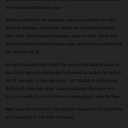
an intense and dramatic race.
Having looked fast all weekend, Guevara qualified into 10th
place for Sunday’s Grand Prix. While an uncharacteristically
slow start meant Guevara dropped down to 16th, the 17-year
old from Palma remained steely-eyed, and quickly battled back
up into the top 10.
By lap 15 Guevara had closed the gap on the leading group to
just 2.659 seconds, and by lap 19 Guevara recorded the fastest
lap of the race - a new lap record - of 1'36.058 at a blistering
161.8 Km/h. Four laps later, Guevara crossed the line in 8th,
just one-tenth of a second from seventh placed John McPhee.
Next up is Round 12 with the Monster Energy British Grand Prix
at Silverstone on the 29th of August.