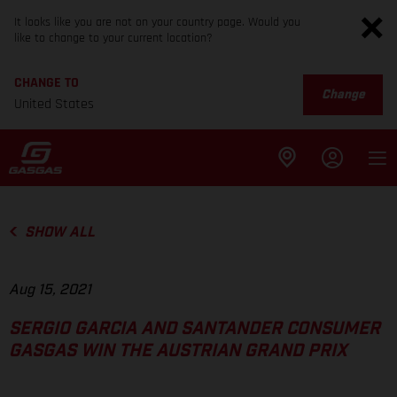
It looks like you are not on your country page. Would you
like to change to your current location?
CHANGE TO
Change
United States
SHOW ALL
Aug 15, 2021
SERGIO GARCIA AND SANTANDER CONSUMER
GASGAS WIN THE AUSTRIAN GRAND PRIX