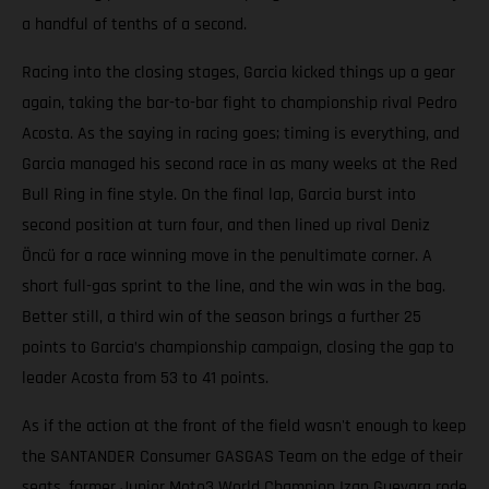
a handful of tenths of a second.
Racing into the closing stages, Garcia kicked things up a gear
again, taking the bar-to-bar fight to championship rival Pedro
Acosta. As the saying in racing goes; timing is everything, and
Garcia managed his second race in as many weeks at the Red
Bull Ring in fine style. On the final lap, Garcia burst into
second position at turn four, and then lined up rival Deniz
Öncü for a race winning move in the penultimate corner. A
short full-gas sprint to the line, and the win was in the bag.
Better still, a third win of the season brings a further 25
points to Garcia’s championship campaign, closing the gap to
leader Acosta from 53 to 41 points.
As if the action at the front of the field wasn't enough to keep
the SANTANDER Consumer GASGAS Team on the edge of their
seats, former Junior Moto3 World Champion Izan Guevara rode