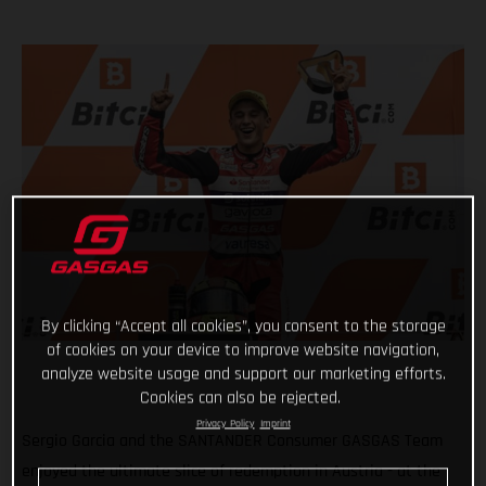
By clicking “Accept all cookies”, you consent to the storage
of cookies on your device to improve website navigation,
analyze website usage and support our marketing efforts.
Cookies can also be rejected.
Privacy Policy
Imprint
Sergio Garcia and the SANTANDER Consumer GASGAS Team
enjoyed the ultimate slice of redemption in Austria - at the