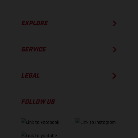
EXPLORE
SERVICE
LEGAL
FOLLOW US