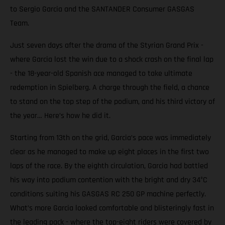
to Sergio Garcia and the SANTANDER Consumer GASGAS
Team.
Just seven days after the drama of the Styrian Grand Prix -
where Garcia lost the win due to a shock crash on the final lap
- the 18-year-old Spanish ace managed to take ultimate
redemption in Spielberg. A charge through the field, a chance
to stand on the top step of the podium, and his third victory of
the year… Here’s how he did it.
Starting from 13th on the grid, Garcia’s pace was immediately
clear as he managed to make up eight places in the first two
laps of the race. By the eighth circulation, Garcia had battled
his way into podium contention with the bright and dry 34°C
conditions suiting his GASGAS RC 250 GP machine perfectly.
What’s more Garcia looked comfortable and blisteringly fast in
the leading pack - where the top-eight riders were covered by