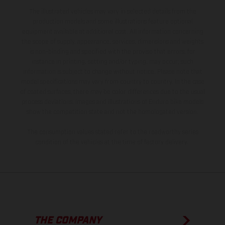
The illustrated vehicles may vary in selected details from the
production models and some illustrations feature optional
equipment available at additional cost. All information concerning
the scope of supply, appearance, services, dimensions and weights
is non-binding and specified with the proviso that errors, for
instance in printing, setting and/or typing, may occur; such
information is subject to change without notice. Please note that
model specifications may vary from country to country. In the case
of coated surfaces, there may be color differences due to the usual
process deviations. Images and illustrations of Enduro bike models
show the competition state and not the homologated version.
The consumption values stated refer to the roadworthy series
condition of the vehicles at the time of factory delivery.
THE COMPANY