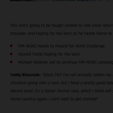
This one’s going to be tough! Unable to ride since retur
shoulder, and hoping for the best as he heads home to
FIM HEWC heads to Poland for HERO Challenge
Injured Taddy hoping for the best
Michael Walkner set to continue FIM HEWC campai
Taddy Blazusiak:
“Since TKO I’ve not actually ridden my
situation going into a race, but I have a pretty good bas
decent level. It’s a faster format race, which I think will
home country again. I can’t wait to get started!”