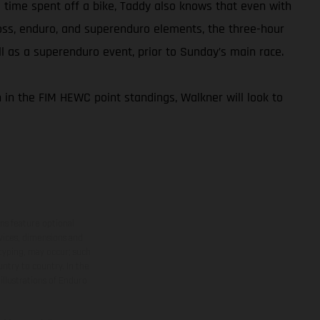
is time spent off a bike, Taddy also knows that even with
ross, enduro, and superenduro elements, the three-hour
ell as a superenduro event, prior to Sunday’s main race.
 in the FIM HEWC point standings, Walkner will look to
ns feature optional
rvices, dimensions and
 typing, may occur; such
ntry to country. In the
illustrations of Enduro