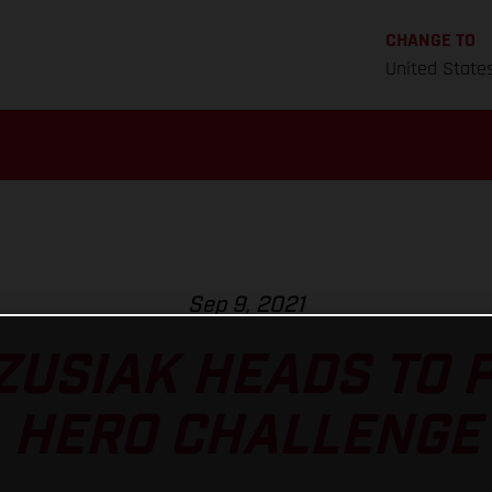
CHANGE TO
United State
Sep 9, 2021
ZUSIAK HEADS TO 
HERO CHALLENGE