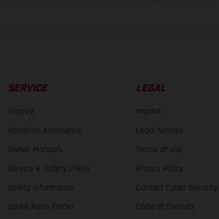
lues stated refer to the roadworthy series condition of the vehicles at the time o
SERVICE
LEGAL
Finance
Imprint
Roadside Assistance
Legal Notices
Owner Manuals
Terms of Use
Service & Safety Check
Privacy Policy
Safety Information
Contact Cyber Security
Spare Parts Finder
Code of Conduct