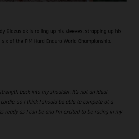
y Blazusiak is rolling up his sleeves, strapping up his
 six of the FIM Hard Enduro World Championship.
trength back into my shoulder. It’s not an ideal
 cardio, so I think I should be able to compete at a
m as ready as I can be and I’m excited to be racing in my