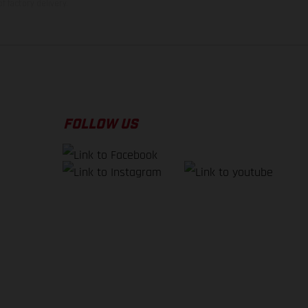
f factory delivery.
FOLLOW US