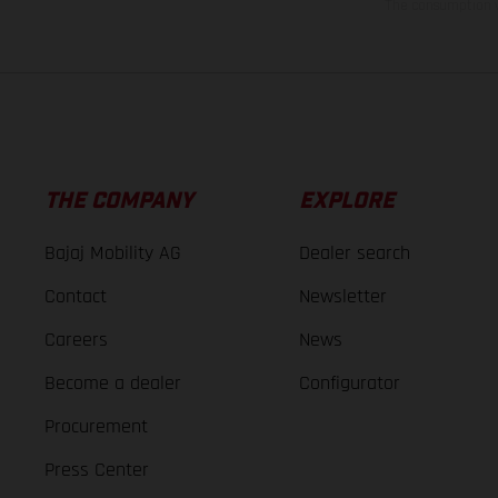
The consumption va
THE COMPANY
EXPLORE
Bajaj Mobility AG
Dealer search
Contact
Newsletter
Careers
News
Become a dealer
Configurator
Procurement
Press Center