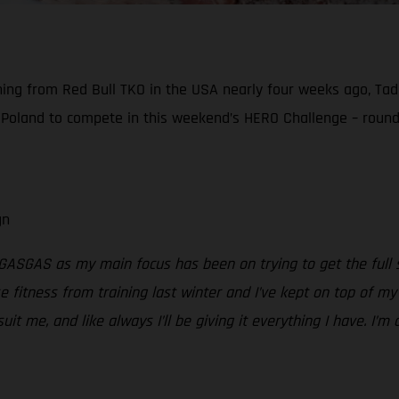
ning from Red Bull TKO in the USA nearly four weeks ago, Tadd
 Poland to compete in this weekend’s HERO Challenge – round
gn
 GASGAS as my main focus has been on trying to get the full s
e fitness from training last winter and I’ve kept on top of my
 suit me, and like always I’ll be giving it everything I have. I’