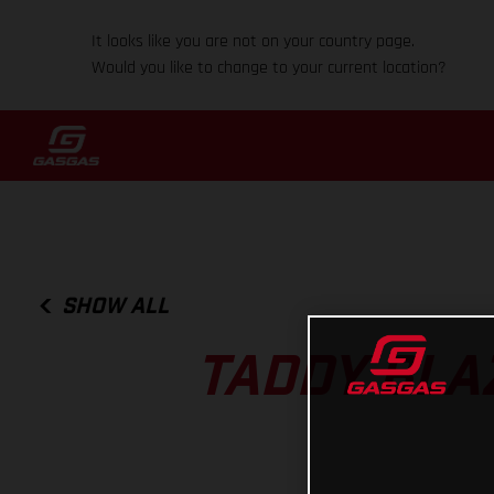
It looks like you are not on your country page.
Would you like to change to your current location?
SHOW ALL
TADDY BLA