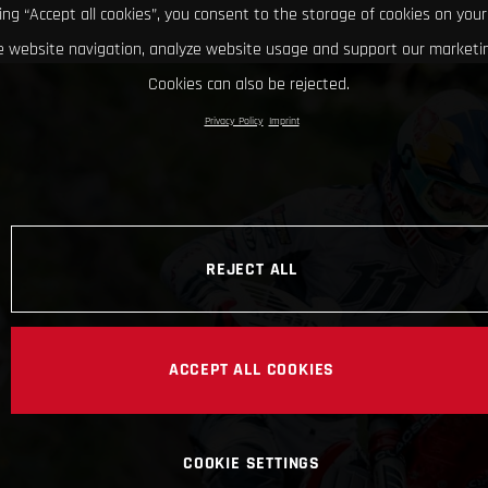
king “Accept all cookies”, you consent to the storage of cookies on your
 website navigation, analyze website usage and support our marketin
Cookies can also be rejected.
Privacy Policy
Imprint
REJECT ALL
ACCEPT ALL COOKIES
COOKIE SETTINGS