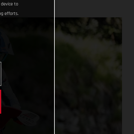
 device to
g efforts.