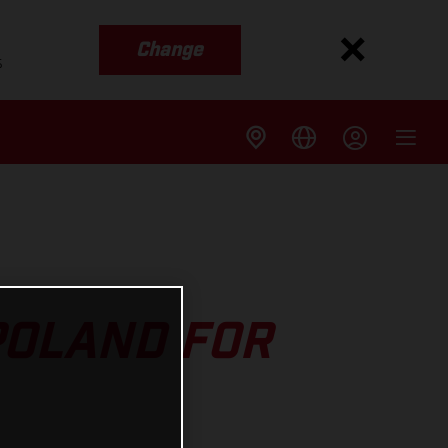
Change
s
POLAND FOR