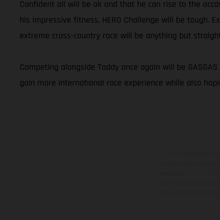
Confident all will be ok and that he can rise to the occ
his impressive fitness, HERO Challenge will be tough. E
extreme cross-country race will be anything but straight
Competing alongside Taddy once again will be GASGAS Fa
gain more international race experience while also hopi
The illustrated ve
equipment available a
weights is non-binding 
information is subject
case of coated surface