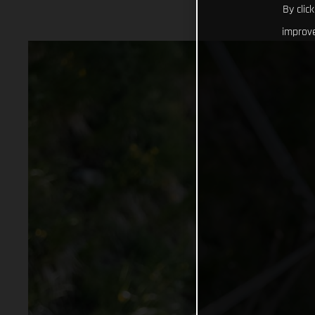
By clic
improve