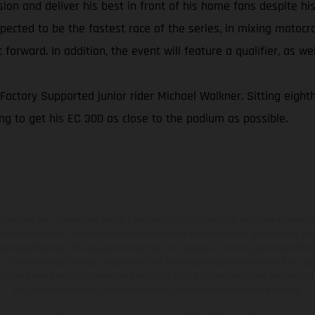
asion and deliver his best in front of his home fans despite h
xpected to be the fastest race of the series, in mixing motoc
 forward. In addition, the event will feature a qualifier, as w
ctory Supported junior rider Michael Walkner. Sitting eighth
ng to get his EC 300 as close to the podium as possible.
hicles may vary in selected details from the production models and some illustratio
t additional cost. All information concerning the scope of supply, appearance, se
and specified with the proviso that errors, for instance in printing, setting and/or
 to change without notice. Please note that model specifications may vary from cou
s, there may be color differences due to the usual process deviations. Images and 
bike models show the competition state and not the homologated version.