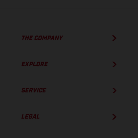
THE COMPANY
EXPLORE
SERVICE
LEGAL