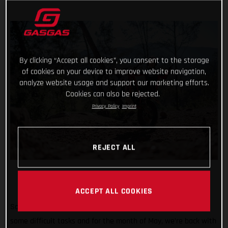
By clicking “Accept all cookies”, you consent to the storage
of cookies on your device to improve website navigation,
analyze website usage and support our marketing efforts.
Cookies can also be rejected.
Privacy Policy
Imprint
REJECT ALL
ACCEPT ALL COOKIES
So far #TrialChallenge has mixed in well-known tricks with
some difficult tasks and for the month of May, we’re back with