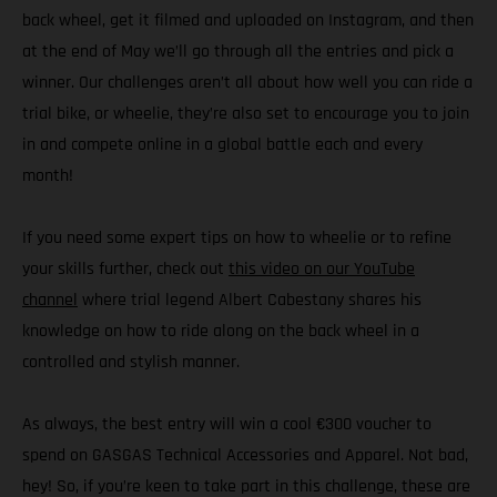
back wheel, get it filmed and uploaded on Instagram, and then
at the end of May we’ll go through all the entries and pick a
winner. Our challenges aren’t all about how well you can ride a
trial bike, or wheelie, they’re also set to encourage you to join
in and compete online in a global battle each and every
month!
If you need some expert tips on how to wheelie or to refine
your skills further, check out
this video on our YouTube
channel
where trial legend Albert Cabestany shares his
knowledge on how to ride along on the back wheel in a
controlled and stylish manner.
As always, the best entry will win a cool €300 voucher to
spend on GASGAS Technical Accessories and Apparel. Not bad,
hey! So, if you’re keen to take part in this challenge, these are