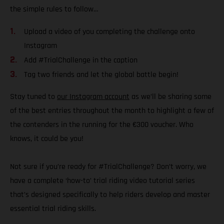
the simple rules to follow…
Upload a video of you completing the challenge onto
Instagram
Add #TrialChallenge in the caption
Tag two friends and let the global battle begin!
Stay tuned to
our Instagram account
as we’ll be sharing some
of the best entries throughout the month to highlight a few of
the contenders in the running for the €300 voucher. Who
knows, it could be you!
Not sure if you’re ready for #TrialChallenge? Don’t worry, we
have a complete ‘how-to’ trial riding video tutorial series
that’s designed specifically to help riders develop and master
essential trial riding skills.