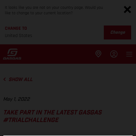
It looks like you are not on your country page. Would you
like to change to your current location?
CHANGE TO
Change
United States
SHOW ALL
May 1, 2022
TAKE PART IN THE LATEST GASGAS
#TRIALCHALLENGE