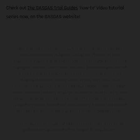
Check out
The GASGAS Trial Guides
‘how-to’ video tutorial
series now, on the GASGAS website!
The illustrated vehicles may vary in selected details from the
production models and some illustrations feature optional
equipment available at additional cost. All information concerning
the scope of supply, appearance, services, dimensions and weights
is non-binding and specified with the proviso that errors, for
instance in printing, setting and/or typing, may occur; such
information is subject to change without notice. Please note that
model specifications may vary from country to country. In the case
of coated surfaces, there may be color differences due to the usual
process deviations. Images and illustrations of Enduro bike models
show the competition state and not the homologated version.
The consumption values stated refer to the roadworthy series
condition of the vehicles at the time of factory delivery.