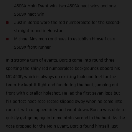
450SX Main Event win, two 450SX heat wins and one
250SX heat win
Justin Barcia wore the red numberplate for the second-
straight round in Houston
Michael Mosiman continues to establish himself as a
250SX front-runner
In a strange turn of events, Barcia came into round three
sporting the shiny red numberplate backgrounds aboard his
MC 450F, which is always an exciting look and feel for the
team. He kept it light and fun during the heat, jumping out
front with a stellar holeshot. He led the first seven laps but
his perfect heat-race record slipped away when he came into
contact with a lapped rider and went down. Barcia was able to
quickly get going again to maintain second in the heat. As the
gate dropped for the Main Event, Barcia found himself just