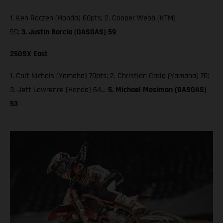
1. Ken Roczen (Honda) 60pts; 2. Cooper Webb (KTM)
59;
3. Justin Barcia (GASGAS) 59
250SX East
1. Colt Nichols (Yamaha) 70pts; 2. Christian Craig (Yamaha) 70;
3. Jett Lawrence (Honda) 64…
5. Michael Mosiman (GASGAS)
53