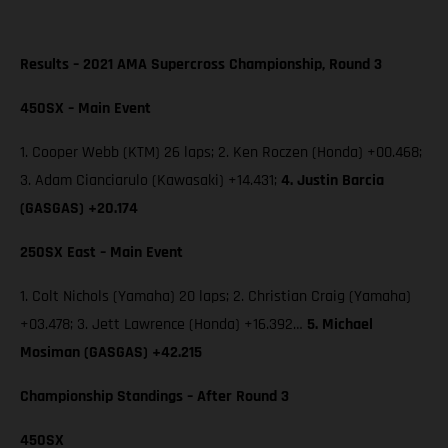
Results – 2021 AMA Supercross Championship, Round 3
450SX – Main Event
1. Cooper Webb (KTM) 26 laps; 2. Ken Roczen (Honda) +00.468;
3. Adam Cianciarulo (Kawasaki) +14.431;
4. Justin Barcia
(GASGAS) +20.174
250SX East – Main Event
1. Colt Nichols (Yamaha) 20 laps; 2. Christian Craig (Yamaha)
+03.478; 3. Jett Lawrence (Honda) +16.392…
5. Michael
Mosiman (GASGAS) +42.215
Championship Standings – After Round 3
450SX