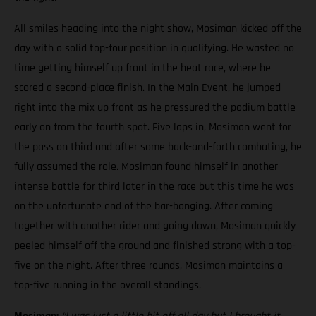
All smiles heading into the night show, Mosiman kicked off the
day with a solid top-four position in qualifying. He wasted no
time getting himself up front in the heat race, where he
scored a second-place finish. In the Main Event, he jumped
right into the mix up front as he pressured the podium battle
early on from the fourth spot. Five laps in, Mosiman went for
the pass on third and after some back-and-forth combating, he
fully assumed the role. Mosiman found himself in another
intense battle for third later in the race but this time he was
on the unfortunate end of the bar-banging. After coming
together with another rider and going down, Mosiman quickly
peeled himself off the ground and finished strong with a top-
five on the night. After three rounds, Mosiman maintains a
top-five running in the overall standings.