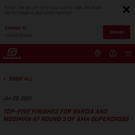
It looks like you are not on your country page. Would you
like to change to your current location?
CHANGE TO
Change
United States
SHOW ALL
Jan 25, 2021
TOP-FIVE FINISHES FOR BARCIA AND
MOSIMAN AT ROUND 3 OF AMA SUPERCROSS