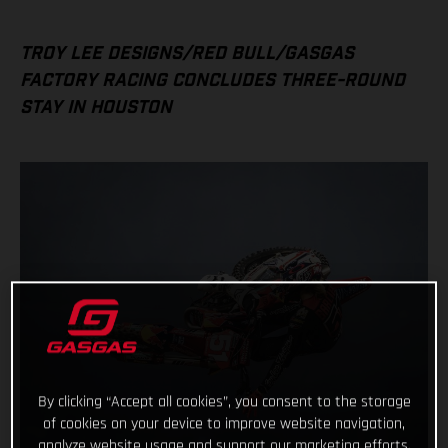
TROY LEE DESIGNS/RED BULL/GASGAS
FACTORY RACING CONCLUDES THREE-ROUND
STAY IN HOUSTON
By clicking “Accept all cookies”, you consent to the storage
of cookies on your device to improve website navigation,
analyze website usage and support our marketing efforts.