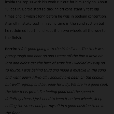
inside the top-10 with his work cut out for him early on. About
10 laps in, Barcia started clicking off consistently fast lap
times and it wasn’t long before he was in podium contention.
A small mistake cost him some time in the sand section but
he reclaimed fourth and kept it on two wheels all the way to
the finish.
Barcia:
“I felt good going into the Main Event. The track was
pretty rough and beat up and I came off the line a little bit
late and didn’t get the best of start but I worked my way up
to fourth. I was behind third and made a mistake in the sand
and went down. All-in-all, I should have been on the podium
but we’ll regroup and be ready for Indy. We are in a good spot,
the bike feels great, I’m feeling good and the speed is
definitely there, I just need to keep it on two wheels, keep
nailing the starts and put myself in a good position to be in
the fight.”