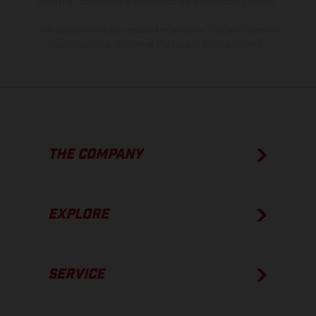
show the competition state and not the homologated version.
The consumption values stated refer to the roadworthy series
condition of the vehicles at the time of factory delivery.
THE COMPANY
EXPLORE
SERVICE