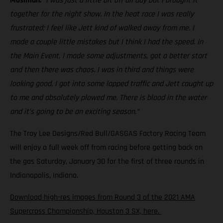
Mosiman:
“I was just a little bit off all day but I brought it
together for the night show. In the heat race I was really
frustrated; I feel like Jett kind of walked away from me. I
made a couple little mistakes but I think I had the speed. In
the Main Event, I made some adjustments, got a better start
and then there was chaos. I was in third and things were
looking good, I got into some lapped traffic and Jett caught up
to me and absolutely plowed me. There is blood in the water
and it’s going to be an exciting season.”
The Troy Lee Designs/Red Bull/GASGAS Factory Racing Team
will enjoy a full week off from racing before getting back on
the gas Saturday, January 30 for the first of three rounds in
Indianapolis, Indiana.
Download high-res images from Round 3 of the 2021 AMA
Supercross Championship, Houston 3 SX, here.