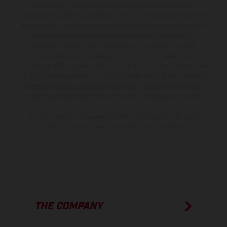
production models and some illustrations feature optional
equipment available at additional cost. All information concerning
the scope of supply, appearance, services, dimensions and weights
is non-binding and specified with the proviso that errors, for
instance in printing, setting and/or typing, may occur; such
information is subject to change without notice. Please note that
model specifications may vary from country to country. In the case
of coated surfaces, there may be color differences due to the usual
process deviations. Images and illustrations of Enduro bike models
show the competition state and not the homologated version.
The consumption values stated refer to the roadworthy series
condition of the vehicles at the time of factory delivery.
THE COMPANY