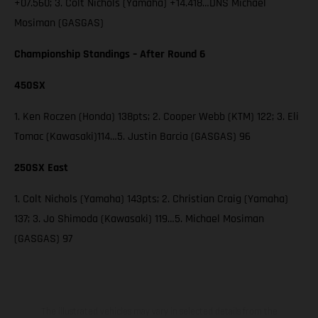
+07.560; 3. Colt Nichols (Yamaha) +14.418…DNS Michael
Mosiman (GASGAS)
Championship Standings – After Round 6
450SX
1. Ken Roczen (Honda) 138pts; 2. Cooper Webb (KTM) 122; 3. Eli
Tomac (Kawasaki)114…5. Justin Barcia (GASGAS) 96
250SX East
1. Colt Nichols (Yamaha) 143pts; 2. Christian Craig (Yamaha)
137; 3. Jo Shimoda (Kawasaki) 119…5. Michael Mosiman
(GASGAS) 97
The illustrated vehicles may vary in selected details from the