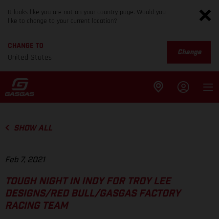
It looks like you are not on your country page. Would you
like to change to your current location?
CHANGE TO
Change
United States
SHOW ALL
Feb 7, 2021
TOUGH NIGHT IN INDY FOR TROY LEE
DESIGNS/RED BULL/GASGAS FACTORY
RACING TEAM