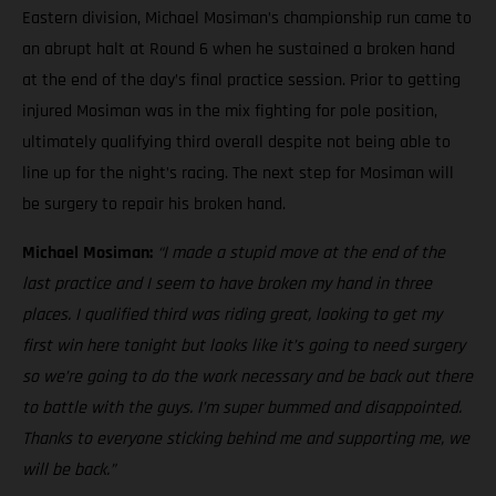
Eastern division, Michael Mosiman’s championship run came to
an abrupt halt at Round 6 when he sustained a broken hand
at the end of the day’s final practice session. Prior to getting
injured Mosiman was in the mix fighting for pole position,
ultimately qualifying third overall despite not being able to
line up for the night’s racing. The next step for Mosiman will
be surgery to repair his broken hand.
Michael Mosiman:
“I made a stupid move at the end of the
last practice and I seem to have broken my hand in three
places. I qualified third was riding great, looking to get my
first win here tonight but looks like it’s going to need surgery
so we’re going to do the work necessary and be back out there
to battle with the guys. I’m super bummed and disappointed.
Thanks to everyone sticking behind me and supporting me, we
will be back.”