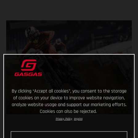
By clicking “Accept all cookies”, you consent to the storage
of cookies on your device to improve website navigation,
analyze website usage and support our marketing efforts.
Cookies can also be rejected.
Privacy Policy
Imprint