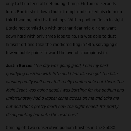
only to then fend off defending champ, Eli Tomac, seconds
later. Barcia shut down that attempt and staked his claim on
third heading into the final laps. With a podium finish in sight,
Barcia got tangled up with another rider mid-air and went
down hard with only three laps to go. He was able to dust
himself off and take the checkered flag in 19th, salvaging a
few valuable points toward the overall championship.
Justin Barcia:
“The day was going good, I had my best
qualifying position with fifth and I felt like we got the bike
working really well and I felt really comfortable out there. The
Main Event was going good, I was battling for the podium and
unfortunately had a lapper come across on me and take me
out and that’s pretty much how the night ended. It’s pretty
disappointing but onto the next one.”
Coming off two consecutive podium finishes in the 250SX