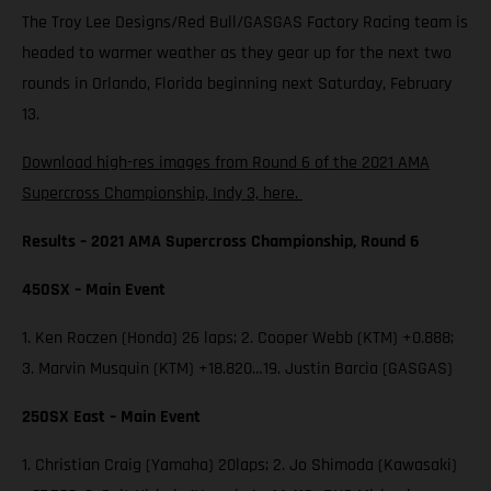
The Troy Lee Designs/Red Bull/GASGAS Factory Racing team is
headed to warmer weather as they gear up for the next two
rounds in Orlando, Florida beginning next Saturday, February
13.
Download high-res images from Round 6 of the 2021 AMA
Supercross Championship, Indy 3, here.
Results – 2021 AMA Supercross Championship, Round 6
450SX – Main Event
1. Ken Roczen (Honda) 26 laps; 2. Cooper Webb (KTM) +0.888;
3. Marvin Musquin (KTM) +18.820…19. Justin Barcia (GASGAS)
250SX East – Main Event
1. Christian Craig (Yamaha) 20laps; 2. Jo Shimoda (Kawasaki)