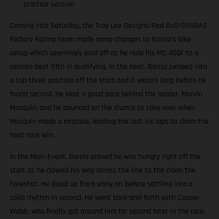
practice session
Coming into Saturday, the Troy Lee Designs/Red Bull/GASGAS
Factory Racing team made some changes to Barcia’s bike
setup which seemingly paid off as he rode his MC 450F to a
season-best fifth in qualifying. In the heat, Barcia jumped into
a top-three position off the start and it wasn’t long before he
found second. He kept a good pace behind the leader, Marvin
Musquin, and he pounced on the chance to take over when
Musquin made a mistake, leading the last six laps to claim the
heat race win.
In the Main Event, Barcia proved he was hungry right off the
start as he clawed his way across the line to the claim the
holeshot. He diced up front early on before settling into a
solid rhythm in second. He went back-and-forth with Cooper
Webb, who finally got around him for second later in the race,