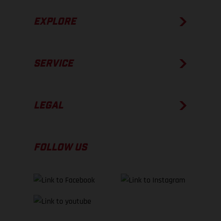
EXPLORE
SERVICE
LEGAL
FOLLOW US