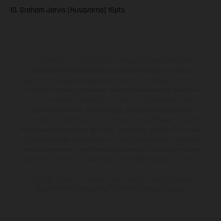
10. Graham Jarvis (Husqvarna) 15pts
The illustrated vehicles may vary in selected details from the
production models and some illustrations feature optional
equipment available at additional cost. All information concerning
the scope of supply, appearance, services, dimensions and weights
is non-binding and specified with the proviso that errors, for
instance in printing, setting and/or typing, may occur; such
information is subject to change without notice. Please note that
model specifications may vary from country to country. In the case
of coated surfaces, there may be color differences due to the usual
process deviations. Images and illustrations of Enduro bike models
show the competition state and not the homologated version.
The consumption values stated refer to the roadworthy series
condition of the vehicles at the time of factory delivery.