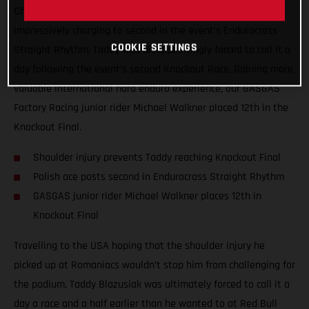
Championship, Red Bull TKO. Giving all he had, and
impressively charging to second in the event’s Endurocross
COOKIE SETTINGS
Straight Rhythm, Taddy was disappointingly forced to call it a
day following the event’s second Knockout Race. Gaining more
valuable international hard enduro experience, our GASGAS
Factory Racing junior rider Michael Walkner placed 12th in the
Knockout Final.
Shoulder injury prevents Taddy reaching Knockout Final
Polish ace posts second in Endurocross Straight Rhythm
GASGAS junior rider Michael Walkner places 12th in
Knockout Final
Travelling to the USA hoping that the shoulder injury he
picked up at Romaniacs wouldn’t stop him from challenging for
the podium, Taddy Blazusiak was ultimately forced to call it a
day a race and a half earlier than he wanted to at Red Bull