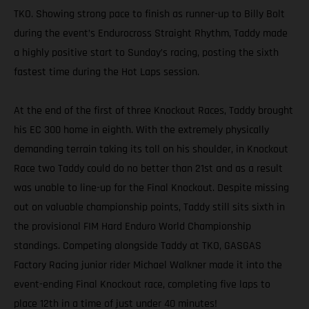
TKO. Showing strong pace to finish as runner-up to Billy Bolt
during the event’s Endurocross Straight Rhythm, Taddy made
a highly positive start to Sunday’s racing, posting the sixth
fastest time during the Hot Laps session.
At the end of the first of three Knockout Races, Taddy brought
his EC 300 home in eighth. With the extremely physically
demanding terrain taking its toll on his shoulder, in Knockout
Race two Taddy could do no better than 21st and as a result
was unable to line-up for the Final Knockout. Despite missing
out on valuable championship points, Taddy still sits sixth in
the provisional FIM Hard Enduro World Championship
standings. Competing alongside Taddy at TKO, GASGAS
Factory Racing junior rider Michael Walkner made it into the
event-ending Final Knockout race, completing five laps to
place 12th in a time of just under 40 minutes!