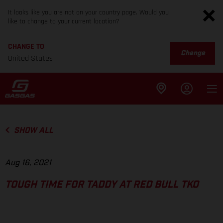
It looks like you are not on your country page. Would you
like to change to your current location?
CHANGE TO
Change
United States
SHOW ALL
Aug 16, 2021
TOUGH TIME FOR TADDY AT RED BULL TKO