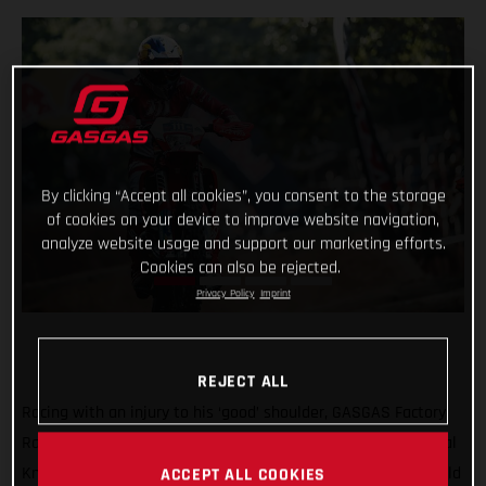
By clicking “Accept all cookies”, you consent to the storage
of cookies on your device to improve website navigation,
analyze website usage and support our marketing efforts.
Cookies can also be rejected.
Privacy Policy
Imprint
REJECT ALL
Racing with an injury to his ‘good’ shoulder, GASGAS Factory
Racing’s Taddy Blazusiak was unable to make it into the Final
Knockout race at round five of the 2021 FIM Hard Enduro World
ACCEPT ALL COOKIES