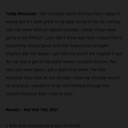
Taddy Blazusiak:
“TKO certainly hasn’t finished how I hoped it
would, but it’s been great to be back racing in the US. Coming
into the event with an injured shoulder, I knew things were
going to be difficult, I just didn’t know how hard I would find it.
Everything started great with the Endurocross Straight
Rhythm. But the deeper I got into the event the tougher it got
for me, and it got to the point where I couldn’t hold on. The
Hot Laps went good, I got a good time there. The first
Knockout Race was ok, but already I knew my shoulder wasn’t
as strong as I needed it to be. And halfway through the
second Knockout Race I had to stop.”
Results – Red Bull TKO, 2021
1. Billy Bolt (Husqvarna) 6 laps 37:30.546