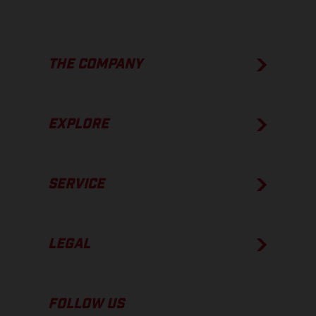
THE COMPANY
EXPLORE
SERVICE
LEGAL
FOLLOW US