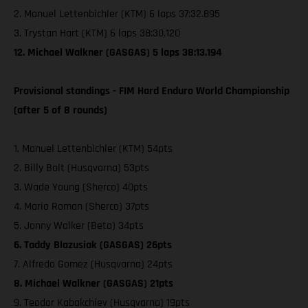
2. Manuel Lettenbichler (KTM) 6 laps 37:32.895
3. Trystan Hart (KTM) 6 laps 38:30.120
12. Michael Walkner (GASGAS) 5 laps 38:13.194
Provisional standings - FIM Hard Enduro World Championship
(after 5 of 8 rounds)
1. Manuel Lettenbichler (KTM) 54pts
2. Billy Bolt (Husqvarna) 53pts
3. Wade Young (Sherco) 40pts
4. Mario Roman (Sherco) 37pts
5. Jonny Walker (Beta) 34pts
6. Taddy Blazusiak (GASGAS) 26pts
7. Alfredo Gomez (Husqvarna) 24pts
8. Michael Walkner (GASGAS) 21pts
9. Teodor Kabakchiev (Husqvarna) 19pts