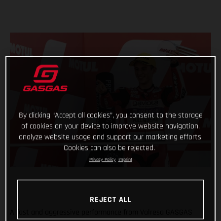
By clicking “Accept all cookies”, you consent to the storage
of cookies on your device to improve website navigation,
analyze website usage and support our marketing efforts.
Cookies can also be rejected.
Privacy Policy
Imprint
REJECT ALL
A fast and aggressive performance from Valresa GASGAS