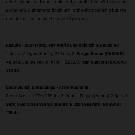
riders ahead. I did what could and, overall, it hasn’t been a bad
Grand Prix. A shame to finish 8th in the championship but the
end of the season had been pretty strong.”
Results - 2021 Moto3 FIM World Championship, Round 18:
1. Xavier Artigas (Honda) 23 Laps; 2.
Sergio García (GASGAS)
+0.043
, Jaume Masia (KTM) +0.232,
7. Izan Guevara (GASGAS)
+1.209,
Championship Standings - After Round 18:
Pedro Acosta (KTM) 259pts; 2. Dennis Foggia (Honda) 216pts;
3.
Sergio García (GASGAS) 188pts
;
8. Izan Guevara (GASGAS)
125pts