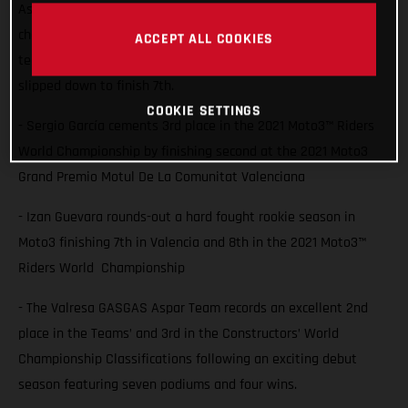
Aspar Team rider Sergio Garcia saw him lock 3rd in the
championship with a second place finish at Valencia while
ACCEPT ALL COOKIES
team-mate Izan Guevara also battled for the podium but
slipped down to finish 7th.
COOKIE SETTINGS
- Sergio García cements 3rd place in the 2021 Moto3™ Riders
World Championship by finishing second at the 2021 Moto3
Grand Premio Motul De La Comunitat Valenciana
- Izan Guevara rounds-out a hard fought rookie season in
Moto3 finishing 7th in Valencia and 8th in the 2021 Moto3™
Riders World Championship
- The Valresa GASGAS Aspar Team records an excellent 2nd
place in the Teams’ and 3rd in the Constructors’ World
Championship Classifications following an exciting debut
season featuring seven podiums and four wins.