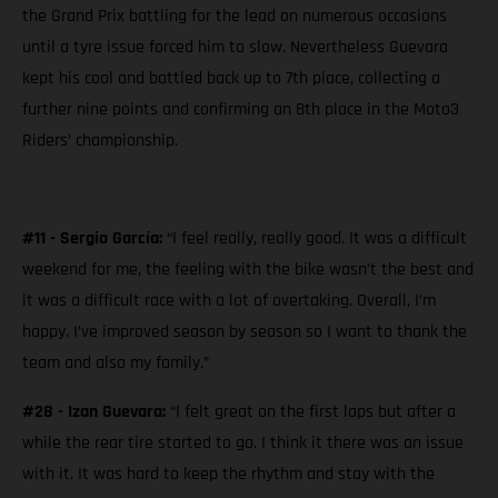
the Grand Prix battling for the lead on numerous occasions
until a tyre issue forced him to slow. Nevertheless Guevara
kept his cool and battled back up to 7th place, collecting a
further nine points and confirming an 8th place in the Moto3
Riders’ championship.
#11 - Sergio García:
“I feel really, really good. It was a difficult
weekend for me, the feeling with the bike wasn’t the best and
it was a difficult race with a lot of overtaking. Overall, I’m
happy. I’ve improved season by season so I want to thank the
team and also my family.”
#28 - Izan Guevara:
“I felt great on the first laps but after a
while the rear tire started to go. I think it there was an issue
with it. It was hard to keep the rhythm and stay with the