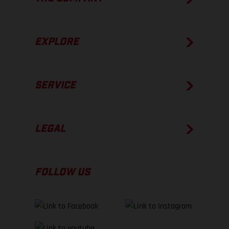
EXPLORE
SERVICE
LEGAL
FOLLOW US