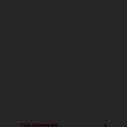
The illustrated vehicles may vary in selected details from the
production models and some illustrations feature optional
equipment available at additional cost. All information concerning
the scope of supply, appearance, services, dimensions and weights
is non-binding and specified with the proviso that errors, for
instance in printing, setting and/or typing, may occur; such
information is subject to change without notice. Please note that
model specifications may vary from country to country. In the case
of coated surfaces, there may be color differences due to the usual
process deviations. Images and illustrations of Enduro bike models
show the competition state and not the homologated version.
The consumption values stated refer to the roadworthy series
condition of the vehicles at the time of factory delivery.
THE COMPANY