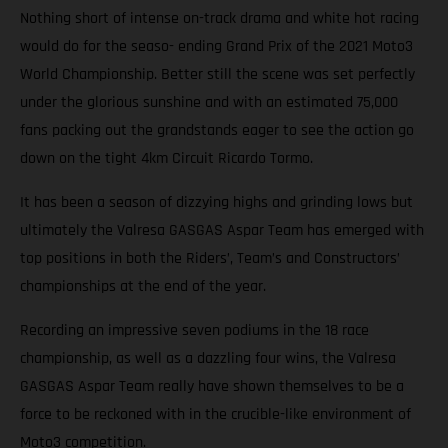
Nothing short of intense on-track drama and white hot racing
would do for the seaso- ending Grand Prix of the 2021 Moto3
World Championship. Better still the scene was set perfectly
under the glorious sunshine and with an estimated 75,000
fans packing out the grandstands eager to see the action go
down on the tight 4km Circuit Ricardo Tormo.
It has been a season of dizzying highs and grinding lows but
ultimately the Valresa GASGAS Aspar Team has emerged with
top positions in both the Riders’, Team’s and Constructors’
championships at the end of the year.
Recording an impressive seven podiums in the 18 race
championship, as well as a dazzling four wins, the Valresa
GASGAS Aspar Team really have shown themselves to be a
force to be reckoned with in the crucible-like environment of
Moto3 competition.