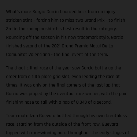
What’s more Sergio Garcia bounced back from an injury
stricken stint - forcing him to miss two Grand Prix - to finish
3rd in the championship: his best result in the category.
Rounding off the season in his now trademark style, Garcia
finished second at the 2021 Grand Premio Motul De La
Comunitat Valenciana - the final event of the term.
The chaotic final race of the year saw Garcia battle up the
order from a 10th place grid slot, even leading the race at
times. It was only on the final corners of the last lap that
Garcia was pipped by the eventual race winner, with the pair
finishing nose to tail with a gap of 0.043 of a second.
Team mate Izan Guevara battled through his own breathless
race, starting from the outside of the front row. Guevara
lapped with race-winning pace throughout the early stages of