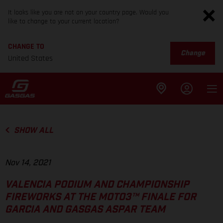
It looks like you are not on your country page. Would you
like to change to your current location?
CHANGE TO
Change
United States
SHOW ALL
Nov 14, 2021
VALENCIA PODIUM AND CHAMPIONSHIP
FIREWORKS AT THE MOTO3™ FINALE FOR
GARCIA AND GASGAS ASPAR TEAM