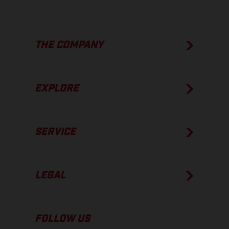
THE COMPANY
EXPLORE
SERVICE
LEGAL
FOLLOW US