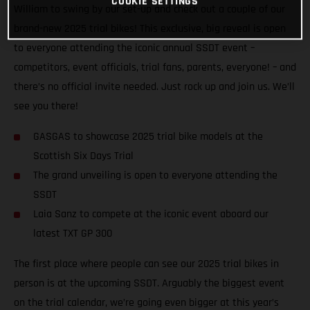
COOKIE SETTINGS
William to swing by our set-up and check out a couple of our
brand-new 2025 trial bikes! This exclusive, big reveal is open
to everyone attending the iconic annual SSDT event –
competitors, event officials, trial fans, parents, everyone! – and
there’s no official invite needed. Just rock up and join us. We’ll
see you there!
GASGAS to showcase 2025 trial bike models at the
Scottish Six Days Trial
The grand unveiling is open to everyone attending the
SSDT
Laia Sanz to compete at the iconic event aboard our
latest TXT GP 300
The first place where people can see our 2025 trial bikes in
person is at the upcoming SSDT. Arguably the biggest event
on the trial calendar, we’re going even bigger at this year’s