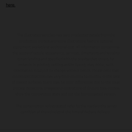
here.
The illustrated vehicles may vary in selected details from the
production models and some illustrations feature optional
equipment available at additional cost. All information concerning
the scope of supply, appearance, services, dimensions and weights
is non-binding and specified with the proviso that errors, for
instance in printing, setting and/or typing, may occur; such
information is subject to change without notice. Please note that
model specifications may vary from country to country. In the case
of coated surfaces, there may be color differences due to the usual
process deviations. Images and illustrations of Enduro bike models
show the competition state and not the homologated version.
The consumption values stated refer to the roadworthy series
condition of the vehicles at the time of factory delivery.