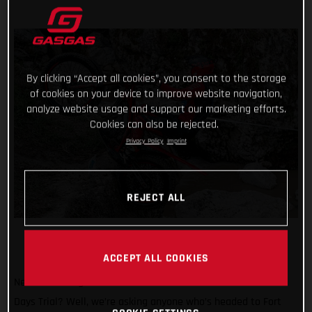
By clicking “Accept all cookies”, you consent to the storage
of cookies on your device to improve website navigation,
analyze website usage and support our marketing efforts.
Cookies can also be rejected.
Privacy Policy
Imprint
REJECT ALL
ACCEPT ALL COOKIES
Need another great reason to attend the 2024 Scottish Six
Days Trial? Well, we’re asking anyone who’s headed to Fort