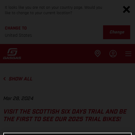
It looks like you are not on your country page. Would you
like to change to your current location?
CHANGE TO
Change
United States
SHOW ALL
Mar 28, 2024
VISIT THE SCOTTISH SIX DAYS TRIAL AND BE
THE FIRST TO SEE OUR 2025 TRIAL BIKES!