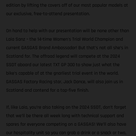
edition by lifting the covers off of our most popular models at
our exclusive, free-to-attend presentation.
On hand to help with our presentation will be none other than
Laia Sanz – the 14-time Women's Trial World Champion and
current GASGAS Brand Ambassador! But that’s not all she’s in
Scotland for. The offroad legend will compete at the 2024
SSDT aboard our latest TXT GP 300 to show just what the
bike’s capable of at the gnarliest trial event in the world.
GASGAS Factory Racing star, Jack Dance, will also join us in
Scotland and contend for a top-five finish.
If, like Laia, you’re also taking on the 2024 SSDT, don’t forget
that we’ll be there all week long with technical support and
spares for everyone competing on a GASGAS! We’ll also have
our hospitality unit so you can grab a drink or a snack or two,