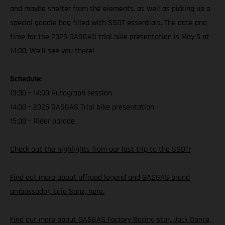
and maybe shelter from the elements, as well as picking up a
special goodie bag filled with SSDT essentials. The date and
time for the 2025 GASGAS trial bike presentation is May 5 at
14:00. We’ll see you there!
Schedule:
13:30 – 14:00 Autograph session
14:00 – 2025 GASGAS Trial bike presentation
15:00 – Rider parade
Check out the highlights from our last trip to the SSDT!
Find out more about offroad legend and GASGAS brand
ambassador, Laia Sanz, here.
Find out more about GASGAS Factory Racing star, Jack Dance,