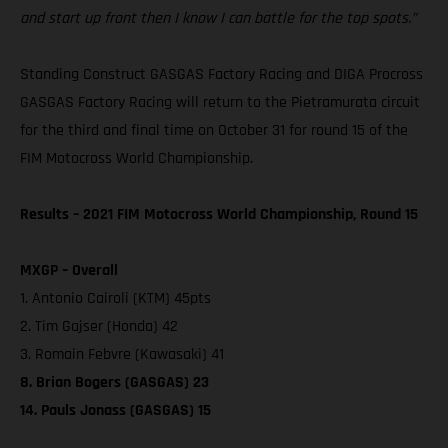
and start up front then I know I can battle for the top spots.”
Standing Construct GASGAS Factory Racing and DIGA Procross
GASGAS Factory Racing will return to the Pietramurata circuit
for the third and final time on October 31 for round 15 of the
FIM Motocross World Championship.
Results – 2021 FIM Motocross World Championship, Round 15
MXGP – Overall
1. Antonio Cairoli (KTM) 45pts
2. Tim Gajser (Honda) 42
3. Romain Febvre (Kawasaki) 41
8. Brian Bogers (GASGAS) 23
14. Pauls Jonass (GASGAS) 15