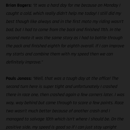
Brian Bogers:
“It was a hard day for me because on Monday I
caught a cold, which really didn’t help me today! I still did my
best though like always and in the first moto my riding wasn’t
bad, but I had to come from the back and finished 11th. In the
second moto it was the same story as I had to battle through
the pack and finished eighth for eighth overall. If I can improve
my starts and combine them with my speed then we can
definitely improve.”
Pauls Jonass:
“Well, that was a tough day at the office! The
second turn here is super tight and unfortunately I crashed
there in race one, then crashed again a few corners later. I was
way, way behind but came through to score a few points. Race
two wasn’t much better because of another crash and I
managed to salvage 10th which isn’t where I should be. On the
positive side, my speed is good so if I can just stay upright