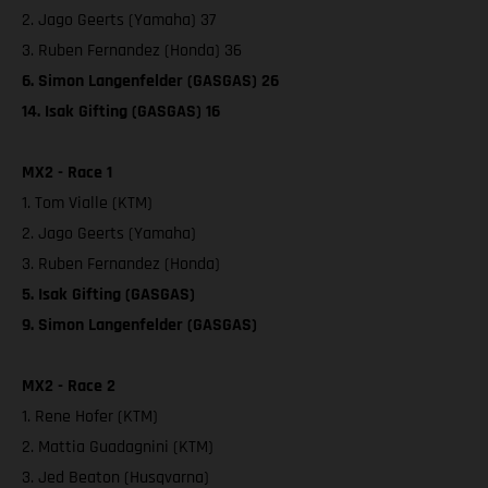
2. Jago Geerts (Yamaha) 37
3. Ruben Fernandez (Honda) 36
6. Simon Langenfelder (GASGAS) 26
14. Isak Gifting (GASGAS) 16
MX2 - Race 1
1. Tom Vialle (KTM)
2. Jago Geerts (Yamaha)
3. Ruben Fernandez (Honda)
5. Isak Gifting (GASGAS)
9. Simon Langenfelder (GASGAS)
MX2 - Race 2
1. Rene Hofer (KTM)
2. Mattia Guadagnini (KTM)
3. Jed Beaton (Husqvarna)