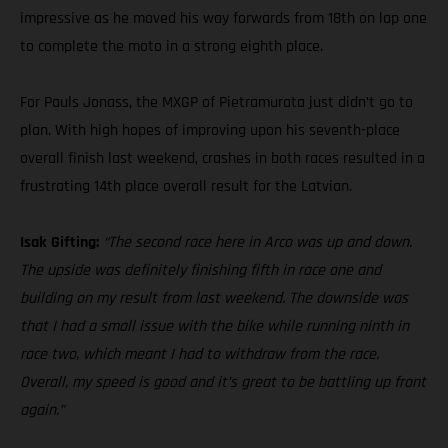
impressive as he moved his way forwards from 18th on lap one
to complete the moto in a strong eighth place.
For Pauls Jonass, the MXGP of Pietramurata just didn’t go to
plan. With high hopes of improving upon his seventh-place
overall finish last weekend, crashes in both races resulted in a
frustrating 14th place overall result for the Latvian.
Isak Gifting:
“The second race here in Arco was up and down.
The upside was definitely finishing fifth in race one and
building on my result from last weekend. The downside was
that I had a small issue with the bike while running ninth in
race two, which meant I had to withdraw from the race.
Overall, my speed is good and it’s great to be battling up front
again.”