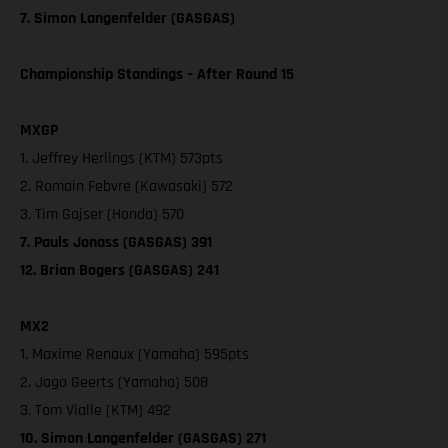
7. Simon Langenfelder (GASGAS)
Championship Standings – After Round 15
MXGP
1. Jeffrey Herlings (KTM) 573pts
2. Romain Febvre (Kawasaki) 572
3. Tim Gajser (Honda) 570
7. Pauls Jonass (GASGAS) 391
12. Brian Bogers (GASGAS) 241
MX2
1. Maxime Renaux (Yamaha) 595pts
2. Jago Geerts (Yamaha) 508
3. Tom Vialle (KTM) 492
10. Simon Langenfelder (GASGAS) 271