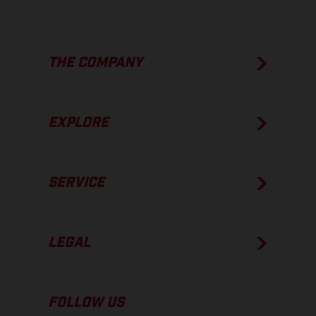
THE COMPANY
EXPLORE
SERVICE
LEGAL
FOLLOW US