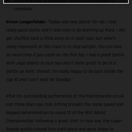
One more race to go before Trentino triple header is
complete
Simon Langenfelder:
“Today was way better for me. I had
really good starts and it was nice to be battling up front. I did
get shuffled back a little early on in each race, but what’s
really important at this track is to stay upright. You can lose
so much time if you crash on the first lap. I had a great battle
with Jago Geerts in race two and it feels great to be in a
battle up front. Overall, I’m really happy to be back inside the
top 10 and I can’t wait for Sunday.”
After his outstanding performance at the Pietramurata circuit
just three days ago, Isak Gifting brought the same speed and
dogged determination to round 15 of the MX2 World
Championship. Following a great start in race one, the super-
Swede quickly moved into sixth place and gave chase to