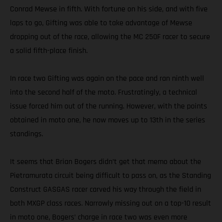
Conrad Mewse in fifth. With fortune on his side, and with five
laps to go, Gifting was able to take advantage of Mewse
dropping out of the race, allowing the MC 250F racer to secure
a solid fifth-place finish.
In race two Gifting was again on the pace and ran ninth well
into the second half of the moto. Frustratingly, a technical
issue forced him out of the running. However, with the points
obtained in moto one, he now moves up to 13th in the series
standings.
It seems that Brian Bogers didn’t get that memo about the
Pietramurata circuit being difficult to pass on, as the Standing
Construct GASGAS racer carved his way through the field in
both MXGP class races. Narrowly missing out on a top-10 result
in moto one, Bogers’ charge in race two was even more