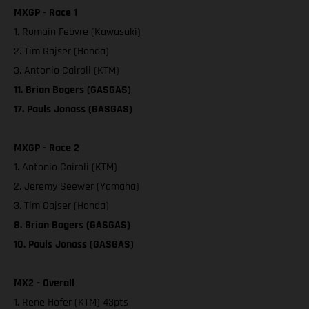
MXGP - Race 1
1. Romain Febvre (Kawasaki)
2. Tim Gajser (Honda)
3. Antonio Cairoli (KTM)
11. Brian Bogers (GASGAS)
17. Pauls Jonass (GASGAS)
MXGP - Race 2
1. Antonio Cairoli (KTM)
2. Jeremy Seewer (Yamaha)
3. Tim Gajser (Honda)
8. Brian Bogers (GASGAS)
10. Pauls Jonass (GASGAS)
MX2 - Overall
1. Rene Hofer (KTM) 43pts