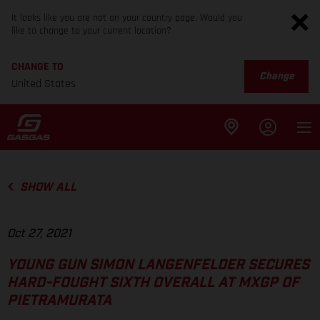
It looks like you are not on your country page. Would you
like to change to your current location?
CHANGE TO
Change
United States
SHOW ALL
Oct 27, 2021
YOUNG GUN SIMON LANGENFELDER SECURES
HARD-FOUGHT SIXTH OVERALL AT MXGP OF
PIETRAMURATA