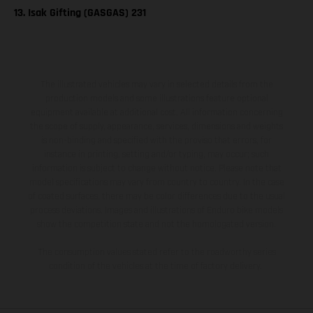
13. Isak Gifting (GASGAS) 231
The illustrated vehicles may vary in selected details from the
production models and some illustrations feature optional
equipment available at additional cost. All information concerning
the scope of supply, appearance, services, dimensions and weights
is non-binding and specified with the proviso that errors, for
instance in printing, setting and/or typing, may occur; such
information is subject to change without notice. Please note that
model specifications may vary from country to country. In the case
of coated surfaces, there may be color differences due to the usual
process deviations. Images and illustrations of Enduro bike models
show the competition state and not the homologated version.
The consumption values stated refer to the roadworthy series
condition of the vehicles at the time of factory delivery.