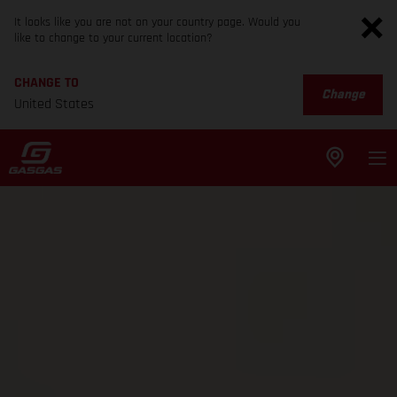
It looks like you are not on your country page. Would you
like to change to your current location?
CHANGE TO
Change
United States