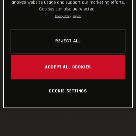
analyze website usage and support our marketing efforts.
Cookies can also be rejected.
Privacy Policy
Imprint
REJECT ALL
ACCEPT ALL COOKIES
COOKIE SETTINGS