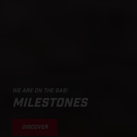
WE ARE ON THE GAS!
MILESTONES
DISCOVER