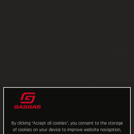
By clicking “Accept all cookies”, you consent to the storage
of cookies on your device to improve website navigation,