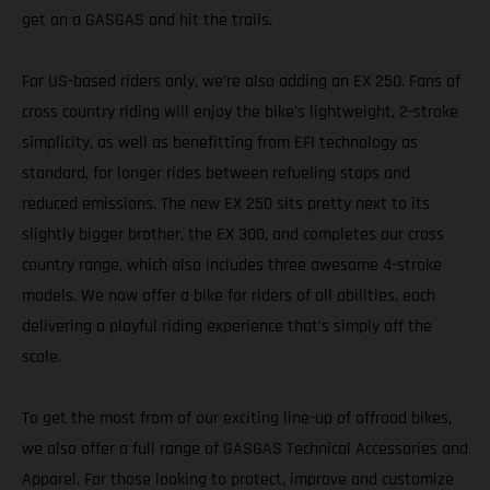
get on a GASGAS and hit the trails.
For US-based riders only, we’re also adding an EX 250. Fans of
cross country riding will enjoy the bike's lightweight, 2-stroke
simplicity, as well as benefitting from EFI technology as
standard, for longer rides between refueling stops and
reduced emissions. The new EX 250 sits pretty next to its
slightly bigger brother, the EX 300, and completes our cross
country range, which also includes three awesome 4-stroke
models. We now offer a bike for riders of all abilities, each
delivering a playful riding experience that’s simply off the
scale.
To get the most from of our exciting line-up of offroad bikes,
we also offer a full range of GASGAS Technical Accessories and
Apparel. For those looking to protect, improve and customize