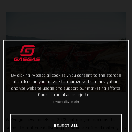
By clicking “Accept all cookies”, you consent to the storage
of cookies on your device to improve website navigation,
analyze website usage and support our marketing efforts.
Cookies can also be rejected.
Privacy Policy
Imprint
We've got new models for 2022, but our goal remains the
REJECT ALL
same - to continue delivering performance offroad motorcycles