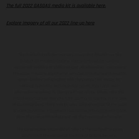
The full 2022 GASGAS media kit is available here.
Explore imagery of all our 2022 line-up here
The illustrated vehicles may vary in selected details from the
production models and some illustrations feature optional
equipment available at additional cost. All information concerning
the scope of supply, appearance, services, dimensions and weights
is non-binding and specified with the proviso that errors, for
instance in printing, setting and/or typing, may occur; such
information is subject to change without notice. Please note that
model specifications may vary from country to country. In the case
of coated surfaces, there may be color differences due to the usual
process deviations. Images and illustrations of Enduro bike models
show the competition state and not the homologated version.
The consumption values stated refer to the roadworthy series
condition of the vehicles at the time of factory delivery.