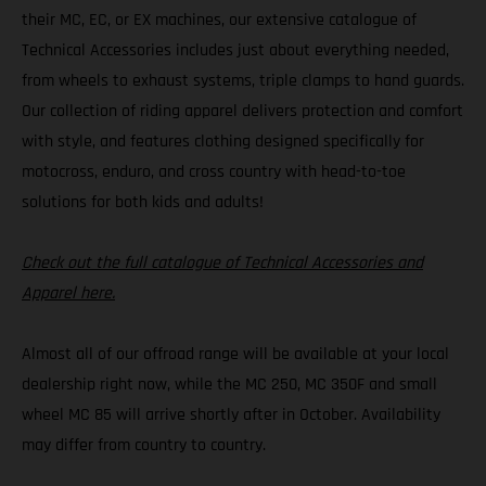
their MC, EC, or EX machines, our extensive catalogue of
Technical Accessories includes just about everything needed,
from wheels to exhaust systems, triple clamps to hand guards.
Our collection of riding apparel delivers protection and comfort
with style, and features clothing designed specifically for
motocross, enduro, and cross country with head-to-toe
solutions for both kids and adults!
Check out the full catalogue of Technical Accessories and
Apparel here.
Almost all of our offroad range will be available at your local
dealership right now, while the MC 250, MC 350F and small
wheel MC 85 will arrive shortly after in October. Availability
may differ from country to country.