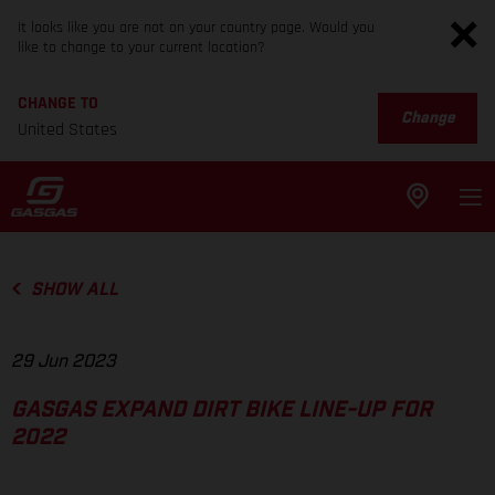
It looks like you are not on your country page. Would you
like to change to your current location?
CHANGE TO
Change
United States
SHOW ALL
29 Jun 2023
GASGAS EXPAND DIRT BIKE LINE-UP FOR
2022