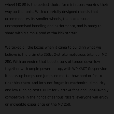
wheel MC 85 is the perfect choice for mini racers working their
way up the ranks. With a carefully designed chassis that
accommodates its smaller wheels, the bike ensures
uncompromised handling and performance, and is ready to
shred with a simple prod of the kick starter.
We ticked all the boxes when it came to building what we
believe is the ultimate 250cc 2-stroke motocross bike, our MC
250. With an engine that boasts tons of torque down low
together with ample power up top, with WP XACT Suspension
it soaks up bumps and jumps no matter how hard or fast a
rider hits them. And let’s not forget its mechanical simplicity
and low running costs. Built for 2-stroke fans and unbelievably
competitive in the hands of serious racers, everyone will enjoy
an incredible experience on the MC 250.