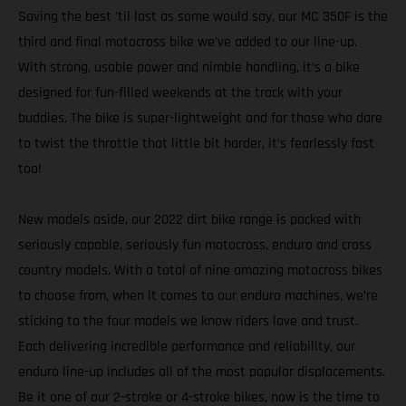
Saving the best 'til last as some would say, our MC 350F is the
third and final motocross bike we’ve added to our line-up.
With strong, usable power and nimble handling, it’s a bike
designed for fun-filled weekends at the track with your
buddies. The bike is super-lightweight and for those who dare
to twist the throttle that little bit harder, it’s fearlessly fast
too!
New models aside, our 2022 dirt bike range is packed with
seriously capable, seriously fun motocross, enduro and cross
country models. With a total of nine amazing motocross bikes
to choose from, when it comes to our enduro machines, we’re
sticking to the four models we know riders love and trust.
Each delivering incredible performance and reliability, our
enduro line-up includes all of the most popular displacements.
Be it one of our 2-stroke or 4-stroke bikes, now is the time to