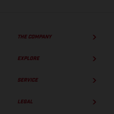
THE COMPANY
EXPLORE
SERVICE
LEGAL