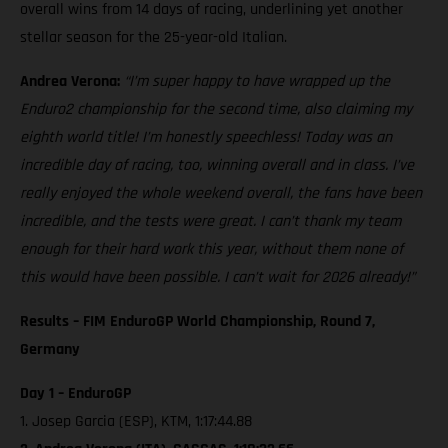
overall wins from 14 days of racing, underlining yet another
stellar season for the 25-year-old Italian.
Andrea Verona:
“I’m super happy to have wrapped up the
Enduro2 championship for the second time, also claiming my
eighth world title! I’m honestly speechless! Today was an
incredible day of racing, too, winning overall and in class. I’ve
really enjoyed the whole weekend overall, the fans have been
incredible, and the tests were great. I can’t thank my team
enough for their hard work this year, without them none of
this would have been possible. I can’t wait for 2026 already!”
Results – FIM EnduroGP World Championship, Round 7,
Germany
Day 1 – EnduroGP
1. Josep Garcia (ESP), KTM, 1:17:44.88