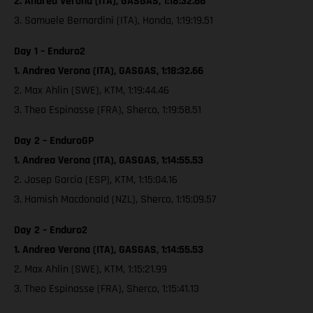
2. Andrea Verona (ITA), GASGAS, 1:18:32.66
3. Samuele Bernardini (ITA), Honda, 1:19:19.51
Day 1 – Enduro2
1. Andrea Verona (ITA), GASGAS, 1:18:32.66
2. Max Ahlin (SWE), KTM, 1:19:44.46
3. Theo Espinasse (FRA), Sherco, 1:19:58.51
Day 2 – EnduroGP
1. Andrea Verona (ITA), GASGAS, 1:14:55.53
2. Josep Garcia (ESP), KTM, 1:15:04.16
3. Hamish Macdonald (NZL), Sherco, 1:15:09.57
Day 2 – Enduro2
1. Andrea Verona (ITA), GASGAS, 1:14:55.53
2. Max Ahlin (SWE), KTM, 1:15:21.99
3. Theo Espinasse (FRA), Sherco, 1:15:41.13