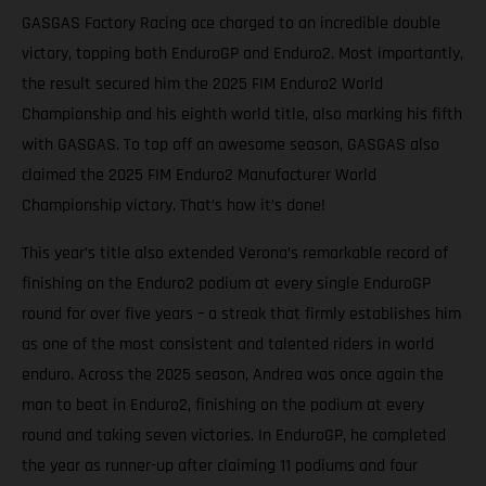
GASGAS Factory Racing ace charged to an incredible double
victory, topping both EnduroGP and Enduro2. Most importantly,
the result secured him the 2025 FIM Enduro2 World
Championship and his eighth world title, also marking his fifth
with GASGAS. To top off an awesome season, GASGAS also
claimed the 2025 FIM Enduro2 Manufacturer World
Championship victory. That’s how it’s done!
This year’s title also extended Verona’s remarkable record of
finishing on the Enduro2 podium at every single EnduroGP
round for over five years – a streak that firmly establishes him
as one of the most consistent and talented riders in world
enduro. Across the 2025 season, Andrea was once again the
man to beat in Enduro2, finishing on the podium at every
round and taking seven victories. In EnduroGP, he completed
the year as runner-up after claiming 11 podiums and four