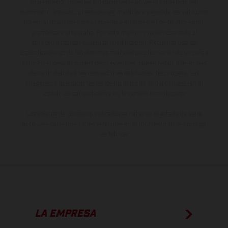
sobreprecio. Todas las indicaciones relativas al contenido del
suministro, aspecto, prestaciones, medidas y pesos de los vehículos
no son vinculantes y están sujetas a errores y fallos de impresión,
gramática y ortografía. Por este motivo, queda reservado el
derecho a realizar cualquier modificación. Recuerda que las
especificaciones de los distintos modelos pueden variar de un país a
otro. En el caso de superficies revestidas, puede haber diferencias
de color debido a las desviaciones habituales del proceso. Las
imágenes e ilustraciones de los modelos de enduro muestran el
estado de competición y no la versión homologada.
Los valores de consumo indicados se refieren al estado de serie
apto para carretera de los vehículos en el momento de la entrega
de fábrica.
LA EMPRESA