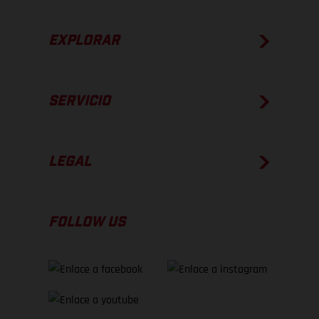
EXPLORAR
SERVICIO
LEGAL
FOLLOW US