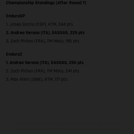
Championship Standings (After Round 7)
EnduroGP
1. Josep Garcia (ESP), KTM, 244 pts
2. Andrea Verona (ITA), GASGAS, 229 pts
3. Zach Pichon (FRA), TM Moto, 195 pts
Enduro2
1. Andrea Verona (ITA), GASGAS, 255 pts
2. Zach Pichon (FRA), TM Moto, 241 pts
3. Max Ahlin (SWE), KTM, 177 pts
Los vehículos representados pueden diferenciarse del modelo de
serie y estar dotados de complementos adicionales sujetos a un