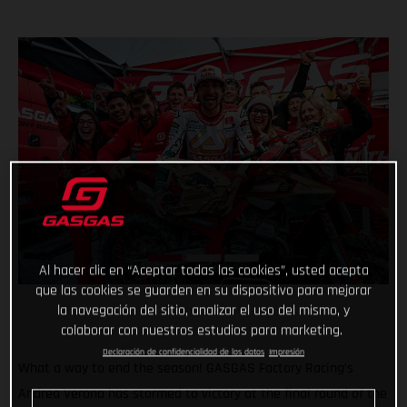
Al hacer clic en “Aceptar todas las cookies”, usted acepta
que las cookies se guarden en su dispositivo para mejorar
la navegación del sitio, analizar el uso del mismo, y
colaborar con nuestros estudios para marketing.
Declaración de confidencialidad de los datos
Impresión
What a way to end the season! GASGAS Factory Racing’s
Andrea Verona has stormed to victory at the final round of the