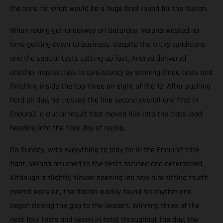
the tone for what would be a huge final round for the Italian.
When racing got underway on Saturday, Verona wasted no
time getting down to business. Despite the tricky conditions
and the special tests cutting up fast, Andrea delivered
another masterclass in consistency by winning three tests and
finishing inside the top three on eight of the 12. After pushing
hard all day, he crossed the line second overall and first in
Enduro2, a crucial result that moved him into the class lead
heading into the final day of racing.
On Sunday, with everything to play for in the Enduro2 title
fight, Verona returned to the tests focused and determined.
Although a slightly slower opening lap saw him sitting fourth
overall early on, the Italian quickly found his rhythm and
began closing the gap to the leaders. Winning three of the
next four tests and seven in total throughout the day, the