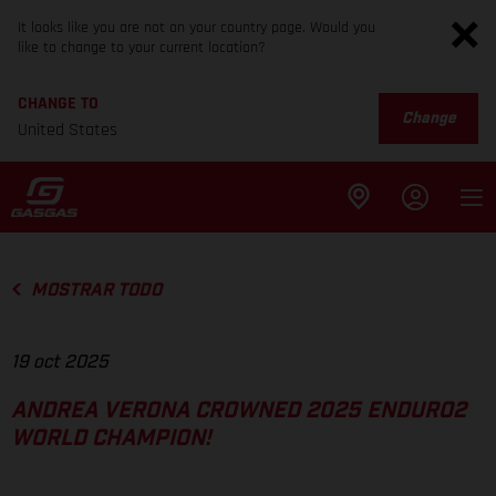
It looks like you are not on your country page. Would you
like to change to your current location?
CHANGE TO
Change
United States
MOSTRAR TODO
19 oct 2025
ANDREA VERONA CROWNED 2025 ENDURO2
WORLD CHAMPION!