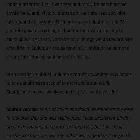
leaders after the first two tests and ready for another epic
battle for overall victory, a crash on the third test saw him
lose around 40 seconds. Fortunate to be unharmed, the 23-
year-old gave everything he had for the rest of the day to
make up for lost time. Verona’s hard charge would reward him
with fifth in EnduroGP and second in E1, limiting the damage
and maintaining his lead in both classes.
With another round of EnduroGP complete, Andrea now heads
to the penultimate stop of the FIM EnduroGP World
Championship next weekend in Hungary, on August 5-7.
Andrea Verona:
“A bit of an up and down weekend for me here
in Slovakia. Day one was really good. I was consistent all day
and I was leading going into the final test, but two small
crashes cost me the win. Overall, It was a good first day with