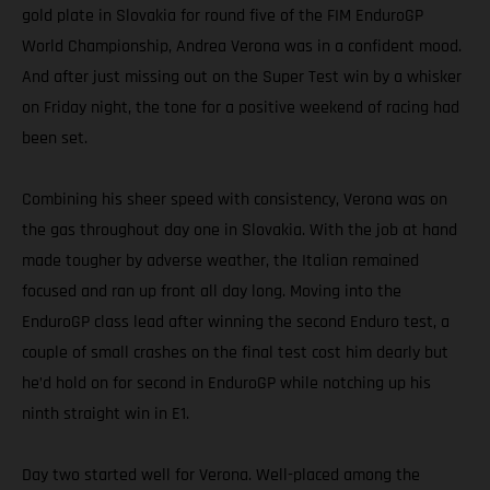
gold plate in Slovakia for round five of the FIM EnduroGP
World Championship, Andrea Verona was in a confident mood.
And after just missing out on the Super Test win by a whisker
on Friday night, the tone for a positive weekend of racing had
been set.
Combining his sheer speed with consistency, Verona was on
the gas throughout day one in Slovakia. With the job at hand
made tougher by adverse weather, the Italian remained
focused and ran up front all day long. Moving into the
EnduroGP class lead after winning the second Enduro test, a
couple of small crashes on the final test cost him dearly but
he’d hold on for second in EnduroGP while notching up his
ninth straight win in E1.
Day two started well for Verona. Well-placed among the