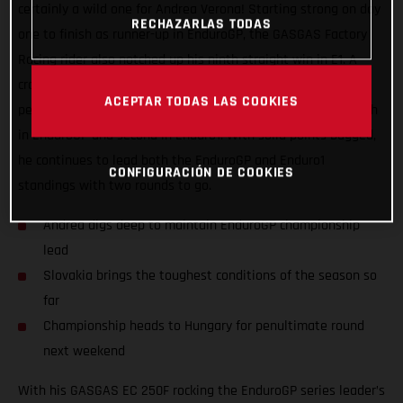
certainly a wild one for Andrea Verona! Starting strong on day
RECHAZARLAS TODAS
one to finish as runner-up in EnduroGP, the GASGAS Factory
Racing rider also notched up his ninth straight win in E1. A
crash early on day two saw Andrea put in a true champion’s
ACEPTAR TODAS LAS COOKIES
performance to claw his way back up the leaderboard for fifth
in EnduroGP and second in Enduro1. With solid points bagged,
he continues to lead both the EnduroGP and Enduro1
CONFIGURACIÓN DE COOKIES
standings with two rounds to go.
Andrea digs deep to maintain EnduroGP championship
lead
Slovakia brings the toughest conditions of the season so
far
Championship heads to Hungary for penultimate round
next weekend
With his GASGAS EC 250F rocking the EnduroGP series leader’s