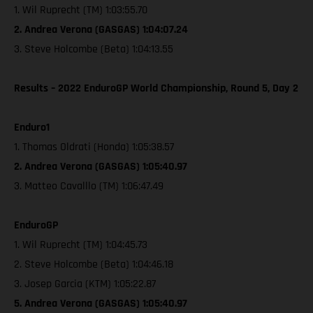
1. Wil Ruprecht (TM) 1:03:55.70
2. Andrea Verona (GASGAS) 1:04:07.24
3. Steve Holcombe (Beta) 1:04:13.55
Results – 2022 EnduroGP World Championship, Round 5, Day 2
Enduro1
1. Thomas Oldrati (Honda) 1:05:38.57
2. Andrea Verona (GASGAS) 1:05:40.97
3. Matteo Cavalllo (TM) 1:06:47.49
EnduroGP
1. Wil Ruprecht (TM) 1:04:45.73
2. Steve Holcombe (Beta) 1:04:46.18
3. Josep Garcia (KTM) 1:05:22.87
5. Andrea Verona (GASGAS) 1:05:40.97