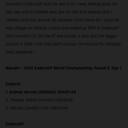
second in EnduroGP and the win in E1. I was feeling good for
day two and it started well, but on the first enduro test I
crashed and lost around 40 seconds. From there all I could do
was charge as hard as I could and ended up fifth in EnduroGP
and second in E1. So the E1 win streak is over but the bigger
picture is that I still lead both classes. I’m excited for Hungary
next weekend.”
Results – 2022 EnduroGP World Championship, Round 5, Day 1
Enduro1
1. Andrea Verona (GASGAS) 1:04:07.24
2. Thomas Oldrati (Honda) 1:05:43.84
3. Matteo Cavalllo (TM) 1:06:23.04
EnduroGP