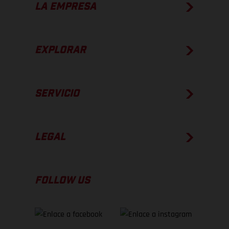
LA EMPRESA
EXPLORAR
SERVICIO
LEGAL
FOLLOW US