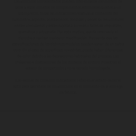
Los vehículos representados pueden diferenciarse del modelo de
serie y estar dotados de complementos adicionales sujetos a un
sobreprecio. Todas las indicaciones relativas al contenido del
suministro, aspecto, prestaciones, medidas y pesos de los vehículos
no son vinculantes y están sujetas a errores y fallos de impresión,
gramática y ortografía. Por este motivo, queda reservado el
derecho a realizar cualquier modificación. Recuerda que las
especificaciones de los distintos modelos pueden variar de un país a
otro. En el caso de superficies revestidas, puede haber diferencias
de color debido a las desviaciones habituales del proceso. Las
imágenes e ilustraciones de los modelos de enduro muestran el
estado de competición y no la versión homologada.
Los valores de consumo indicados se refieren al estado de serie
apto para carretera de los vehículos en el momento de la entrega
de fábrica.