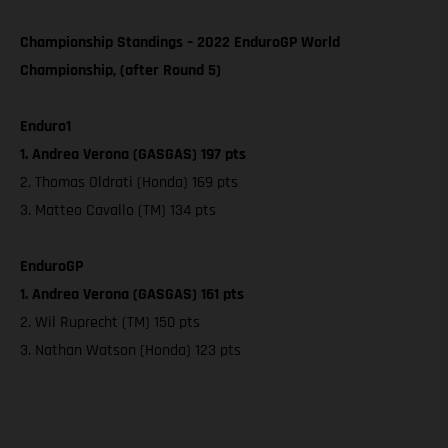
Championship Standings – 2022 EnduroGP World
Championship, (after Round 5)
Enduro1
1. Andrea Verona (GASGAS) 197 pts
2. Thomas Oldrati (Honda) 169 pts
3. Matteo Cavallo (TM) 134 pts
EnduroGP
1. Andrea Verona (GASGAS) 161 pts
2. Wil Ruprecht (TM) 150 pts
3. Nathan Watson (Honda) 123 pts