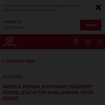
It looks like you are not on your country page. Would you
like to change to your current location?
CHANGE TO
Change
United States
MOSTRAR TODO
31 jul 2022
ANDREA VERONA MAINTAINS ENDUROGP
SERIES LEAD AFTER CHALLENGING FIFTH
ROUND