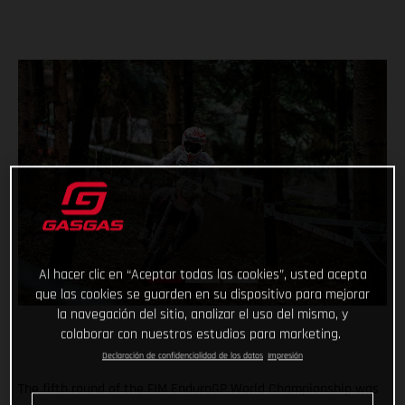
Al hacer clic en “Aceptar todas las cookies”, usted acepta
que las cookies se guarden en su dispositivo para mejorar
la navegación del sitio, analizar el uso del mismo, y
colaborar con nuestros estudios para marketing.
Declaración de confidencialidad de los datos
Impresión
The fifth round of the FIM EnduroGP World Championship was