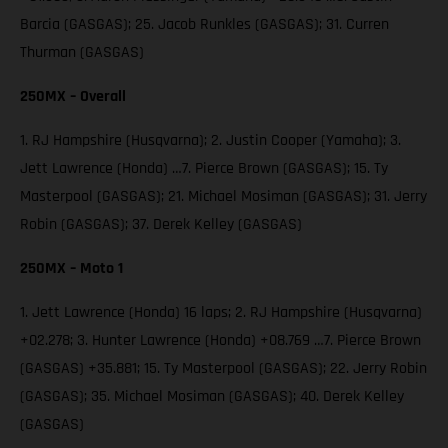
Barcia (GASGAS); 25. Jacob Runkles (GASGAS); 31. Curren
Thurman (GASGAS)
250MX – Overall
1. RJ Hampshire (Husqvarna); 2. Justin Cooper (Yamaha); 3.
Jett Lawrence (Honda) …7. Pierce Brown (GASGAS); 15. Ty
Masterpool (GASGAS); 21. Michael Mosiman (GASGAS); 31. Jerry
Robin (GASGAS); 37. Derek Kelley (GASGAS)
250MX – Moto 1
1. Jett Lawrence (Honda) 16 laps; 2. RJ Hampshire (Husqvarna)
+02.278; 3. Hunter Lawrence (Honda) +08.769 …7. Pierce Brown
(GASGAS) +35.881; 15. Ty Masterpool (GASGAS); 22. Jerry Robin
(GASGAS); 35. Michael Mosiman (GASGAS); 40. Derek Kelley
(GASGAS)