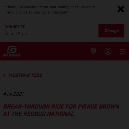
It looks like you are not on your country page. Would you
like to change to your current location?
CHANGE TO
Change
United States
MOSTRAR TODO
4 jul 2021
BREAK-THROUGH RIDE FOR PIERCE BROWN
AT THE REDBUD NATIONAL