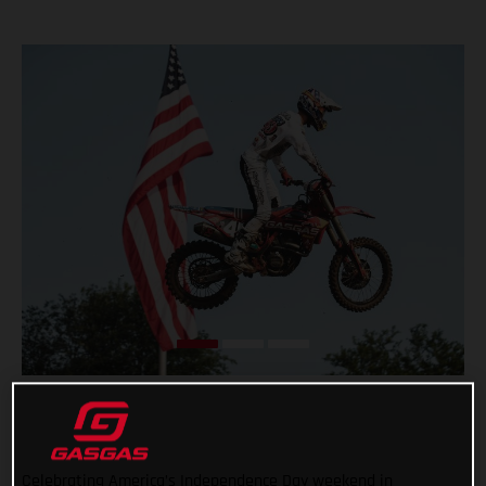
Celebrating America’s Independence Day weekend in