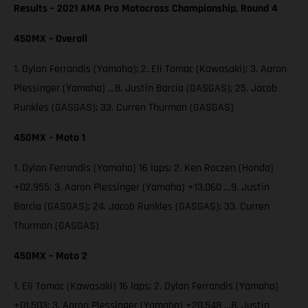
Results – 2021 AMA Pro Motocross Championship, Round 4
450MX – Overall
1. Dylan Ferrandis (Yamaha); 2. Eli Tomac (Kawasaki); 3. Aaron
Plessinger (Yamaha) …8. Justin Barcia (GASGAS); 25. Jacob
Runkles (GASGAS); 33. Curren Thurman (GASGAS)
450MX – Moto 1
1. Dylan Ferrandis (Yamaha) 16 laps; 2. Ken Roczen (Honda)
+02.955; 3. Aaron Plessinger (Yamaha) +13.060 …9. Justin
Barcia (GASGAS); 24. Jacob Runkles (GASGAS); 33. Curren
Thurman (GASGAS)
450MX – Moto 2
1. Eli Tomac (Kawasaki) 16 laps; 2. Dylan Ferrandis (Yamaha)
+01.503; 3. Aaron Plessinger (Yamaha) +20.548 …8. Justin