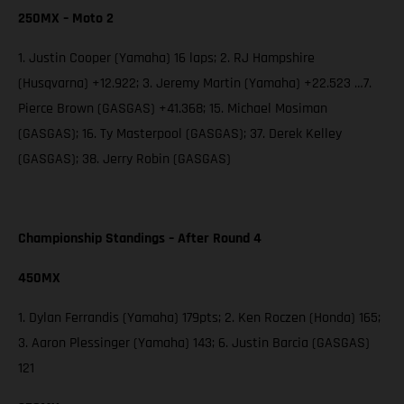
250MX – Moto 2
1. Justin Cooper (Yamaha) 16 laps; 2. RJ Hampshire
(Husqvarna) +12.922; 3. Jeremy Martin (Yamaha) +22.523 …7.
Pierce Brown (GASGAS) +41.368; 15. Michael Mosiman
(GASGAS); 16. Ty Masterpool (GASGAS); 37. Derek Kelley
(GASGAS); 38. Jerry Robin (GASGAS)
Championship Standings – After Round 4
450MX
1. Dylan Ferrandis (Yamaha) 179pts; 2. Ken Roczen (Honda) 165;
3. Aaron Plessinger (Yamaha) 143; 6. Justin Barcia (GASGAS)
121