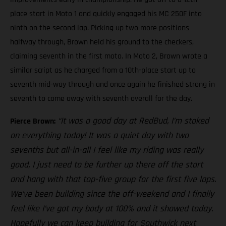
place start in Moto 1 and quickly engaged his MC 250F into
ninth on the second lap. Picking up two more positions
halfway through, Brown held his ground to the checkers,
claiming seventh in the first moto. In Moto 2, Brown wrote a
similar script as he charged from a 10th-place start up to
seventh mid-way through and once again he finished strong in
seventh to come away with seventh overall for the day.
“It was a good day at RedBud, I’m stoked
Pierce Brown:
on everything today! It was a quiet day with two
sevenths but all-in-all I feel like my riding was really
good, I just need to be further up there off the start
and hang with that top-five group for the first five laps.
We’ve been building since the off-weekend and I finally
feel like I’ve got my body at 100% and it showed today.
Hopefully we can keep building for Southwick next