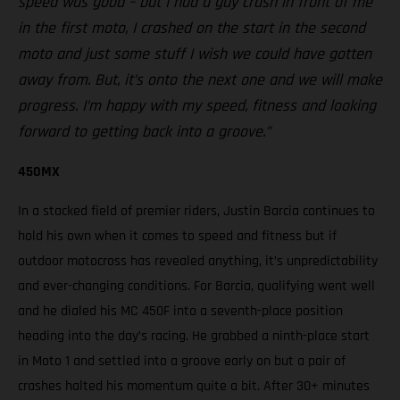
speed was good – but I had a guy crash in front of me
in the first moto, I crashed on the start in the second
moto and just some stuff I wish we could have gotten
away from. But, it’s onto the next one and we will make
progress. I’m happy with my speed, fitness and looking
forward to getting back into a groove.”
450MX
In a stacked field of premier riders, Justin Barcia continues to
hold his own when it comes to speed and fitness but if
outdoor motocross has revealed anything, it’s unpredictability
and ever-changing conditions. For Barcia, qualifying went well
and he dialed his MC 450F into a seventh-place position
heading into the day’s racing. He grabbed a ninth-place start
in Moto 1 and settled into a groove early on but a pair of
crashes halted his momentum quite a bit. After 30+ minutes