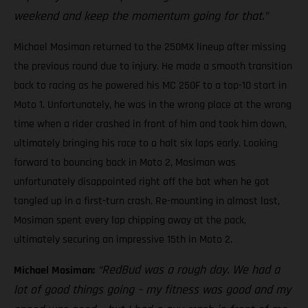
weekend and keep the momentum going for that.”
Michael Mosiman returned to the 250MX lineup after missing
the previous round due to injury. He made a smooth transition
back to racing as he powered his MC 250F to a top-10 start in
Moto 1. Unfortunately, he was in the wrong place at the wrong
time when a rider crashed in front of him and took him down,
ultimately bringing his race to a halt six laps early. Looking
forward to bouncing back in Moto 2, Mosiman was
unfortunately disappointed right off the bat when he got
tangled up in a first-turn crash. Re-mounting in almost last,
Mosiman spent every lap chipping away at the pack,
ultimately securing an impressive 15th in Moto 2.
“RedBud was a rough day. We had a
Michael Mosiman:
lot of good things going – my fitness was good and my