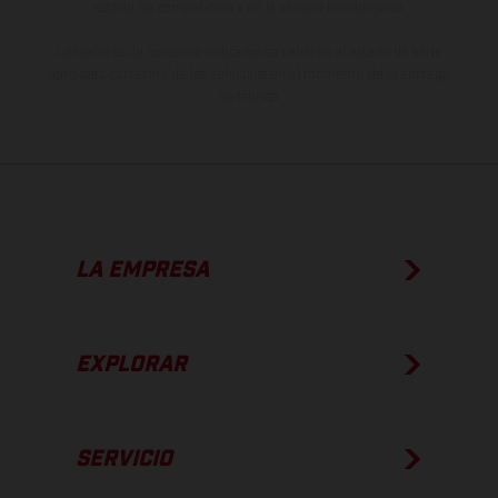
estado de competición y no la versión homologada.
Los valores de consumo indicados se refieren al estado de serie
apto para carretera de los vehículos en el momento de la entrega
de fábrica.
LA EMPRESA
EXPLORAR
SERVICIO