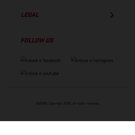
LEGAL
FOLLOW US
GASGAS Copyright 2026, all rights reserved
VOLVER ARRIBA