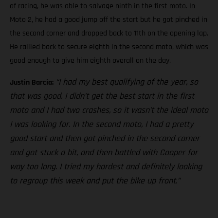
of racing, he was able to salvage ninth in the first moto. In
Moto 2, he had a good jump off the start but he got pinched in
the second corner and dropped back to 11th on the opening lap.
He rallied back to secure eighth in the second moto, which was
good enough to give him eighth overall on the day.
“I had my best qualifying of the year, so
Justin Barcia:
that was good. I didn’t get the best start in the first
moto and I had two crashes, so it wasn’t the ideal moto
I was looking for. In the second moto, I had a pretty
good start and then got pinched in the second corner
and got stuck a bit, and then battled with Cooper for
way too long. I tried my hardest and definitely looking
to regroup this week and put the bike up front.”