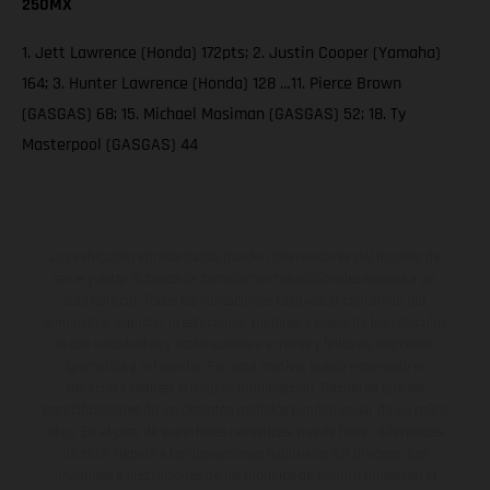
250MX
1. Jett Lawrence (Honda) 172pts; 2. Justin Cooper (Yamaha)
164; 3. Hunter Lawrence (Honda) 128 …11. Pierce Brown
(GASGAS) 68; 15. Michael Mosiman (GASGAS) 52; 18. Ty
Masterpool (GASGAS) 44
Los vehículos representados pueden diferenciarse del modelo de
serie y estar dotados de complementos adicionales sujetos a un
sobreprecio. Todas las indicaciones relativas al contenido del
suministro, aspecto, prestaciones, medidas y pesos de los vehículos
no son vinculantes y están sujetas a errores y fallos de impresión,
gramática y ortografía. Por este motivo, queda reservado el
derecho a realizar cualquier modificación. Recuerda que las
especificaciones de los distintos modelos pueden variar de un país a
otro. En el caso de superficies revestidas, puede haber diferencias
de color debido a las desviaciones habituales del proceso. Las
imágenes e ilustraciones de los modelos de enduro muestran el