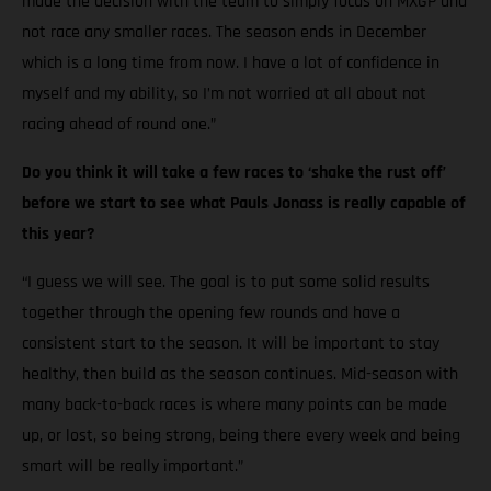
made the decision with the team to simply focus on MXGP and
not race any smaller races. The season ends in December
which is a long time from now. I have a lot of confidence in
myself and my ability, so I’m not worried at all about not
racing ahead of round one.”
Do you think it will take a few races to ‘shake the rust off’
before we start to see what Pauls Jonass is really capable of
this year?
“I guess we will see. The goal is to put some solid results
together through the opening few rounds and have a
consistent start to the season. It will be important to stay
healthy, then build as the season continues. Mid-season with
many back-to-back races is where many points can be made
up, or lost, so being strong, being there every week and being
smart will be really important.”