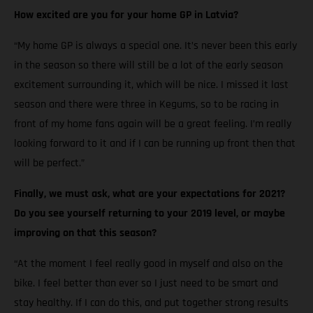
How excited are you for your home GP in Latvia?
“My home GP is always a special one. It’s never been this early
in the season so there will still be a lot of the early season
excitement surrounding it, which will be nice. I missed it last
season and there were three in Kegums, so to be racing in
front of my home fans again will be a great feeling. I’m really
looking forward to it and if I can be running up front then that
will be perfect.”
Finally, we must ask, what are your expectations for 2021?
Do you see yourself returning to your 2019 level, or maybe
improving on that this season?
“At the moment I feel really good in myself and also on the
bike. I feel better than ever so I just need to be smart and
stay healthy. If I can do this, and put together strong results