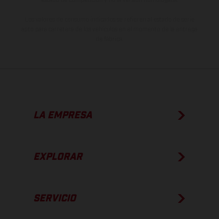
Los valores de consumo indicados se refieren al estado de serie
apto para carretera de los vehículos en el momento de la entrega
de fábrica.
LA EMPRESA
EXPLORAR
SERVICIO