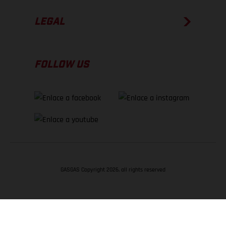
LEGAL
FOLLOW US
GASGAS Copyright 2026, all rights reserved
VOLVER ARRIBA