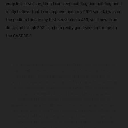
early in the season, then I can keep building and building and I
really believe that I can improve upon my 2019 speed. I was on
the podium then in my first season on a 450, so I know I can
do it, and I think 2021 can be a really good season for me on
the GASGAS.”
Los vehículos representados pueden diferenciarse del modelo de
serie y estar dotados de complementos adicionales sujetos a un
sobreprecio. Todas las indicaciones relativas al contenido del
suministro, aspecto, prestaciones, medidas y pesos de los vehículos
no son vinculantes y están sujetas a errores y fallos de impresión,
gramática y ortografía. Por este motivo, queda reservado el
derecho a realizar cualquier modificación. Recuerda que las
especificaciones de los distintos modelos pueden variar de un país a
otro. En el caso de superficies revestidas, puede haber diferencias
de color debido a las desviaciones habituales del proceso. Las
imágenes e ilustraciones de los modelos de enduro muestran el
estado de competición y no la versión homologada.