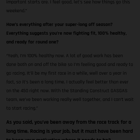
important starts are. I feel good, let’s see how things go this
weekend.”
How’s everything after your super-long off season?
Everything suggests you’re now fighting fit, 100% healthy,
and ready for round one?
“Yeah, I’m 100% healthy now. A lot of good work has been
done both on and off the bike so I’m feeling good and ready to
go racing. It’ll be my first race in a while, well over a year in
fact, so it’s been a long time. I actually feel better than ever
on the 450 right now. With the Standing Construct GASGAS
team, we’ve been working really well together, and I can’t wait
to start racing.”
As you said, you’ve been away from the race track for a
long time. Racing is your job, but it must have been hard