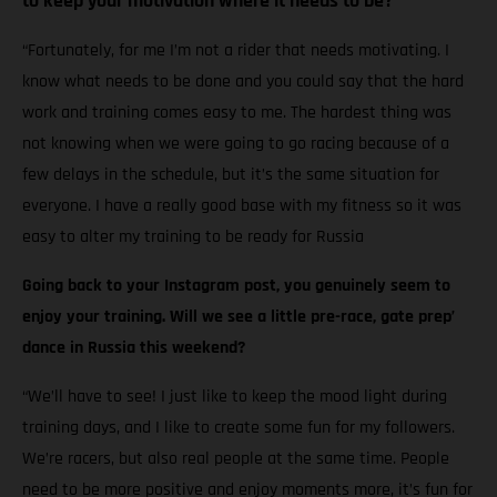
to keep your motivation where it needs to be?
“Fortunately, for me I’m not a rider that needs motivating. I
know what needs to be done and you could say that the hard
work and training comes easy to me. The hardest thing was
not knowing when we were going to go racing because of a
few delays in the schedule, but it’s the same situation for
everyone. I have a really good base with my fitness so it was
easy to alter my training to be ready for Russia
Going back to your Instagram post, you genuinely seem to
enjoy your training. Will we see a little pre-race, gate prep’
dance in Russia this weekend?
“We’ll have to see! I just like to keep the mood light during
training days, and I like to create some fun for my followers.
We’re racers, but also real people at the same time. People
need to be more positive and enjoy moments more, it’s fun for