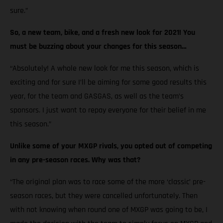
sure.”
So, a new team, bike, and a fresh new look for 2021! You
must be buzzing about your changes for this season…
“Absolutely! A whole new look for me this season, which is
exciting and for sure I’ll be aiming for some good results this
year, for the team and GASGAS, as well as the team’s
sponsors. I just want to repay everyone for their belief in me
this season.”
Unlike some of your MXGP rivals, you opted out of competing
in any pre-season races. Why was that?
“The original plan was to race some of the more ‘classic’ pre-
season races, but they were cancelled unfortunately. Then
with not knowing when round one of MXGP was going to be, I