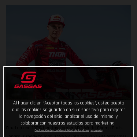
Al hacer clic en “Aceptar todas las cookies”, usted acepta
que las cookies se guarden en su dispositivo para mejorar
la navegación del sitio, analizar el uso del mismo, y
colaborar con nuestros estudios para marketing.
Fired up and 100% healthy, former MX2 World Champ Pauls
Declaración de confidencialidad de los datos
Impresión
Jonass is ready to lead GASGAS into the 2021 FIM Motocross