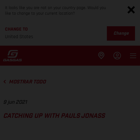
It looks like you are not on your country page. Would you
like to change to your current location?
CHANGE TO
Change
United States
MOSTRAR TODO
9 jun 2021
CATCHING UP WITH PAULS JONASS