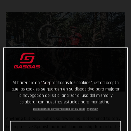
Al hacer clic en “Aceptar todas las cookies”, usted acepta
que las cookies se guarden en su dispositivo para mejorar
la navegación del sitio, analizar el uso del mismo, y
colaborar con nuestros estudios para marketing.
Declaración de confidencialidad de los datos
Impresión
Anything but easy, but oh so rewarding! Determined to carry
his impressive Spanish national championship form into the