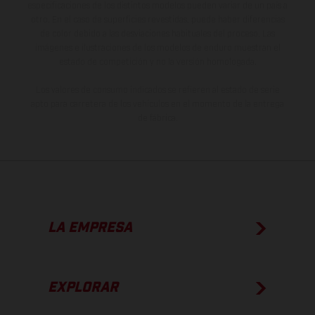
especificaciones de los distintos modelos pueden variar de un país a
otro. En el caso de superficies revestidas, puede haber diferencias
de color debido a las desviaciones habituales del proceso. Las
imágenes e ilustraciones de los modelos de enduro muestran el
estado de competición y no la versión homologada.
Los valores de consumo indicados se refieren al estado de serie
apto para carretera de los vehículos en el momento de la entrega
de fábrica.
LA EMPRESA
EXPLORAR