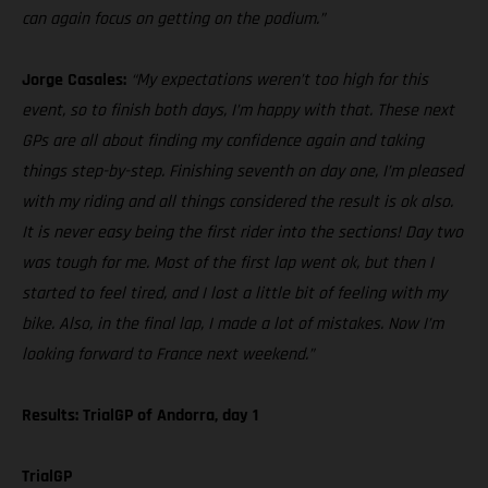
can again focus on getting on the podium.”
Jorge Casales:
“My expectations weren’t too high for this
event, so to finish both days, I’m happy with that. These next
GPs are all about finding my confidence again and taking
things step-by-step. Finishing seventh on day one, I’m pleased
with my riding and all things considered the result is ok also.
It is never easy being the first rider into the sections! Day two
was tough for me. Most of the first lap went ok, but then I
started to feel tired, and I lost a little bit of feeling with my
bike. Also, in the final lap, I made a lot of mistakes. Now I’m
looking forward to France next weekend.”
Results: TrialGP of Andorra, day 1
TrialGP