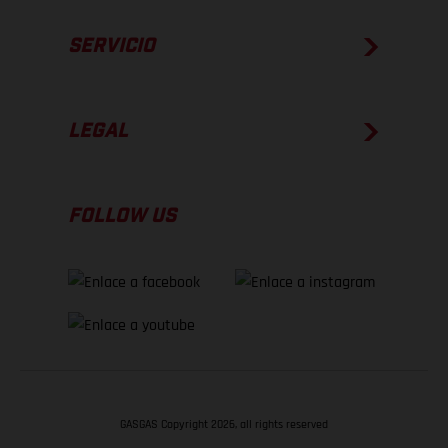
SERVICIO
LEGAL
FOLLOW US
GASGAS Copyright 2026, all rights reserved