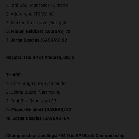
1. Toni Bou (Montesa) 46 marks
2. Adam raga (TRRS) 46
3. Matteo Grattarola (Beta) 65
5. Miquel Gelabert (GASGAS) 72
7. Jorge Casales (GASGAS) 82
Results: TrialGP of Andorra, day 2
TrialGP
1. Adam Raga (TRRS) 18 marks
2. Jaime Busto (Vertigo) 19
3. Toni Bou (Montesa) 23
4. Miquel Gelabert (GASGAS) 32
10. Jorge Casales (GASGAS) 64
Championship standings: FIM TrialGP World Championship