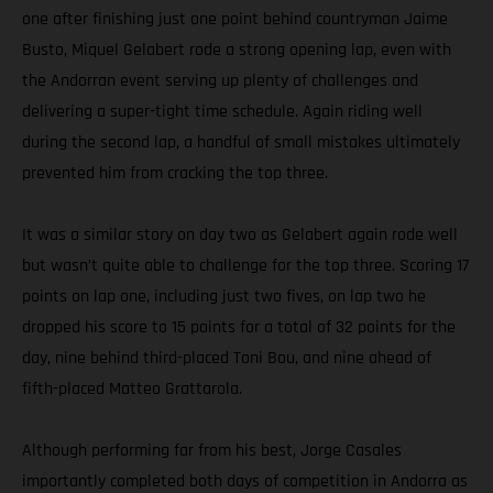
one after finishing just one point behind countryman Jaime
Busto, Miquel Gelabert rode a strong opening lap, even with
the Andorran event serving up plenty of challenges and
delivering a super-tight time schedule. Again riding well
during the second lap, a handful of small mistakes ultimately
prevented him from cracking the top three.
It was a similar story on day two as Gelabert again rode well
but wasn’t quite able to challenge for the top three. Scoring 17
points on lap one, including just two fives, on lap two he
dropped his score to 15 points for a total of 32 points for the
day, nine behind third-placed Toni Bou, and nine ahead of
fifth-placed Matteo Grattarola.
Although performing far from his best, Jorge Casales
importantly completed both days of competition in Andorra as