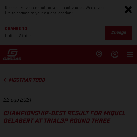
It looks like you are not on your country page. Would you
like to change to your current location?
CHANGE TO
Change
United States
MOSTRAR TODO
22 ago 2021
CHAMPIONSHIP-BEST RESULT FOR MIQUEL
GELABERT AT TRIALGP ROUND THREE