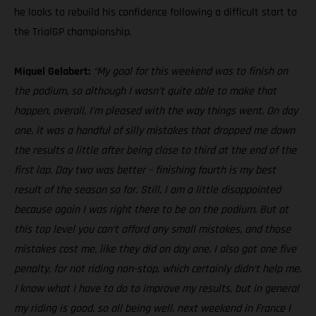
he looks to rebuild his confidence following a difficult start to
the TrialGP championship.
Miquel Gelabert:
“My goal for this weekend was to finish on
the podium, so although I wasn’t quite able to make that
happen, overall, I’m pleased with the way things went. On day
one, it was a handful of silly mistakes that dropped me down
the results a little after being close to third at the end of the
first lap. Day two was better – finishing fourth is my best
result of the season so far. Still, I am a little disappointed
because again I was right there to be on the podium. But at
this top level you can’t afford any small mistakes, and those
mistakes cost me, like they did on day one. I also got one five
penalty, for not riding non-stop, which certainly didn’t help me.
I know what I have to do to improve my results, but in general
my riding is good, so all being well, next weekend in France I