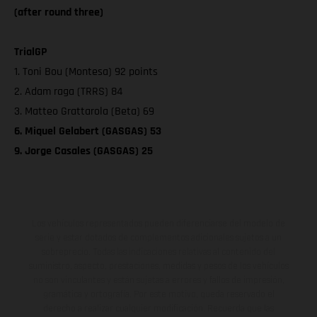
(after round three)
TrialGP
1. Toni Bou (Montesa) 92 points
2. Adam raga (TRRS) 84
3. Matteo Grattarola (Beta) 69
6. Miquel Gelabert (GASGAS) 53
9. Jorge Casales (GASGAS) 25
Los vehículos representados pueden diferenciarse del modelo de
serie y estar dotados de complementos adicionales sujetos a un
sobreprecio. Todas las indicaciones relativas al contenido del
suministro, aspecto, prestaciones, medidas y pesos de los vehículos
no son vinculantes y están sujetas a errores y fallos de impresión,
gramática y ortografía. Por este motivo, queda reservado el
derecho a realizar cualquier modificación. Recuerda que las