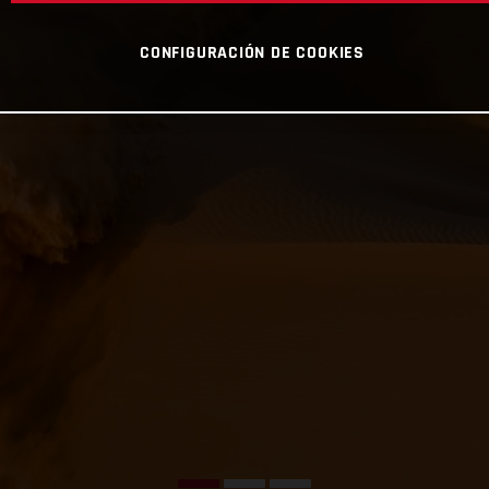
CONFIGURACIÓN DE COOKIES