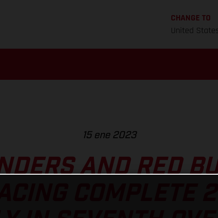
CHANGE TO
United State
15 ene 2023
NDERS AND RED B
ACING COMPLETE 