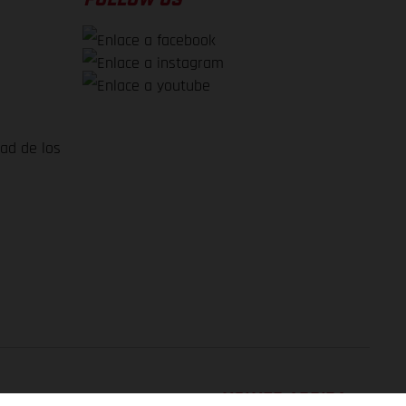
dad de los
VOLVER ARRIBA