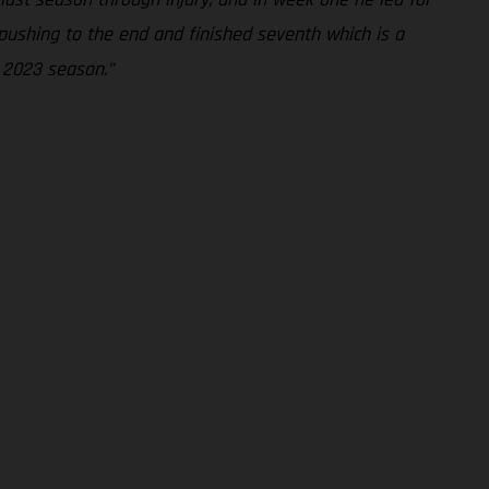
n pushing to the end and finished seventh which is a
e 2023 season.”