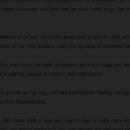
an come in stronger and fitter and be more ready to go. The
wesome to be back out in the desert and to kick off 2023 with 
 most of the rally, Sanders really did dig deep to complete th
 the year! From the highs of Sanders winning a stage and lea
e opening special, it’s been a real rollercoaster.
’t actually be too long until Red Bull GASGAS Factory Racing r
lly-Raid Championship.
 2023 Dakar Rally is now over, and it’s been a really crazy ra
ay one. Daniel performed very well despite missing most of l