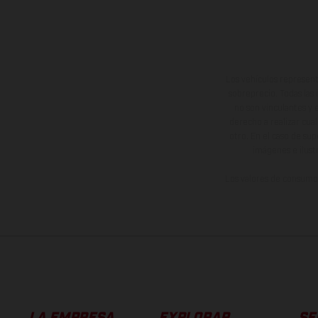
Los vehículos represent
sobreprecio. Todas las 
no son vinculantes y 
derecho a realizar cua
otro. En el caso de sup
imágenes e ilust
Los valores de consumo 
LA EMPRESA
EXPLORAR
SE