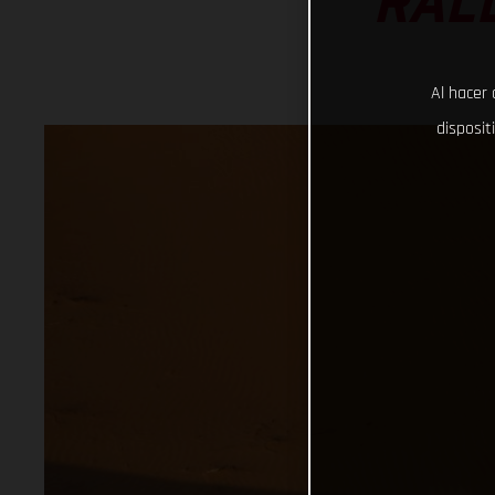
RAL
Al hacer 
disposit