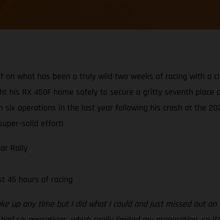
f on what has been a truly wild two weeks of racing with a cl
 his RX 450F home safely to secure a gritty seventh place ove
ix operations in the last year following his crash at the 20
super-solid effort!
ar Rally
t 45 hours of racing
ake up any time but I did what I could and just missed out on t
 had six operations, which really limited my preparation, so it