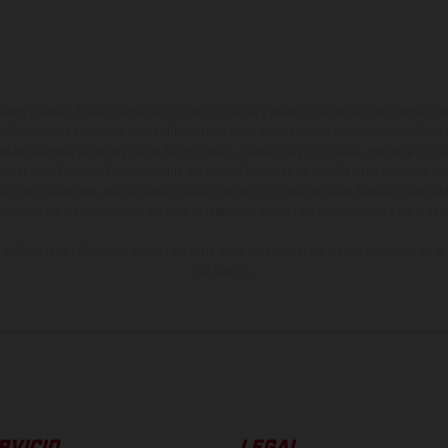
ados pueden diferenciarse del modelo de serie y estar dotados de complementos 
indicaciones relativas al contenido del suministro, aspecto, prestaciones, medidas 
están sujetas a errores y fallos de impresión, gramática y ortografía. Por este moti
lquier modificación. Recuerda que las especificaciones de los distintos modelos pue
erficies revestidas, puede haber diferencias de color debido a las desviaciones hab
raciones de los modelos de enduro muestran el estado de competición y no la ve
indicados se refieren al estado de serie apto para carretera de los vehículos en 
de fábrica.
RVICIO
LEGAL