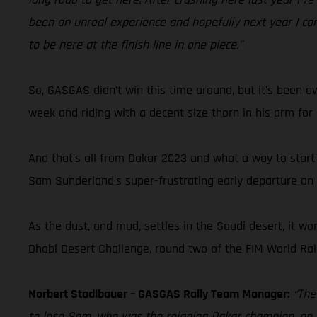
been an unreal experience and hopefully next year I c
to be here at the finish line in one piece.”
So, GASGAS didn’t win this time around, but it’s been a
week and riding with a decent size thorn in his arm for
And that’s all from Dakar 2023 and what a way to start
Sam Sunderland’s super-frustrating early departure on th
As the dust, and mud, settles in the Saudi desert, it won
Dhabi Desert Challenge, round two of the FIM World Ra
Norbert Stadlbauer – GASGAS Rally Team Manager:
“The
to lose Sam, who was the reigning Dakar champion, on d