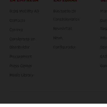
Bajaj Mobility AG
Búsqueda de
Man
Concesionarios
Contacto
Con
Newsletter
Seg
Carrera
News
Inf
Conviertete en
Distribuidor
Configurador
Spa
Procurement
GAS
Press Center
Gar
Media Library
GASGAS Copyright 2026, all rights reserved