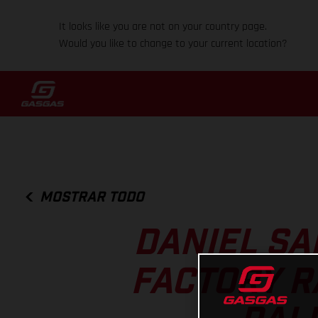
It looks like you are not on your country page.
Would you like to change to your current location?
MOSTRAR TODO
DANIEL SA
FACTORY R