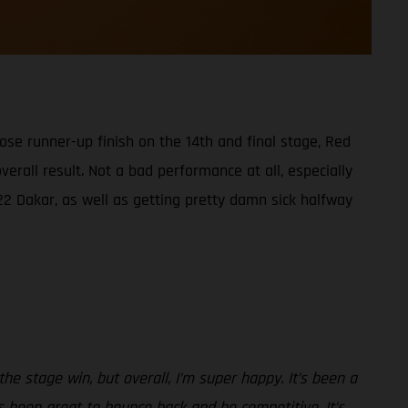
ose runner-up finish on the 14th and final stage, Red
rall result. Not a bad performance at all, especially
22 Dakar, as well as getting pretty damn sick halfway
he stage win, but overall, I’m super happy. It’s been a
’s been great to bounce back and be competitive. It’s