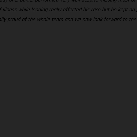
 illness while leading really effected his race but he kept o
really proud of the whole team and we now look forward to th