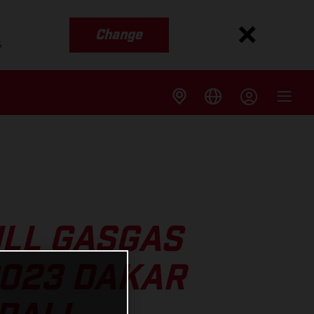
Change
s
ULL GASGAS
2023 DAKAR