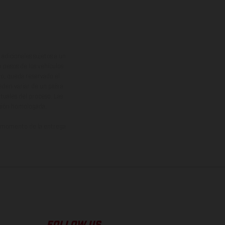
adicionales sujetos a un
y pesos de los vehículos
vo, queda reservado el
den variar de un país a
ituales del proceso. Las
rsión homologada.
el momento de la entrega
FOLLOW US