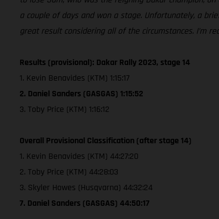
a couple of days and won a stage. Unfortunately, a brief
great result considering all of the circumstances. I’m 
Results (provisional): Dakar Rally 2023, stage 14
1. Kevin Benavides (KTM) 1:15:17
2. Daniel Sanders (GASGAS) 1:15:52
3. Toby Price (KTM) 1:16:12
Overall Provisional Classification (after stage 14)
1. Kevin Benavides (KTM) 44:27:20
2. Toby Price (KTM) 44:28:03
3. Skyler Howes (Husqvarna) 44:32:24
7. Daniel Sanders (GASGAS) 44:50:17