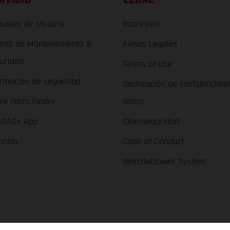
uales de Usuario
Impresión
trol de Mantenimiento &
Avisos Legales
uridad
Terms of Use
ormación de seguridad
Declaración de confidenciali
re Parts Finder
datos
GAS+ App
Ciberseguridad
antía
Code of Conduct
Whistleblower System