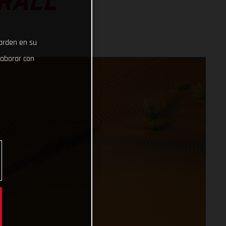
RALL
uarden en su
laborar con