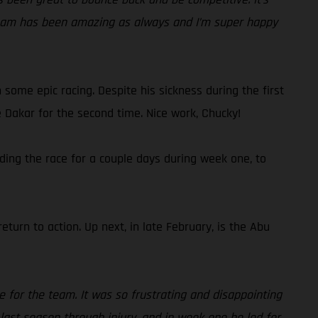
 team has been amazing as always and I’m super happy
some epic racing. Despite his sickness during the first
e Dakar for the second time. Nice work, Chucky!
ding the race for a couple days during week one, to
eturn to action. Up next, in late February, is the Abu
ce for the team. It was so frustrating and disappointing
ast season through injury, and in week one he led for