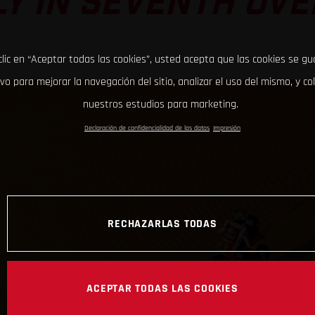
LY IN SEVENTH OVE
clic en “Aceptar todas las cookies”, usted acepta que las cookies se g
ivo para mejorar la navegación del sitio, analizar el uso del mismo, y co
nuestros estudios para marketing.
Declaración de confidencialidad de los datos
Impresión
RECHAZARLAS TODAS
ACEPTAR TODAS LAS COOKIES