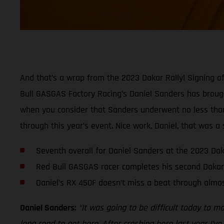
And that’s a wrap from the 2023 Dakar Rally! Signing of
Bull GASGAS Factory Racing’s Daniel Sanders has brought
when you consider that Sanders underwent no less than s
through this year’s event. Nice work, Daniel, that was a 
Seventh overall for Daniel Sanders at the 2023 Dak
Red Bull GASGAS racer completes his second Dakar
Daniel’s RX 450F doesn’t miss a beat through almos
Daniel Sanders:
“It was going to be difficult today to m
long road to get here. After crashing here last year I’ve