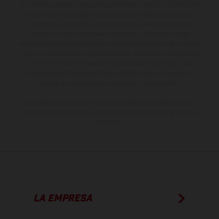
suministro, aspecto, prestaciones, medidas y pesos de los vehículos
no son vinculantes y están sujetas a errores y fallos de impresión,
gramática y ortografía. Por este motivo, queda reservado el
derecho a realizar cualquier modificación. Recuerda que las
especificaciones de los distintos modelos pueden variar de un país a
otro. En el caso de superficies revestidas, puede haber diferencias
de color debido a las desviaciones habituales del proceso. Las
imágenes e ilustraciones de los modelos de enduro muestran el
estado de competición y no la versión homologada.
Los valores de consumo indicados se refieren al estado de serie
apto para carretera de los vehículos en el momento de la entrega
de fábrica.
LA EMPRESA