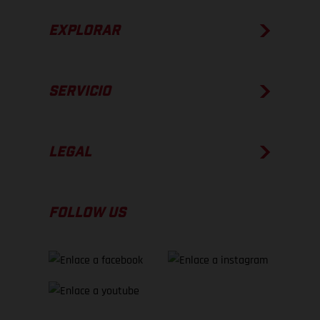
EXPLORAR
SERVICIO
LEGAL
FOLLOW US