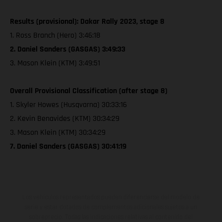
Results (provisional): Dakar Rally 2023, stage 8
1. Ross Branch (Hero) 3:46:18
2. Daniel Sanders (GASGAS) 3:49:33
3. Mason Klein (KTM) 3:49:51
Overall Provisional Classification (after stage 8)
1. Skyler Howes (Husqvarna) 30:33:16
2. Kevin Benavides (KTM) 30:34:29
3. Mason Klein (KTM) 30:34:29
7. Daniel Sanders (GASGAS) 30:41:19
Los vehículos representados pueden diferenciarse del modelo de
serie y estar dotados de complementos adicionales sujetos a un
sobreprecio. Todas las indicaciones relativas al contenido del