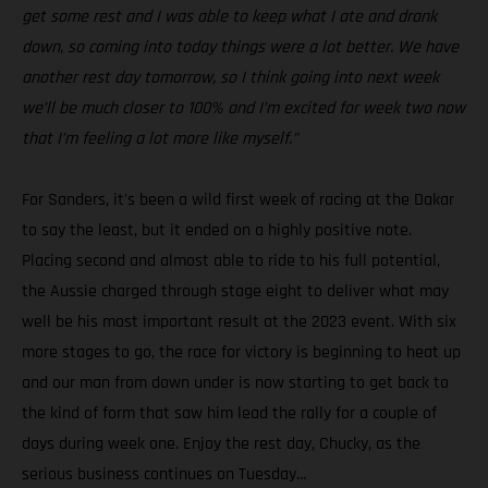
get some rest and I was able to keep what I ate and drank
down, so coming into today things were a lot better. We have
another rest day tomorrow, so I think going into next week
we’ll be much closer to 100% and I’m excited for week two now
that I’m feeling a lot more like myself.”
For Sanders, it's been a wild first week of racing at the Dakar
to say the least, but it ended on a highly positive note.
Placing second and almost able to ride to his full potential,
the Aussie charged through stage eight to deliver what may
well be his most important result at the 2023 event. With six
more stages to go, the race for victory is beginning to heat up
and our man from down under is now starting to get back to
the kind of form that saw him lead the rally for a couple of
days during week one. Enjoy the rest day, Chucky, as the
serious business continues on Tuesday…