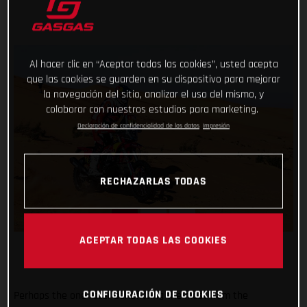
Al hacer clic en “Aceptar todas las cookies”, usted acepta
que las cookies se guarden en su dispositivo para mejorar
la navegación del sitio, analizar el uso del mismo, y
colaborar con nuestros estudios para marketing.
Declaración de confidencialidad de los datos
Impresión
RECHAZARLAS TODAS
ACEPTAR TODAS LAS COOKIES
CONFIGURACIÓN DE COOKIES
Perhaps the one racer benefitting the most from the