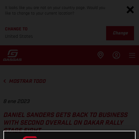
It looks like you are not on your country page. Would you
like to change to your current location?
CHANGE TO
Change
United States
MOSTRAR TODO
8 ene 2023
DANIEL SANDERS GETS BACK TO BUSINESS
WITH SECOND OVERALL ON DAKAR RALLY
STAGE EIGHT