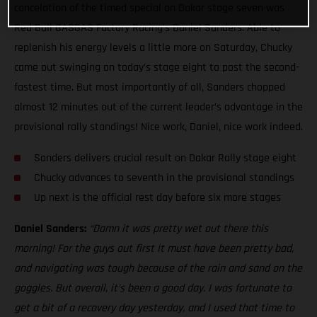
cancelation of the timed special on Dakar stage seven was
Red Bull GASGAS Factory Racing’s Daniel Sanders. Able to
replenish his energy levels a little more on Saturday, Chucky
came out swinging on today’s stage eight to post the second-
fastest time. But most importantly of all, Sanders chopped
almost 12 minutes out of the current leader’s advantage in the
provisional rally standings! Nice work, Daniel, nice work indeed.
Sanders delivers crucial result on Dakar Rally stage eight
Chucky advances to seventh in the provisional standings
Up next is the official rest day before six more stages
Daniel Sanders:
“Damn it was pretty wet out there this
morning! For the guys out first it must have been pretty bad,
and navigating was tough because of the rain and sand on the
goggles. But overall, it’s been a good day. I was fortunate to
get a bit of a recovery day yesterday, and I used that time to