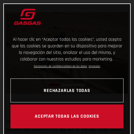
Al hacer clic en “Aceptar todas las cookies”, usted acepta
que las cookies se guarden en su dispositivo para mejorar
la navegación del sitio, analizar el uso del mismo, y
colaborar con nuestros estudios para marketing.
Declaración de confidencialidad de los datos
Impresión
RECHAZARLAS TODAS
ACEPTAR TODAS LAS COOKIES
Go Chucky! Putting in a strong ride through the desert, Daniel
Sanders has taken his first day win at the Abu Dhabi Desert