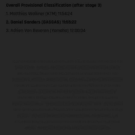
Overall Provisional Classification (after stage 3)
1. Matthias Walkner (KTM) 11:54:24
2. Daniel Sanders (GASGAS) 11:55:22
3. Adrien Van Beveren (Yamaha) 12:00:04
Los vehículos representados pueden diferenciarse del modelo de
serie y estar dotados de complementos adicionales sujetos a un
sobreprecio. Todas las indicaciones relativas al contenido del
suministro, aspecto, prestaciones, medidas y pesos de los vehículos
no son vinculantes y están sujetas a errores y fallos de impresión,
gramática y ortografía. Por este motivo, queda reservado el
derecho a realizar cualquier modificación. Recuerda que las
especificaciones de los distintos modelos pueden variar de un país a
otro. En el caso de superficies revestidas, puede haber diferencias
de color debido a las desviaciones habituales del proceso. Las
imágenes e ilustraciones de los modelos de enduro muestran el
estado de competición y no la versión homologada.