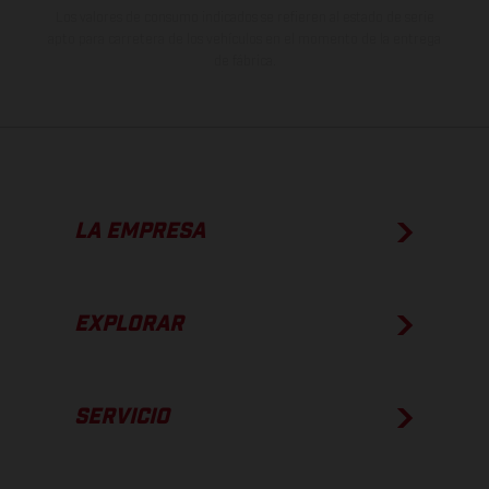
Los valores de consumo indicados se refieren al estado de serie
apto para carretera de los vehículos en el momento de la entrega
de fábrica.
LA EMPRESA
EXPLORAR
SERVICIO