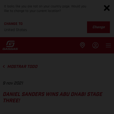
It looks like you are not on your country page. Would you
like to change to your current location?
CHANGE TO
Change
United States
MOSTRAR TODO
9 nov 2021
DANIEL SANDERS WINS ABU DHABI STAGE
THREE!