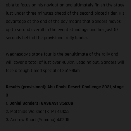
able to focus on his navigation and ultimately finish the stage
just under three minutes ahead of the second-placed rider. His
advantage at the end of the day means that Sanders moves
up to second overall in the event standings and lies just 57
seconds behind the provisional rally leader.
Wednesday’s stage four is the penultimate of the rally and
will cover a total of just over 400km. Leading out, Sanders will
face a tough timed special of 251.98km.
Results (provisional): Abu Dhabi Desert Challenge 2021, stage
3
1. Daniel Sanders (GASGAS) 3:59:09
2. Matthias Walkner (KTM) 4:01:53
3. Andrew Short (Yamaha) 4:02:15