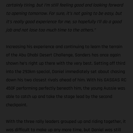
certainly tiring, but I’m still feeling good and looking forward
to opening tomorrow. For sure, it’s not going to be easy, but
it’s really good experience for me, so hopefully I’ll do a good
job and not lose too much time to the others.”
Increasing his experience and continuing to learn the terrain
of the Abu Dhabi Desert Challenge, Sanders has once again
shown he’s right up there with the very best. Setting off third
into the 293km special, Daniel immediately set about chasing
down his two closest rivals ahead of him. With his GASGAS RC
450F performing perfectly beneath him, the young Aussie was
able to catch up and take the stage lead by the second
checkpoint.
With the three rally leaders grouped up and riding together, it
was difficult to make up any more time, but Daniel was still