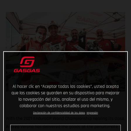
Al hacer clic en “Aceptar todas las cookies”, usted acepta
que las cookies se guarden en su dispositivo para mejorar
la navegación del sitio, analizar el uso del mismo, y
colaborar con nuestros estudios para marketing.
Declaración de confidencialidad de los datos
Impresión
With the 2021 EnduroGP World Championship nearing its close,
Andrea Verona has delivered the goods at the penultimate