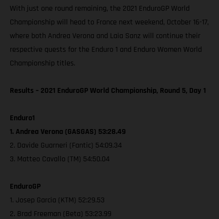
With just one round remaining, the 2021 EnduroGP World
Championship will head to France next weekend, October 16-17,
where both Andrea Verona and Laia Sanz will continue their
respective quests for the Enduro 1 and Enduro Women World
Championship titles.
Results – 2021 EnduroGP World Championship, Round 5, Day 1
Enduro1
1. Andrea Verona (GASGAS) 53:28.49
2. Davide Guarneri (Fantic) 54:09.34
3. Matteo Cavallo (TM) 54:50.04
EnduroGP
1. Josep Garcia (KTM) 52:29.53
2. Brad Freeman (Beta) 53:23.99