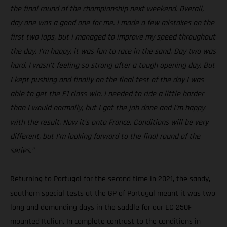
the final round of the championship next weekend. Overall,
day one was a good one for me. I made a few mistakes on the
first two laps, but I managed to improve my speed throughout
the day. I’m happy, it was fun to race in the sand. Day two was
hard. I wasn’t feeling so strong after a tough opening day. But
I kept pushing and finally on the final test of the day I was
able to get the E1 class win. I needed to ride a little harder
than I would normally, but I got the job done and I’m happy
with the result. Now it’s onto France. Conditions will be very
different, but I’m looking forward to the final round of the
series.”
Returning to Portugal for the second time in 2021, the sandy,
southern special tests at the GP of Portugal meant it was two
long and demanding days in the saddle for our EC 250F
mounted Italian. In complete contrast to the conditions in