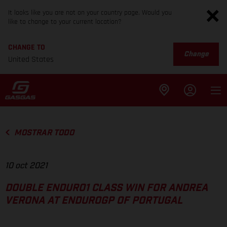
It looks like you are not on your country page. Would you
like to change to your current location?
CHANGE TO
Change
United States
MOSTRAR TODO
10 oct 2021
DOUBLE ENDURO1 CLASS WIN FOR ANDREA
VERONA AT ENDUROGP OF PORTUGAL