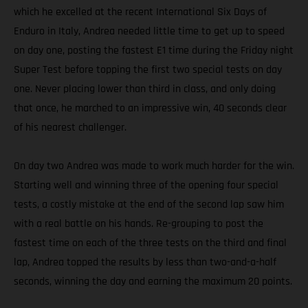
which he excelled at the recent International Six Days of
Enduro in Italy, Andrea needed little time to get up to speed
on day one, posting the fastest E1 time during the Friday night
Super Test before topping the first two special tests on day
one. Never placing lower than third in class, and only doing
that once, he marched to an impressive win, 40 seconds clear
of his nearest challenger.
On day two Andrea was made to work much harder for the win.
Starting well and winning three of the opening four special
tests, a costly mistake at the end of the second lap saw him
with a real battle on his hands. Re-grouping to post the
fastest time on each of the three tests on the third and final
lap, Andrea topped the results by less than two-and-a-half
seconds, winning the day and earning the maximum 20 points.