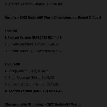
3. Andrea Verona (GASGAS) 53:28.49
Results – 2021 EnduroGP World Championship, Round 5, Day 2
Enduro1
1. Andrea Verona (GASGAS) 52:44.45
2. Davide Guarneri (Fantic) 52:46.77
3. Davide Soreca (Husqvarna) 54:39.71
EnduroGP
1. Josep Garcia (KTM) 51:42.52
2. Brad Freeman (Beta) 51:45.28
3. Nathan Watson (Honda) 52:15.85
4. Andrea Verona (GASGAS) 52:44.45
Championship Standings – 2021 EnduroGP World