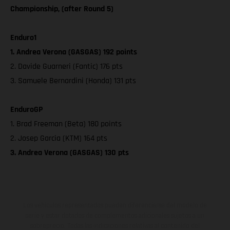
Championship, (after Round 5)
Enduro1
1. Andrea Verona (GASGAS) 192 points
2. Davide Guarneri (Fantic) 176 pts
3. Samuele Bernardini (Honda) 131 pts
EnduroGP
1. Brad Freeman (Beta) 180 points
2. Josep Garcia (KTM) 164 pts
3. Andrea Verona (GASGAS) 130 pts
Los vehículos representados pueden diferenciarse del modelo de
serie y estar dotados de complementos adicionales sujetos a un
sobreprecio. Todas las indicaciones relativas al contenido del