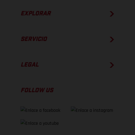
EXPLORAR
SERVICIO
LEGAL
FOLLOW US