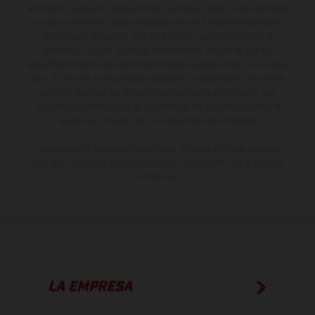
suministro, aspecto, prestaciones, medidas y pesos de los vehículos
no son vinculantes y están sujetas a errores y fallos de impresión,
gramática y ortografía. Por este motivo, queda reservado el
derecho a realizar cualquier modificación. Recuerda que las
especificaciones de los distintos modelos pueden variar de un país a
otro. En el caso de superficies revestidas, puede haber diferencias
de color debido a las desviaciones habituales del proceso. Las
imágenes e ilustraciones de los modelos de enduro muestran el
estado de competición y no la versión homologada.
Los valores de consumo indicados se refieren al estado de serie
apto para carretera de los vehículos en el momento de la entrega
de fábrica.
LA EMPRESA