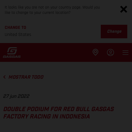
It looks like you are not on your country page. Would you
like to change to your current location?
CHANGE TO
Change
United States
MOSTRAR TODO
27 jun 2022
DOUBLE PODIUM FOR RED BULL GASGAS
FACTORY RACING IN INDONESIA