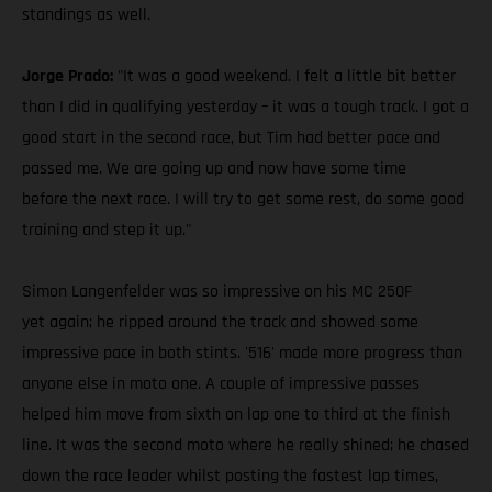
standings as well.
Jorge Prado:
"It was a good weekend. I felt a little bit better
than I did in qualifying yesterday – it was a tough track. I got a
good start in the second race, but Tim had better pace and
passed me. We are going up and now have some time
before the next race. I will try to get some rest, do some good
training and step it up."
Simon Langenfelder was so impressive on his MC 250F
yet again; he ripped around the track and showed some
impressive pace in both stints. '516' made more progress than
anyone else in moto one. A couple of impressive passes
helped him move from sixth on lap one to third at the finish
line. It was the second moto where he really shined; he chased
down the race leader whilst posting the fastest lap times,