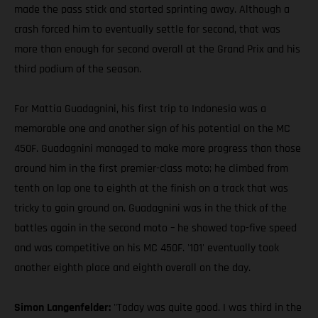
made the pass stick and started sprinting away. Although a
crash forced him to eventually settle for second, that was
more than enough for second overall at the Grand Prix and his
third podium of the season.
For Mattia Guadagnini, his first trip to Indonesia was a
memorable one and another sign of his potential on the MC
450F. Guadagnini managed to make more progress than those
around him in the first premier-class moto; he climbed from
tenth on lap one to eighth at the finish on a track that was
tricky to gain ground on. Guadagnini was in the thick of the
battles again in the second moto – he showed top-five speed
and was competitive on his MC 450F. '101' eventually took
another eighth place and eighth overall on the day.
Simon Langenfelder:
"Today was quite good. I was third in the