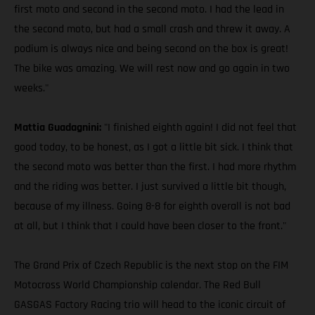
first moto and second in the second moto. I had the lead in
the second moto, but had a small crash and threw it away. A
podium is always nice and being second on the box is great!
The bike was amazing. We will rest now and go again in two
weeks."
Mattia Guadagnini:
"I finished eighth again! I did not feel that
good today, to be honest, as I got a little bit sick. I think that
the second moto was better than the first. I had more rhythm
and the riding was better. I just survived a little bit though,
because of my illness. Going 8-8 for eighth overall is not bad
at all, but I think that I could have been closer to the front."
The Grand Prix of Czech Republic is the next stop on the FIM
Motocross World Championship calendar. The Red Bull
GASGAS Factory Racing trio will head to the iconic circuit of