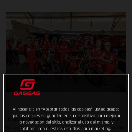
Al hacer clic en “Aceptar todas las cookies”, usted acepta
que las cookies se guarden en su dispositivo para mejorar
Thousands of miles away from their base, Red Bull GASGAS
la navegación del sitio, analizar el uso del mismo, y
Factory Racing just enjoyed even more podium success at the
colaborar con nuestros estudios para marketing.