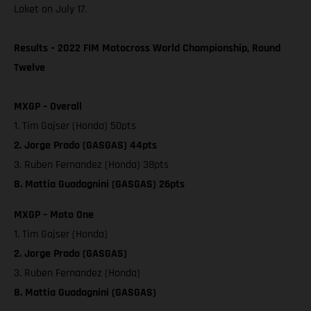
Loket on July 17.
Results – 2022 FIM Motocross World Championship, Round
Twelve
MXGP – Overall
1. Tim Gajser (Honda) 50pts
2. Jorge Prado (GASGAS) 44pts
3. Ruben Fernandez (Honda) 38pts
8. Mattia Guadagnini (GASGAS) 26pts
MXGP – Moto One
1. Tim Gajser (Honda)
2. Jorge Prado (GASGAS)
3. Ruben Fernandez (Honda)
8. Mattia Guadagnini (GASGAS)