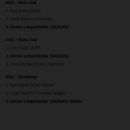
MX2 – Moto One
1. Tom Vialle (KTM)
2. Jago Geerts (Yamaha)
3. Simon Langenfelder (GASGAS)
MX2 – Moto Two
1. Tom Vialle (KTM)
2. Simon Langenfelder (GASGAS)
3. Thibault Benistant (Yamaha)
MX2 – Standings
1. Tom Vialle (KTM) 502pts
2. Jago Geerts (Yamaha) 498pts
3. Simon Langenfelder (GASGAS) 395pts