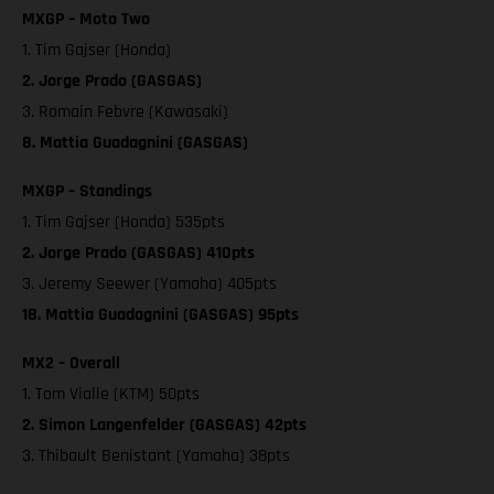
MXGP – Moto Two
1. Tim Gajser (Honda)
2. Jorge Prado (GASGAS)
3. Romain Febvre (Kawasaki)
8. Mattia Guadagnini (GASGAS)
MXGP – Standings
1. Tim Gajser (Honda) 535pts
2. Jorge Prado (GASGAS) 410pts
3. Jeremy Seewer (Yamaha) 405pts
18. Mattia Guadagnini (GASGAS) 95pts
MX2 – Overall
1. Tom Vialle (KTM) 50pts
2. Simon Langenfelder (GASGAS) 42pts
3. Thibault Benistant (Yamaha) 38pts