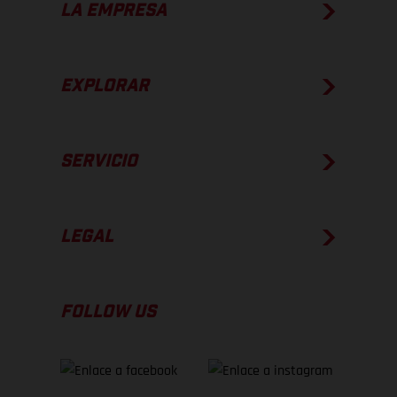
LA EMPRESA
EXPLORAR
SERVICIO
LEGAL
FOLLOW US