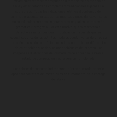
Los vehículos representados pueden diferenciarse del modelo de
serie y estar dotados de complementos adicionales sujetos a un
sobreprecio. Todas las indicaciones relativas al contenido del
suministro, aspecto, prestaciones, medidas y pesos de los vehículos
no son vinculantes y están sujetas a errores y fallos de impresión,
gramática y ortografía. Por este motivo, queda reservado el
derecho a realizar cualquier modificación. Recuerda que las
especificaciones de los distintos modelos pueden variar de un país a
otro. En el caso de superficies revestidas, puede haber diferencias
de color debido a las desviaciones habituales del proceso. Las
imágenes e ilustraciones de los modelos de enduro muestran el
estado de competición y no la versión homologada.
Los valores de consumo indicados se refieren al estado de serie
apto para carretera de los vehículos en el momento de la entrega
de fábrica.