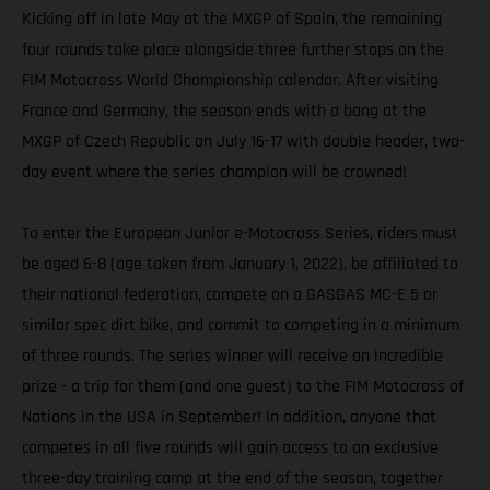
Kicking off in late May at the MXGP of Spain, the remaining
four rounds take place alongside three further stops on the
FIM Motocross World Championship calendar. After visiting
France and Germany, the season ends with a bang at the
MXGP of Czech Republic on July 16-17 with double header, two-
day event where the series champion will be crowned!
To enter the European Junior e-Motocross Series, riders must
be aged 6-8 (age taken from January 1, 2022), be affiliated to
their national federation, compete on a GASGAS MC-E 5 or
similar spec dirt bike, and commit to competing in a minimum
of three rounds. The series winner will receive an incredible
prize - a trip for them (and one guest) to the FIM Motocross of
Nations in the USA in September! In addition, anyone that
competes in all five rounds will gain access to an exclusive
three-day training camp at the end of the season, together