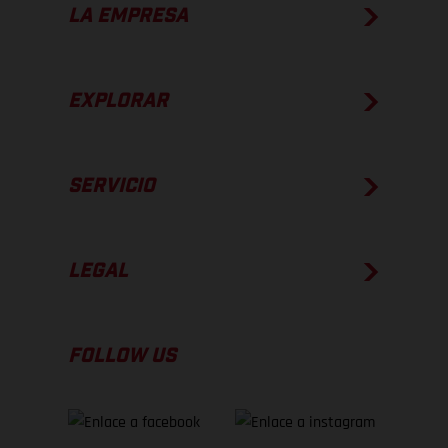
LA EMPRESA
EXPLORAR
SERVICIO
LEGAL
FOLLOW US