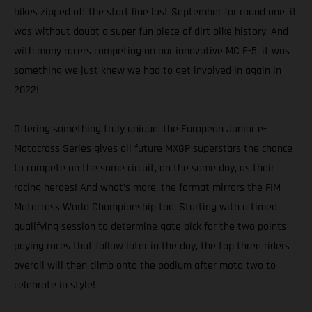
bikes zipped off the start line last September for round one, it
was without doubt a super fun piece of dirt bike history. And
with many racers competing on our innovative MC E-5, it was
something we just knew we had to get involved in again in
2022!
Offering something truly unique, the European Junior e-
Motocross Series gives all future MXGP superstars the chance
to compete on the same circuit, on the same day, as their
racing heroes! And what’s more, the format mirrors the FIM
Motocross World Championship too. Starting with a timed
qualifying session to determine gate pick for the two points-
paying races that follow later in the day, the top three riders
overall will then climb onto the podium after moto two to
celebrate in style!