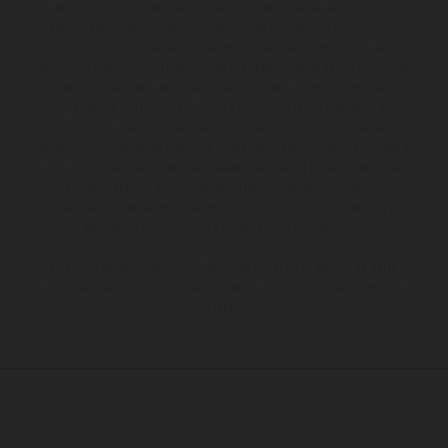
Los vehículos representados pueden diferenciarse del modelo de
serie y estar dotados de complementos adicionales sujetos a un
sobreprecio. Todas las indicaciones relativas al contenido del
suministro, aspecto, prestaciones, medidas y pesos de los vehículos
no son vinculantes y están sujetas a errores y fallos de impresión,
gramática y ortografía. Por este motivo, queda reservado el
derecho a realizar cualquier modificación. Recuerda que las
especificaciones de los distintos modelos pueden variar de un país a
otro. En el caso de superficies revestidas, puede haber diferencias
de color debido a las desviaciones habituales del proceso. Las
imágenes e ilustraciones de los modelos de enduro muestran el
estado de competición y no la versión homologada.
Los valores de consumo indicados se refieren al estado de serie
apto para carretera de los vehículos en el momento de la entrega
de fábrica.