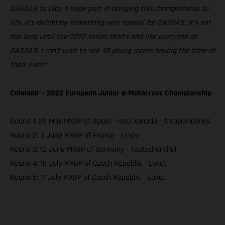
GASGAS to play a huge part in bringing this championship to
life, it’s definitely something very special for GASGAS. It’s not
too long until the 2022 series starts and like everyone at
GASGAS, I can’t wait to see 40 young racers having the time of
their lives!”
Calendar – 2022 European Junior e-Motocross Championship
Round 1: 29 May MXGP of Spain – intu Xanadú - Arroyomolinos
Round 2: 5 June MXGP of France - Ernée
Round 3: 12 June MXGP of Germany - Teutschenthal
Round 4: 16 July MXGP of Czech Republic – Loket
Round 5: 17 July MXGP of Czech Republic – Loket