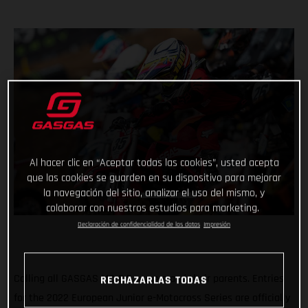
Al hacer clic en “Aceptar todas las cookies”, usted acepta
que las cookies se guarden en su dispositivo para mejorar
la navegación del sitio, analizar el uso del mismo, y
colaborar con nuestros estudios para marketing.
Declaración de confidencialidad de los datos
Impresión
Calling all GASGAS MC-E 5 owners and their parents. Entries
RECHAZARLAS TODAS
for the 2022 European Junior e-Motocross Series are officially