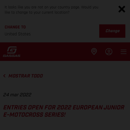
It looks like you are not on your country page. Would you
like to change to your current location?
CHANGE TO
Change
United States
MOSTRAR TODO
24 mar 2022
ENTRIES OPEN FOR 2022 EUROPEAN JUNIOR
E-MOTOCROSS SERIES!