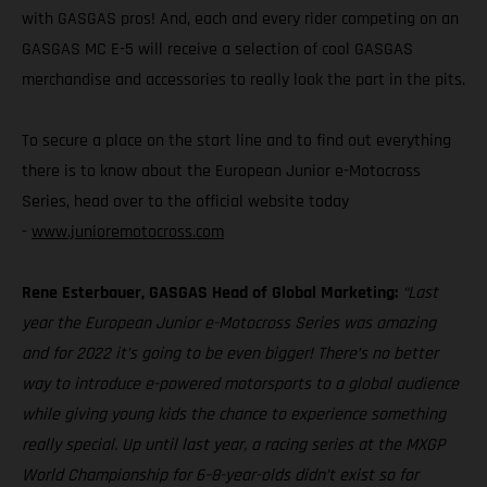
with GASGAS pros! And, each and every rider competing on an
GASGAS MC E-5 will receive a selection of cool GASGAS
merchandise and accessories to really look the part in the pits.
To secure a place on the start line and to find out everything
there is to know about the European Junior e-Motocross
Series, head over to the official website today
-
www.junioremotocross.com
Rene Esterbauer, GASGAS Head of Global Marketing:
“Last
year the European Junior e-Motocross Series was amazing
and for 2022 it’s going to be even bigger! There’s no better
way to introduce e-powered motorsports to a global audience
while giving young kids the chance to experience something
really special. Up until last year, a racing series at the MXGP
World Championship for 6–8-year-olds didn’t exist so for