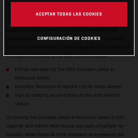
open! Following hot on the heels of last year’s super
successful inaugural series, the all-electric junior
ACEPTAR TODAS LAS COOKIES
championship returns for another five-stop tour with the full
support of GASGAS. Running alongside the MXGP World
CONFIGURACIÓN DE COOKIES
Championship for a second year, riders will need to sign up
fast for one of the 40 spots behind the gate as the series will
once again visit some of the best tracks in Europe!
Entries now open for the 2022 European Junior e-
Motocross Series
Incredible Motocross of Nations trip for series winner!
Sign up today to secure a place on the start line this
season
Co-forming the European Junior e-Motocross Series in 2021
together with Infront Moto Racing was such a highlight for
GASGAS. When those 40 little shredders on e-powered dirt