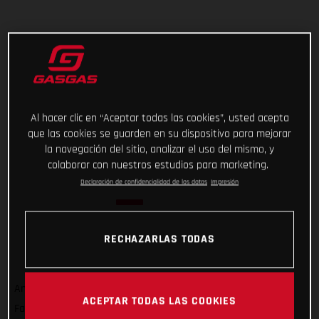
Al hacer clic en “Aceptar todas las cookies”, usted acepta
que las cookies se guarden en su dispositivo para mejorar
la navegación del sitio, analizar el uso del mismo, y
colaborar con nuestros estudios para marketing.
Declaración de confidencialidad de los datos
Impresión
RECHAZARLAS TODAS
And that’s a wrap on Rallye du Maroc 2022! For GASGAS
ACEPTAR TODAS LAS COOKIES
Factory Racing’s Sam Sunderland, it wasn’t quite the result