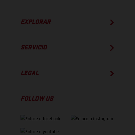
EXPLORAR
SERVICIO
LEGAL
FOLLOW US