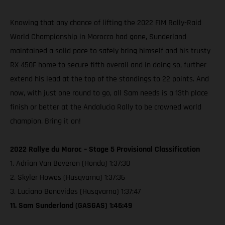
Knowing that any chance of lifting the 2022 FIM Rally-Raid
World Championship in Morocco had gone, Sunderland
maintained a solid pace to safely bring himself and his trusty
RX 450F home to secure fifth overall and in doing so, further
extend his lead at the top of the standings to 22 points. And
now, with just one round to go, all Sam needs is a 13th place
finish or better at the Andalucia Rally to be crowned world
champion. Bring it on!
2022 Rallye du Maroc – Stage 5 Provisional Classification
1. Adrian Van Beveren (Honda) 1:37:30
2. Skyler Howes (Husqvarna) 1:37:36
3. Luciano Benavides (Husqvarna) 1:37:47
11. Sam Sunderland (GASGAS) 1:46:49