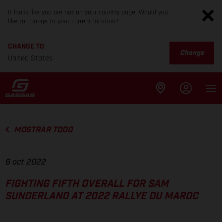
It looks like you are not on your country page. Would you
like to change to your current location?
CHANGE TO
Change
United States
MOSTRAR TODO
6 oct 2022
FIGHTING FIFTH OVERALL FOR SAM
SUNDERLAND AT 2022 RALLYE DU MAROC