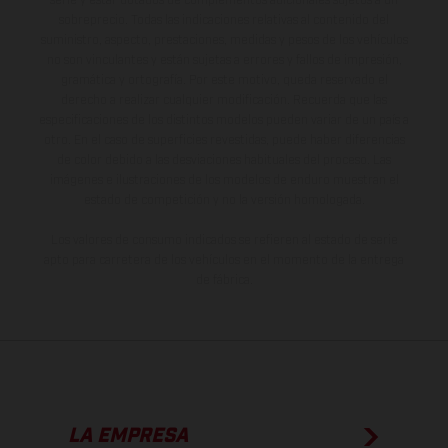
serie y estar dotados de complementos adicionales sujetos a un
sobreprecio. Todas las indicaciones relativas al contenido del
suministro, aspecto, prestaciones, medidas y pesos de los vehículos
no son vinculantes y están sujetas a errores y fallos de impresión,
gramática y ortografía. Por este motivo, queda reservado el
derecho a realizar cualquier modificación. Recuerda que las
especificaciones de los distintos modelos pueden variar de un país a
otro. En el caso de superficies revestidas, puede haber diferencias
de color debido a las desviaciones habituales del proceso. Las
imágenes e ilustraciones de los modelos de enduro muestran el
estado de competición y no la versión homologada.
Los valores de consumo indicados se refieren al estado de serie
apto para carretera de los vehículos en el momento de la entrega
de fábrica.
LA EMPRESA