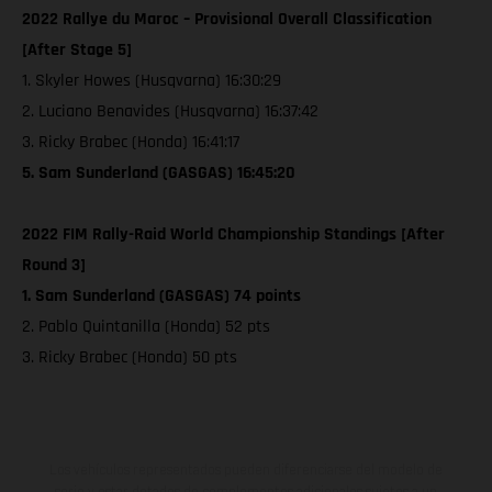
2022 Rallye du Maroc – Provisional Overall Classification
[After Stage 5]
1. Skyler Howes (Husqvarna) 16:30:29
2. Luciano Benavides (Husqvarna) 16:37:42
3. Ricky Brabec (Honda) 16:41:17
5. Sam Sunderland (GASGAS) 16:45:20
2022 FIM Rally-Raid World Championship Standings [After
Round 3]
1. Sam Sunderland (GASGAS) 74 points
2. Pablo Quintanilla (Honda) 52 pts
3. Ricky Brabec (Honda) 50 pts
Los vehículos representados pueden diferenciarse del modelo de