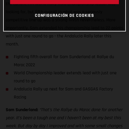
the current FIM World Rally-Raid Championship leader was
looking for, but fifth overall in what was a seriously
CONFIGURACIÓN DE COOKIES
competitive line-up was a strong finish nevertheless. More
importantly, Sam extended his championship lead to 22 points
with just one round to go - the Andalucia Rally later this
month.
Fighting fifth overall for Sam Sunderland at Rallye du
Maroc 2022
World Championship leader extends lead with just one
round to go
Andalucia Rally up next for Sam and GASGAS Factory
Racing
Sam Sunderland:
“That’s the Rallye du Maroc done for another
year. It’s been a tough one and I haven’t been at my best this
week. But day by day I improved and with some small changes