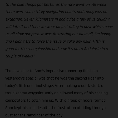
to the bike things got better as the race went on. All week
there were some tricky navigation points and today was no
exception. Seven kilometers in and quite a few of us couldn’t
validate it and then we were all just riding in dust which made
us all slow our pace. It was frustrating but all in all, I’m happy
and I didn’t try to force the issue or take any risks. Fifth is
good for the championship and now it’s on to Andalucia in a
couple of weeks.”
The downside to Sam’s impressive runner-up finish on
yesterday’s special was that he was the second rider into
today’s fifth and final stage. After making a quick start, a
troublesome waypoint early on allowed many of his chasing
competitors to catch him up. With a group of riders formed,
Sam kept his cool despite the frustration of riding through
dust for the remainder of the day.