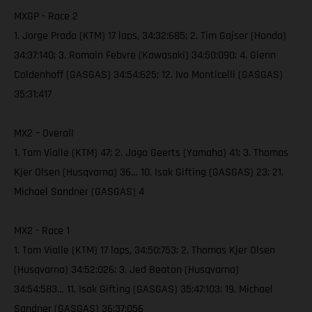
MXGP - Race 2
1. Jorge Prado (KTM) 17 laps, 34:32:685; 2. Tim Gajser (Honda)
34:37:140; 3. Romain Febvre (Kawasaki) 34:50:090; 4. Glenn
Coldenhoff (GASGAS) 34:54:625; 12. Ivo Monticelli (GASGAS)
35:31:417
MX2 – Overall
1. Tom Vialle (KTM) 47; 2. Jago Geerts (Yamaha) 41; 3. Thomas
Kjer Olsen (Husqvarna) 36… 10. Isak Gifting (GASGAS) 23; 21.
Michael Sandner (GASGAS) 4
MX2 - Race 1
1. Tom Vialle (KTM) 17 laps, 34:50:753; 2. Thomas Kjer Olsen
(Husqvarna) 34:52:026; 3. Jed Beaton (Husqvarna)
34:54:583… 11. Isak Gifting (GASGAS) 35:47:103; 19. Michael
Sandner (GASGAS) 36:37:056