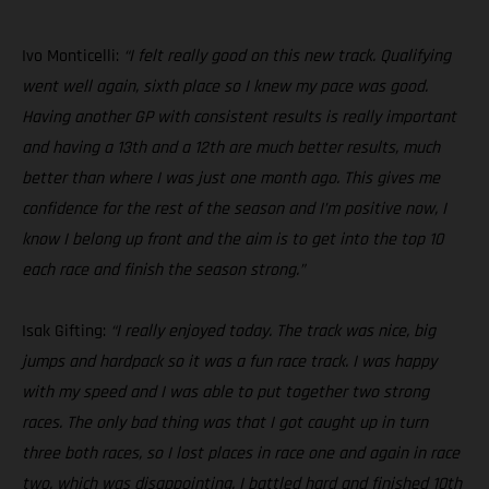
Ivo Monticelli:
“I felt really good on this new track. Qualifying
went well again, sixth place so I knew my pace was good.
Having another GP with consistent results is really important
and having a 13th and a 12th are much better results, much
better than where I was just one month ago. This gives me
confidence for the rest of the season and I’m positive now, I
know I belong up front and the aim is to get into the top 10
each race and finish the season strong.”
Isak Gifting:
“I really enjoyed today. The track was nice, big
jumps and hardpack so it was a fun race track. I was happy
with my speed and I was able to put together two strong
races. The only bad thing was that I got caught up in turn
three both races, so I lost places in race one and again in race
two, which was disappointing. I battled hard and finished 10th