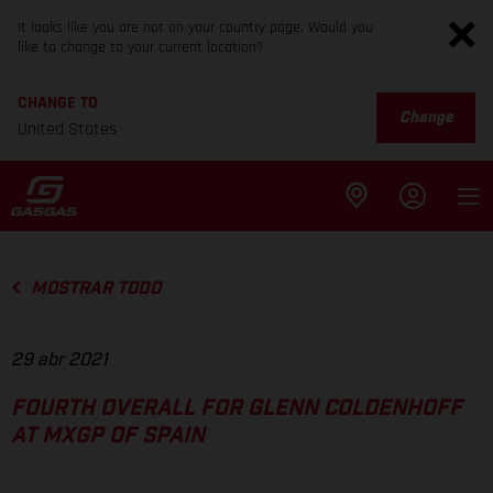
It looks like you are not on your country page. Would you
like to change to your current location?
CHANGE TO
Change
United States
MOSTRAR TODO
29 abr 2021
FOURTH OVERALL FOR GLENN COLDENHOFF
AT MXGP OF SPAIN