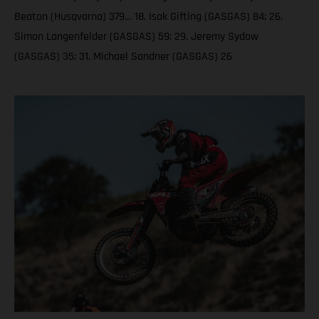
Beaton (Husqvarna) 379… 18. Isak Gifting (GASGAS) 84; 26.
Simon Langenfelder (GASGAS) 59; 29. Jeremy Sydow
(GASGAS) 35; 31. Michael Sandner (GASGAS) 26