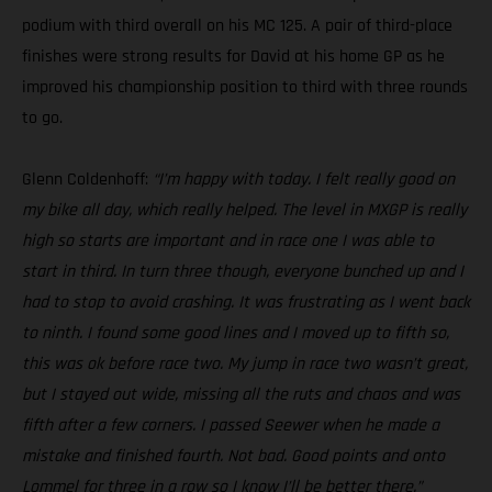
podium with third overall on his MC 125. A pair of third-place
finishes were strong results for David at his home GP as he
improved his championship position to third with three rounds
to go.
Glenn Coldenhoff:
“I’m happy with today. I felt really good on
my bike all day, which really helped. The level in MXGP is really
high so starts are important and in race one I was able to
start in third. In turn three though, everyone bunched up and I
had to stop to avoid crashing. It was frustrating as I went back
to ninth. I found some good lines and I moved up to fifth so,
this was ok before race two. My jump in race two wasn’t great,
but I stayed out wide, missing all the ruts and chaos and was
fifth after a few corners. I passed Seewer when he made a
mistake and finished fourth. Not bad. Good points and onto
Lommel for three in a row so I know I’ll be better there.”