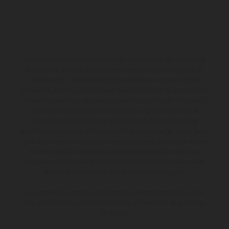
Los vehículos representados pueden diferenciarse del modelo de
serie y estar dotados de complementos adicionales sujetos a un
sobreprecio. Todas las indicaciones relativas al contenido del
suministro, aspecto, prestaciones, medidas y pesos de los vehículos
no son vinculantes y están sujetas a errores y fallos de impresión,
gramática y ortografía. Por este motivo, queda reservado el
derecho a realizar cualquier modificación. Recuerda que las
especificaciones de los distintos modelos pueden variar de un país a
otro. En el caso de superficies revestidas, puede haber diferencias
de color debido a las desviaciones habituales del proceso. Las
imágenes e ilustraciones de los modelos de enduro muestran el
estado de competición y no la versión homologada.
Los valores de consumo indicados se refieren al estado de serie
apto para carretera de los vehículos en el momento de la entrega
de fábrica.