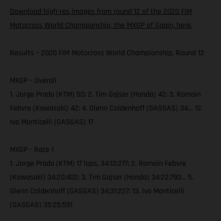
Download high-res images from round 12 of the 2020 FIM
Motocross World Championship, the MXGP of Spain, here.
Results – 2020 FIM Motocross World Championship, Round 12
MXGP – Overall
1. Jorge Prado (KTM) 50; 2. Tim Gajser (Honda) 42; 3. Romain
Febvre (Kawasaki) 42; 4. Glenn Coldenhoff (GASGAS) 34… 12.
Ivo Monticelli (GASGAS) 17
MXGP - Race 1
1. Jorge Prado (KTM) 17 laps, 34:13:277; 2. Romain Febvre
(Kawasaki) 34:20:402; 3. Tim Gajser (Honda) 34:22:790… 5.
Glenn Coldenhoff (GASGAS) 34:31:227; 13. Ivo Monticelli
(GASGAS) 35:25:591