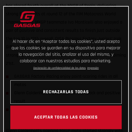
has placed fourth overall at the MXGP of Spain, delivering
strong 5-4 results at round 12 of the FIM Motocross World
Championship. MXGP teammate Ivo Monticelli also enjoyed a
pair of positive and consistent results to finish just outside
the top 10 in 12th overall. DIGA Procross Factory Juniors’ Isak
Al hacer clic en “Aceptar todas las cookies”, usted acepta
Gifting placed 10th overall in the MX2 class to continue his
que las cookies se guarden en su dispositivo para mejorar
la navegación del sitio, analizar el uso del mismo, y
strong run of results with teammate Michael Sandner claiming
colaborar con nuestros estudios para marketing.
21st.
Declaración de confidencialidad de los datos
Impresión
GASGAS Factory Racing enjoy point-scoring rides in all
motos
RECHAZARLAS TODAS
Glenn Coldenhoff enjoys Spanish hardpack and positive
result
DIGA Procross riders find consistency in MX2 World
ACEPTAR TODAS LAS COOKIES
Championship
Glenn Coldenhoff’s opening MXGP moto started strongly with