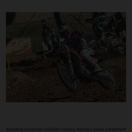
Standing Construct GASGAS Factory Racing’s Glenn Coldenhoff