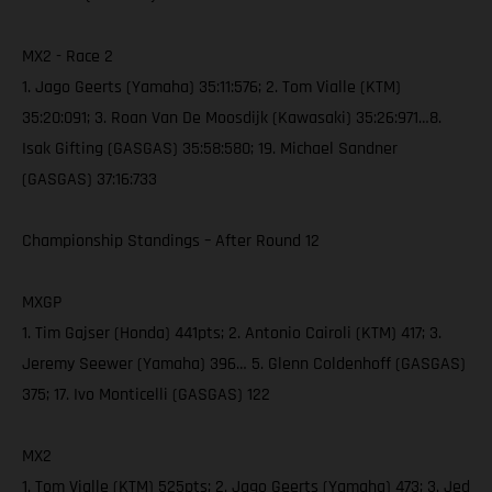
MX2 - Race 2
1. Jago Geerts (Yamaha) 35:11:576; 2. Tom Vialle (KTM)
35:20:091; 3. Roan Van De Moosdijk (Kawasaki) 35:26:971…8.
Isak Gifting (GASGAS) 35:58:580; 19. Michael Sandner
(GASGAS) 37:16:733
Championship Standings – After Round 12
MXGP
1. Tim Gajser (Honda) 441pts; 2. Antonio Cairoli (KTM) 417; 3.
Jeremy Seewer (Yamaha) 396… 5. Glenn Coldenhoff (GASGAS)
375; 17. Ivo Monticelli (GASGAS) 122
MX2
1. Tom Vialle (KTM) 525pts; 2. Jago Geerts (Yamaha) 473; 3. Jed