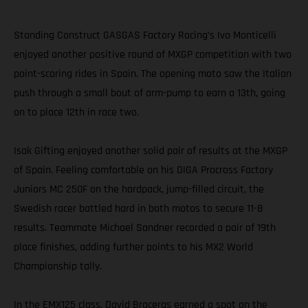
Standing Construct GASGAS Factory Racing’s Ivo Monticelli
enjoyed another positive round of MXGP competition with two
point-scoring rides in Spain. The opening moto saw the Italian
push through a small bout of arm-pump to earn a 13th, going
on to place 12th in race two.
Isak Gifting enjoyed another solid pair of results at the MXGP
of Spain. Feeling comfortable on his DIGA Procross Factory
Juniors MC 250F on the hardpack, jump-filled circuit, the
Swedish racer battled hard in both motos to secure 11-8
results. Teammate Michael Sandner recorded a pair of 19th
place finishes, adding further points to his MX2 World
Championship tally.
In the EMX125 class, David Braceras earned a spot on the