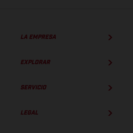
LA EMPRESA
EXPLORAR
SERVICIO
LEGAL