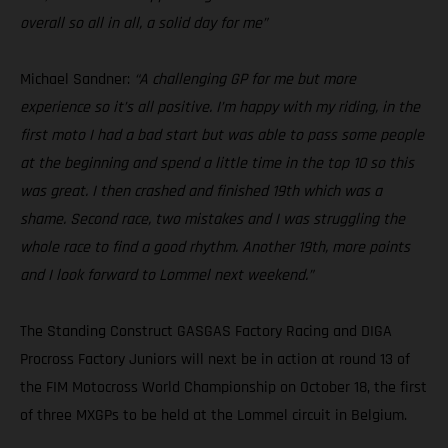
overall so all in all, a solid day for me”
Michael Sandner:
“A challenging GP for me but more
experience so it’s all positive. I’m happy with my riding, in the
first moto I had a bad start but was able to pass some people
at the beginning and spend a little time in the top 10 so this
was great. I then crashed and finished 19th which was a
shame. Second race, two mistakes and I was struggling the
whole race to find a good rhythm. Another 19th, more points
and I look forward to Lommel next weekend.”
The Standing Construct GASGAS Factory Racing and DIGA
Procross Factory Juniors will next be in action at round 13 of
the FIM Motocross World Championship on October 18, the first
of three MXGPs to be held at the Lommel circuit in Belgium.