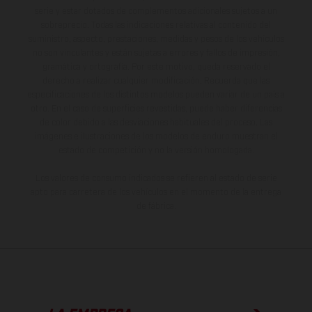
serie y estar dotados de complementos adicionales sujetos a un
sobreprecio. Todas las indicaciones relativas al contenido del
suministro, aspecto, prestaciones, medidas y pesos de los vehículos
no son vinculantes y están sujetas a errores y fallos de impresión,
gramática y ortografía. Por este motivo, queda reservado el
derecho a realizar cualquier modificación. Recuerda que las
especificaciones de los distintos modelos pueden variar de un país a
otro. En el caso de superficies revestidas, puede haber diferencias
de color debido a las desviaciones habituales del proceso. Las
imágenes e ilustraciones de los modelos de enduro muestran el
estado de competición y no la versión homologada.
Los valores de consumo indicados se refieren al estado de serie
apto para carretera de los vehículos en el momento de la entrega
de fábrica.