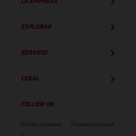
LA EMPRESA
EXPLORAR
SERVICIO
LEGAL
FOLLOW US