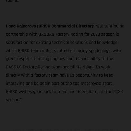
teams."
Hana Kajnarova (BRISK Commercial Director):
“Our continuing
partnership with GASGAS Factory Racing for 2023 season is
satisfaction for exciting technical solutions and knowledge,
which BRISK team reflects into their racing spark plugs, with
great respect to racing engines and responsibility to the
GASGAS Factory Racing team and all its riders. To work
directly with a factory team gave us opportunity to keep
improving and be again part of the top motorcycle sport.
BRISK wishes good luck to team and riders for all of the 2023
season.”
Los vehículos representados pueden diferenciarse del modelo de