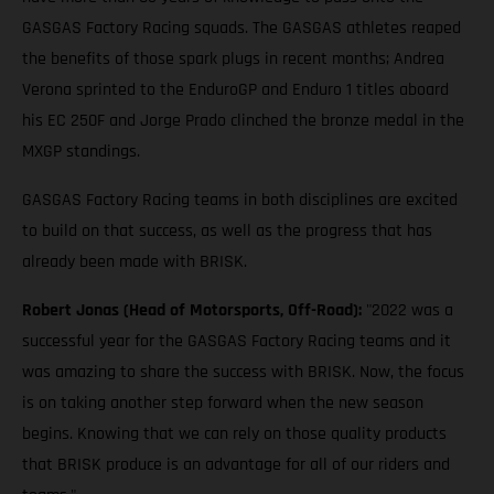
GASGAS Factory Racing squads. The GASGAS athletes reaped
the benefits of those spark plugs in recent months; Andrea
Verona sprinted to the EnduroGP and Enduro 1 titles aboard
his EC 250F and Jorge Prado clinched the bronze medal in the
MXGP standings.
GASGAS Factory Racing teams in both disciplines are excited
to build on that success, as well as the progress that has
already been made with BRISK.
Robert Jonas (Head of Motorsports, Off-Road):
"2022 was a
successful year for the GASGAS Factory Racing teams and it
was amazing to share the success with BRISK. Now, the focus
is on taking another step forward when the new season
begins. Knowing that we can rely on those quality products
that BRISK produce is an advantage for all of our riders and