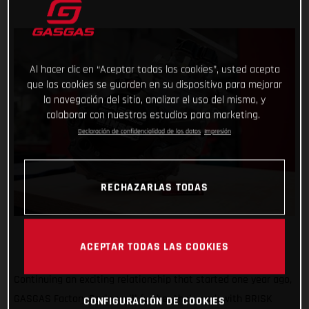
Al hacer clic en “Aceptar todas las cookies”, usted acepta
que las cookies se guarden en su dispositivo para mejorar
la navegación del sitio, analizar el uso del mismo, y
colaborar con nuestros estudios para marketing.
Declaración de confidencialidad de los datos
Impresión
RECHAZARLAS TODAS
ACEPTAR TODAS LAS COOKIES
Continuing an exciting relationship that started one year ago,
GASGAS Factory Racing will further their work with BRISK
CONFIGURACIÓN DE COOKIES