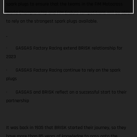
spark plugs to ensure that the teams in the FIM Motocross
World Championship and FIM Enduro competitions will be able
to rely on the strongest spark plugs available.
· GASGAS Factory Racing extend BRISK relationship for
2023
· GASGAS Factory Racing continue to rely on the spark
plugs
· GASGAS and BRISK reflect on a successful start to their
partnership
It was back in 1935 that BRISK started their journey, so they
have more than 85 years of knowledge to pass onto the