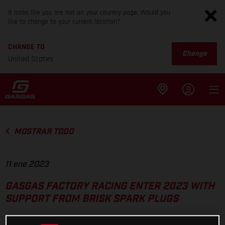
It looks like you are not on your country page. Would you
like to change to your current location?
CHANGE TO
Change
United States
MOSTRAR TODO
11 ene 2023
GASGAS FACTORY RACING ENTER 2023 WITH
SUPPORT FROM BRISK SPARK PLUGS