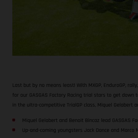
Last but by no means least! With MXGP, EnduroGP, rally
for our GASGAS Factory Racing trial stars to get down t
in the ultra-competitive TrialGP class, Miquel Gelaber
Miquel Gelabert and Benoit Bincaz lead GASGAS Fac
Up-and-coming youngsters Jack Dance and Marco Me