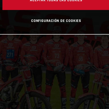
ACEPTAR TODAS LAS COOKIES
CONFIGURACIÓN DE COOKIES