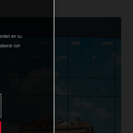
uarden en su
laborar con