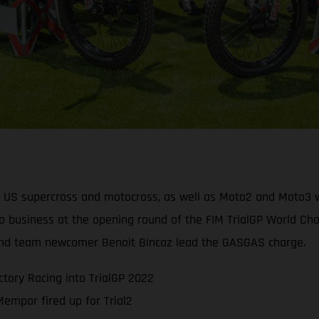
, US supercross and motocross, as well as Moto2 and Moto3 wo
o business at the opening round of the FIM TrialGP World Cham
t and team newcomer Benoit Bincaz lead the GASGAS charge.
tory Racing into TrialGP 2022
mpor fired up for Trial2