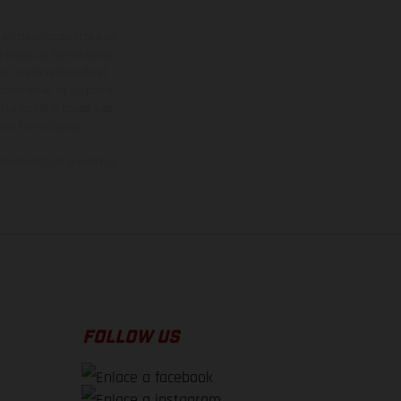
adicionales sujetos a un
y pesos de los vehículos
vo, queda reservado el
den variar de un país a
ituales del proceso. Las
rsión homologada.
el momento de la entrega
FOLLOW US