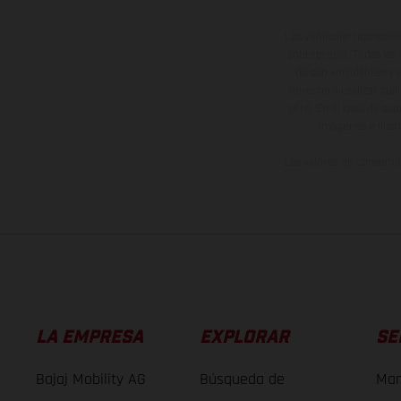
Los vehículos represent
sobreprecio. Todas las 
no son vinculantes y 
derecho a realizar cua
otro. En el caso de sup
imágenes e ilust
Los valores de consumo 
LA EMPRESA
EXPLORAR
SE
Bajaj Mobility AG
Búsqueda de
Man