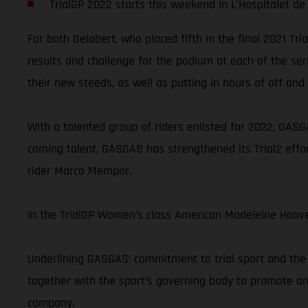
TrialGP 2022 starts this weekend in L’Hospitalet de 
For both Gelabert, who placed fifth in the final 2021 Tr
results and challenge for the podium at each of the ser
their new steeds, as well as putting in hours of off and 
With a talented group of riders enlisted for 2022, GASGA
coming talent, GASGAS has strengthened its Trial2 effor
rider Marco Mempor.
In the TrialGP Women’s class American Madeleine Hoove
Underlining GASGAS’ commitment to trial sport and the 
together with the sport’s governing body to promote and
company.