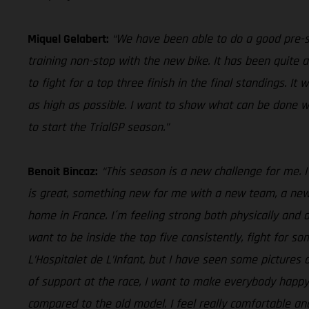
Miquel Gelabert:
“We have been able to do a good pre-s
training non-stop with the new bike. It has been quite 
to fight for a top three finish in the final standings. I
as high as possible. I want to show what can be done w
to start the TrialGP season.”
Benoit Bincaz:
“This season is a new challenge for me. I
is great, something new for me with a new team, a new b
home in France. I´m feeling strong both physically and 
want to be inside the top five consistently, fight for s
L’Hospitalet de L’Infant, but I have seen some pictures
of support at the race, I want to make everybody happy
compared to the old model. I feel really comfortable an