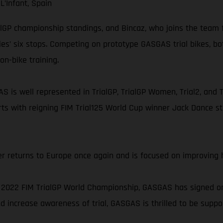
L’Infant, Spain
ialGP championship standings, and Bincaz, who joins the team f
ies’ six stops. Competing on prototype GASGAS trial bikes, b
on-bike training.
S is well represented in TrialGP, TrialGP Women, Trial2, and T
ts with reigning FIM Trial125 World Cup winner Jack Dance st
r returns to Europe once again and is focused on improving h
2022 FIM TrialGP World Championship, GASGAS has signed on a
 increase awareness of trial, GASGAS is thrilled to be support