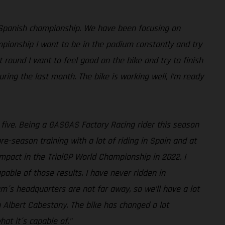
 Spanish championship. We have been focusing on
mpionship I want to be in the podium constantly and try
st round I want to feel good on the bike and try to finish
ing the last month. The bike is working well, I’m ready
p five. Being a GASGAS Factory Racing rider this season
-season training with a lot of riding in Spain and at
impact in the TrialGP World Championship in 2022. I
pable of those results. I have never ridden in
am´s headquarters are not far away, so we’ll have a lot
h Albert Cabestany. The bike has changed a lot
at it´s capable of."