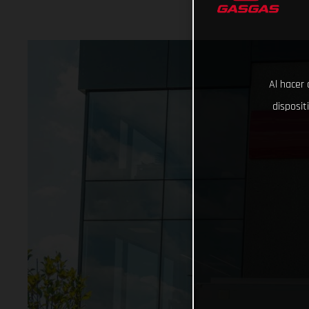
Al hacer 
disposit