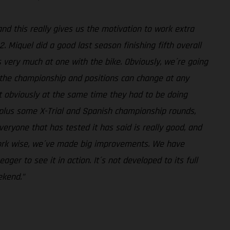
and this really gives us the motivation to work extra
. Miquel did a good last season finishing fifth overall
s very much at one with the bike. Obviously, we´re going
n the championship and positions can change at any
ut obviously at the same time they had to be doing
, plus some X-Trial and Spanish championship rounds,
eryone that has tested it has said is really good, and
work wise, we´ve made big improvements. We have
er to see it in action. It´s not developed to its full
ekend.”