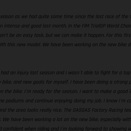
eason as we had quite some time since the last race of the
an intense and good last month. In the FIM TrialGP World Cha
t won't be an easy task, but we can make it happen. For this fir
ith this new model. We have been working on the new bike dur
 had an injury last season and I wasn´t able to fight for a to
ike, and new goals for myself. I have been doing a strong pre
on the bike. I´m ready for the season. I want to make a good 
ome podiums and continue enjoying doing my job. I know I´m ca
 and the area looks really nice. The GASGAS Factory Racing te
. We have been working a lot on the new bike, especially wit
d confident when riding and I´m looking forward to showing wh