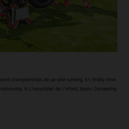
rld championships all up-and-running, it’s finally time
pionship, in L’Hospitalet de L’Infant, Spain. Competing