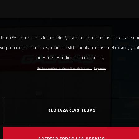
clic en “Aceptar todas las cookies”, usted acepta que las cookies se g
ivo para mejorar la navegación del sitio, analizar el uso del mismo, y co
nuestros estudios para marketing.
Declaración de confidencialidad de los datos
Impresión
RECHAZARLAS TODAS