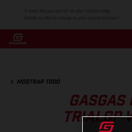
It looks like you are not on your country page.
Would you like to change to your current location?
MOSTRAR TODO
GASGAS 
TRIALGP 