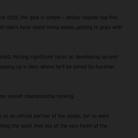
or 2022, the goal is simple – deliver regular top-five
oth riders have spent many weeks getting to grips with
rial3. Putting significant focus on developing up-and-
epping up a class where he'll be joined by Austrian
er overall championship ranking.
s an official partner of the series. Set to work
ing the sport that lies at the very heart of the