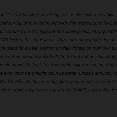
er:
“It´s a year full of new things for us. We have a new bike 
petition full of motivation and with high expectations for 2022
oit comes from an injury but he´s looking really strong and i
ASGAS Factory Racing deserves. There are many good riders i
 The riders have been working on their fitness on their own b
 been a normal preseason with all the testing and development
e old model. We kept its strong points like the engine, who ev
ove every part we thought could be better. Chassis and body
th the bike. We have a really good weapon and everyone is eag
e. We’re super happy to be starting the TrialGP season this we