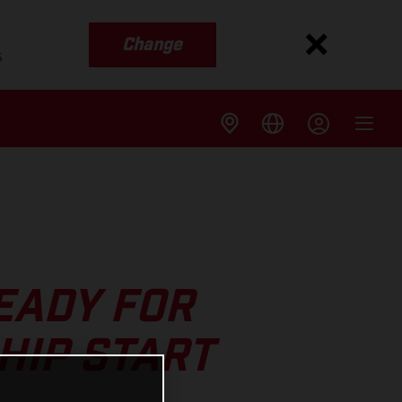
Change
s
EADY FOR
HIP START