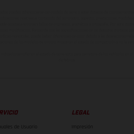
ados pueden diferenciarse del modelo de serie y estar dotados de complementos 
indicaciones relativas al contenido del suministro, aspecto, prestaciones, medidas 
están sujetas a errores y fallos de impresión, gramática y ortografía. Por este moti
lquier modificación. Recuerda que las especificaciones de los distintos modelos pue
erficies revestidas, puede haber diferencias de color debido a las desviaciones hab
raciones de los modelos de enduro muestran el estado de competición y no la ve
indicados se refieren al estado de serie apto para carretera de los vehículos en 
de fábrica.
RVICIO
LEGAL
uales de Usuario
Impresión