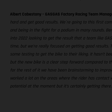
Albert Cabestany – GASGAS Factory Racing Team Manag
hard and get good results. We´re going to this first com
and being in the fight for a podium in many rounds. Ben
into 2022 looking to get the result that a team like G
time, but we’re really focused on getting good results.
some testing to get the bike to their liking. It hasn’t
but the new bike is a clear step forward compared to th
for the rest of it we have been brainstorming to impr
worked a lot on the areas where the rider has contact wi
potential at the moment but it’s certainly getting ther