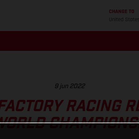
CHANGE TO
United State
9 jun 2022
FACTORY RACING R
WORLD CHAMPIONS