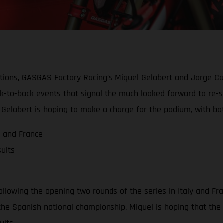
ions, GASGAS Factory Racing’s Miquel Gelabert and Jorge Cas
ack-to-back events that signal the much looked forward to re-
Gelabert is hoping to make a charge for the podium, with both
a and France
ults
llowing the opening two rounds of the series in Italy and Fra
n the Spanish national championship, Miquel is hoping that the
ults.