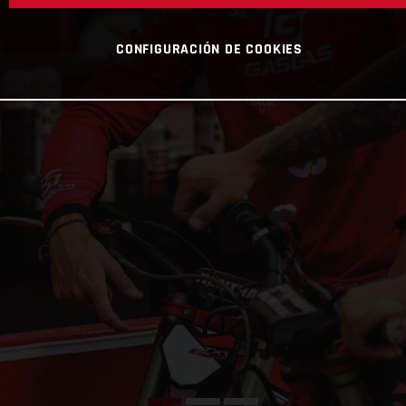
CONFIGURACIÓN DE COOKIES