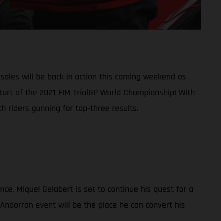
ales will be back in action this coming weekend as
start of the 2021 FIM TrialGP World Championship! With
 riders gunning for top-three results.
nce, Miquel Gelabert is set to continue his quest for a
 Andorran event will be the place he can convert his