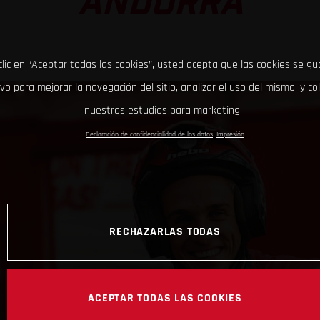
ANDORRA
clic en “Aceptar todas las cookies”, usted acepta que las cookies se g
ivo para mejorar la navegación del sitio, analizar el uso del mismo, y co
nuestros estudios para marketing.
Declaración de confidencialidad de los datos
Impresión
RECHAZARLAS TODAS
ACEPTAR TODAS LAS COOKIES