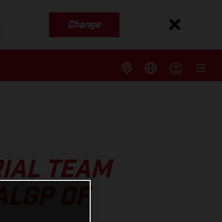
Change
s
IAL TEAM
ALGP OF