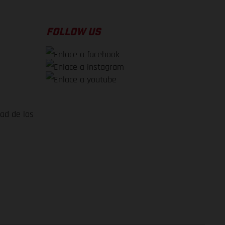
FOLLOW US
dad de los