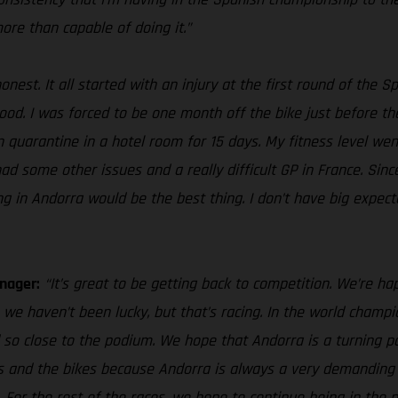
more than capable of doing it.”
honest. It all started with an injury at the first round of th
. I was forced to be one month off the bike just before the GP
 in quarantine in a hotel room for 15 days. My fitness level 
 had some other issues and a really difficult GP in France. Sin
ng in Andorra would be the best thing. I don’t have big expect
nager:
“It’s great to be getting back to competition. We’re hap
we haven’t been lucky, but that’s racing. In the world cham
 so close to the podium. We hope that Andorra is a turning po
ves and the bikes because Andorra is always a very demanding 
. For the rest of the races, we hope to continue being in th