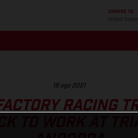
CHANGE TO
United State
19 ago 2021
FACTORY RACING TR
CK TO WORK AT TRI