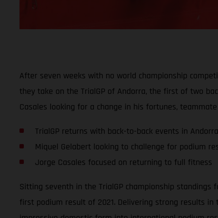
After seven weeks with no world championship competit
they take on the TrialGP of Andorra, the first of two b
Casales looking for a change in his fortunes, teammate 
TrialGP returns with back-to-back events in Andorr
Miquel Gelabert looking to challenge for podium res
Jorge Casales focused on returning to full fitness
Sitting seventh in the TrialGP championship standings fo
first podium result of 2021. Delivering strong results i
impressive domestic form into international podium res