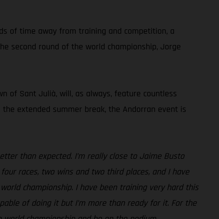
ods of time away from training and competition, a
g the second round of the world championship, Jorge
 of Sant Julià, will, as always, feature countless
ing the extended summer break, the Andorran event is
etter than expected. I’m really close to Jaime Busto
four races, two wins and two third places, and I have
 world championship. I have been training very hard this
ble of doing it but I’m more than ready for it. For the
the world championship and be on the podium