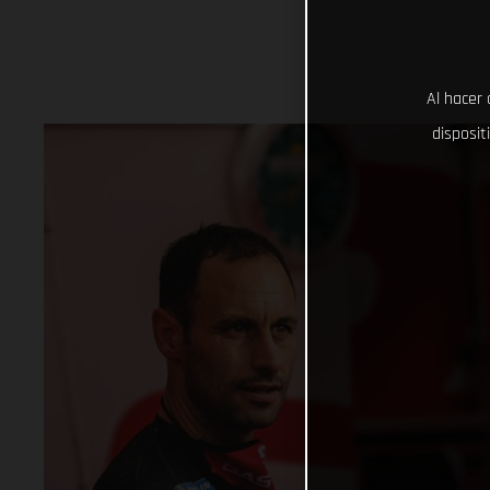
Al hacer 
disposit