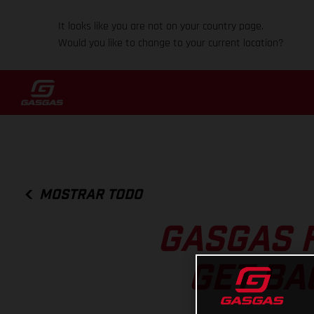
It looks like you are not on your country page.
Would you like to change to your current location?
MOSTRAR TODO
GASGAS 
GET BA