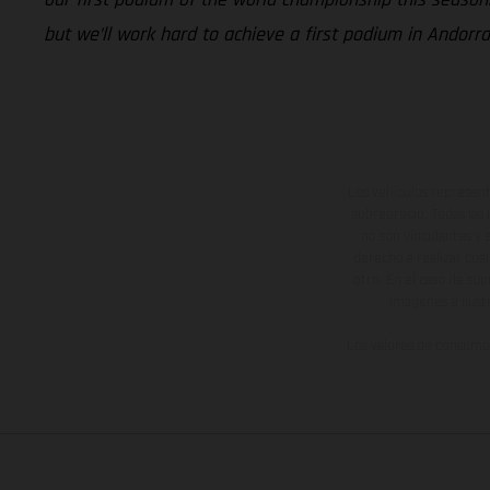
but we’ll work hard to achieve a first podium in Andorra
Los vehículos represent
sobreprecio. Todas las 
no son vinculantes y 
derecho a realizar cua
otro. En el caso de sup
imágenes e ilust
Los valores de consumo 