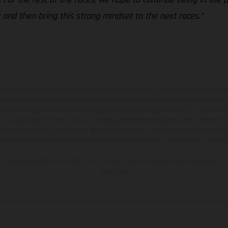
 and then bring this strong mindset to the next races.”
ados pueden diferenciarse del modelo de serie y estar dotados de complementos 
indicaciones relativas al contenido del suministro, aspecto, prestaciones, medidas 
están sujetas a errores y fallos de impresión, gramática y ortografía. Por este moti
lquier modificación. Recuerda que las especificaciones de los distintos modelos pue
erficies revestidas, puede haber diferencias de color debido a las desviaciones hab
raciones de los modelos de enduro muestran el estado de competición y no la ve
indicados se refieren al estado de serie apto para carretera de los vehículos en 
de fábrica.