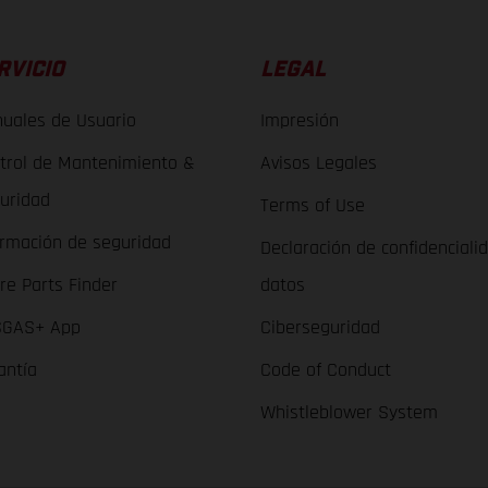
RVICIO
LEGAL
uales de Usuario
Impresión
trol de Mantenimiento &
Avisos Legales
uridad
Terms of Use
ormación de seguridad
Declaración de confidenciali
re Parts Finder
datos
GAS+ App
Ciberseguridad
antía
Code of Conduct
Whistleblower System