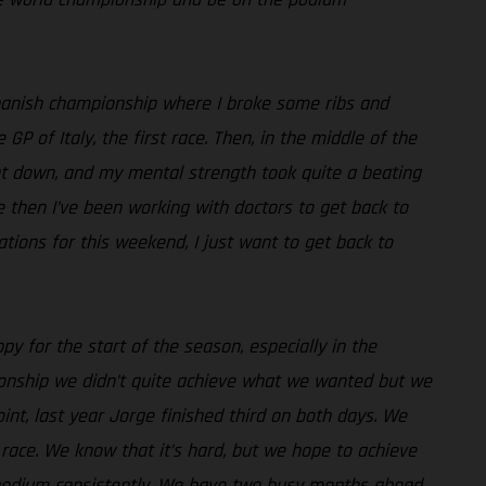
e Spanish championship where I broke some ribs and
 of Italy, the first race. Then, in the middle of the
went down, and my mental strength took quite a beating
ce then I’ve been working with doctors to get back to
ations for this weekend, I just want to get back to
py for the start of the season, especially in the
pionship we didn’t quite achieve what we wanted but we
int, last year Jorge finished third on both days. We
race. We know that it’s hard, but we hope to achieve
e podium consistently. We have two busy months ahead,