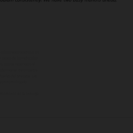
adicionales sujetos a un
y pesos de los vehículos
vo, queda reservado el
den variar de un país a
ituales del proceso. Las
rsión homologada.
el momento de la entrega