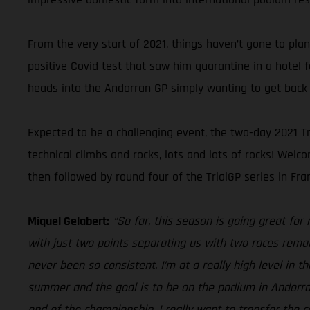
From the very start of 2021, things haven’t gone to pla
positive Covid test that saw him quarantine in a hotel 
heads into the Andorran GP simply wanting to get back 
Expected to be a challenging event, the two-day 2021 Tr
technical climbs and rocks, lots and lots of rocks! We
then followed by round four of the TrialGP series in Fran
Miquel Gelabert:
“So far, this season is going great for
with just two points separating us with two races remai
never been so consistent. I’m at a really high level in 
summer and the goal is to be on the podium in Andorra, 
end of the championship, I really want to transfer the