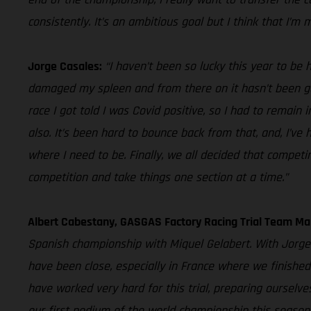
consistently. It’s an ambitious goal but I think that I’m 
Jorge Casales:
“I haven’t been so lucky this year to be 
damaged my spleen and from there on it hasn’t been good
race I got told I was Covid positive, so I had to remain
also. It’s been hard to bounce back from that, and, I’ve
where I need to be. Finally, we all decided that competi
competition and take things one section at a time.”
Albert Cabestany, GASGAS Factory Racing Trial Team Ma
Spanish championship with Miquel Gelabert. With Jorge 
have been close, especially in France where we finished
have worked very hard for this trial, preparing oursel
our first podium of the world championship this season