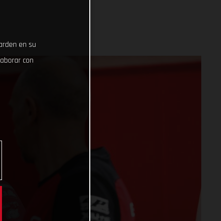
uarden en su
laborar con