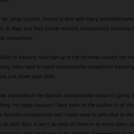
n for Jorge Casales. Forced to deal with injury, extended peri
for 15 days, and then further medical complications followin
to competition.
ialGP of Andorra, held high up in the Pyrenees around the town
lcoming riders back to world championship competition follow
ce, just seven days later.
 me, especially in the Spanish championship where it’s going b
ning. I’m happy because I have been on the podium in all the 
the Spanish championship and I really want to pass that to the
on both days. It won't be easy as there’re so many riders capa
 consistency that I’m having in the Spanish championship to 