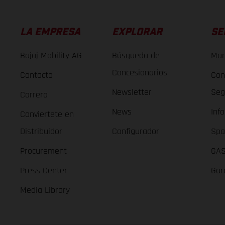
LA EMPRESA
EXPLORAR
SE
Bajaj Mobility AG
Búsqueda de
Man
Concesionarios
Contacto
Con
Newsletter
Seg
Carrera
News
Inf
Conviertete en
Distribuidor
Configurador
Spa
Procurement
GAS
Press Center
Gar
Media Library