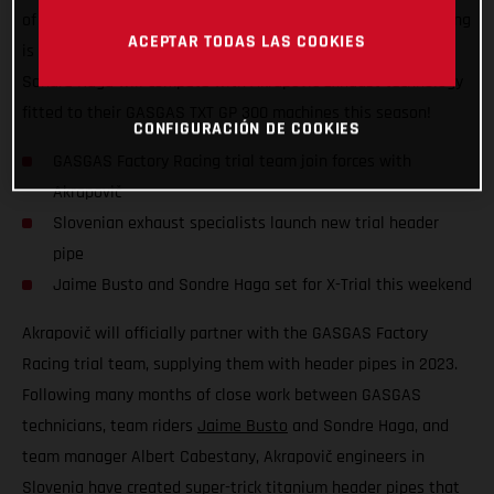
of the FIM X-Trial World Championship, GASGAS Factory Racing
ACEPTAR TODAS LAS COOKIES
is excited to announce that team riders Jaime Busto and
Sondre Haga will compete with Akrapovič exhaust technology
fitted to their GASGAS TXT GP 300 machines this season!
CONFIGURACIÓN DE COOKIES
GASGAS Factory Racing trial team join forces with
Akrapovič
Slovenian exhaust specialists launch new trial header
pipe
Jaime Busto and Sondre Haga set for X-Trial this weekend
Akrapovič will officially partner with the GASGAS Factory
Racing trial team, supplying them with header pipes in 2023.
Following many months of close work between GASGAS
technicians, team riders
Jaime Busto
and Sondre Haga, and
team manager Albert Cabestany, Akrapovič engineers in
Slovenia have created super-trick titanium header pipes that