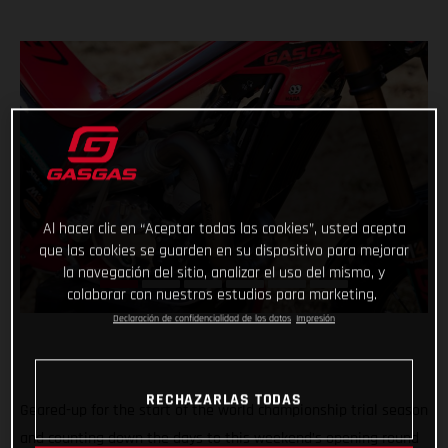
Al hacer clic en “Aceptar todas las cookies”, usted acepta
que las cookies se guarden en su dispositivo para mejorar
la navegación del sitio, analizar el uso del mismo, y
colaborar con nuestros estudios para marketing.
Declaración de confidencialidad de los datos
Impresión
RECHAZARLAS TODAS
Geared-up for the start of the world championship trial season
and counting down the days to this weekend’s opening round