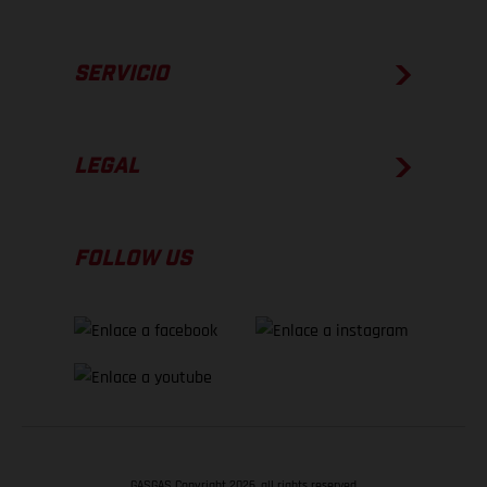
SERVICIO
LEGAL
FOLLOW US
GASGAS Copyright 2026, all rights reserved