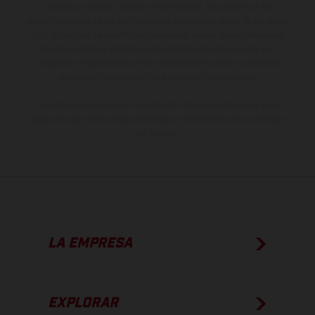
derecho a realizar cualquier modificación. Recuerda que las
especificaciones de los distintos modelos pueden variar de un país a
otro. En el caso de superficies revestidas, puede haber diferencias
de color debido a las desviaciones habituales del proceso. Las
imágenes e ilustraciones de los modelos de enduro muestran el
estado de competición y no la versión homologada.
Los valores de consumo indicados se refieren al estado de serie
apto para carretera de los vehículos en el momento de la entrega
de fábrica.
LA EMPRESA
EXPLORAR