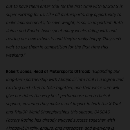
but to have them enter trial for the first time with GASGAS is
super exciting for us. Like all motorsports, any opportunity to
make improvements, to save weight, is so, so important. Both
Jaime and Sondre have spent many weeks riding with and
testing our new exhausts and they’re really happy. They can’t
wait to use them in competition for the first time this
weekend.”
Robert Jonas, Head of Motorsports Offroad:
“Expanding our
long-term partnership with Akrapovič into trial is a logical and
exciting next step to take together, one that we’re sure will
give our riders the very best performance and technical
support, ensuring they make a real impact in both the X-Trial
and TrialGP World Championships this season. GASGAS
Factory Racing has already enjoyed success together with
Akrapovič in rally, enduro, and motocross, and everyone is