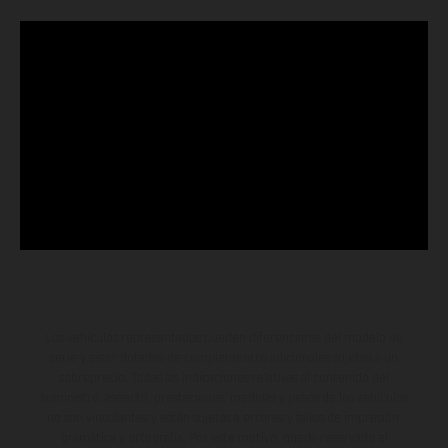
Los vehículos representados pueden diferenciarse del modelo de
serie y estar dotados de complementos adicionales sujetos a un
sobreprecio. Todas las indicaciones relativas al contenido del
suministro, aspecto, prestaciones, medidas y pesos de los vehículos
no son vinculantes y están sujetas a errores y fallos de impresión,
gramática y ortografía. Por este motivo, queda reservado el