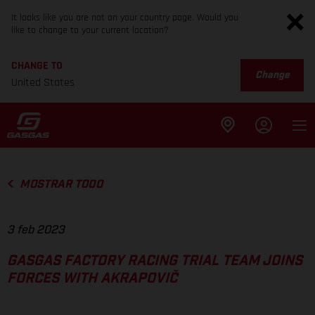
It looks like you are not on your country page. Would you
like to change to your current location?
CHANGE TO
Change
United States
MOSTRAR TODO
3 feb 2023
GASGAS FACTORY RACING TRIAL TEAM JOINS
FORCES WITH AKRAPOVIČ