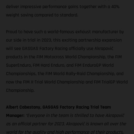
deliver impressive performance gains together with a 40%
weight saving compared to standard.
Proud to have such a world-famous exhaust manufacturer by
our side in trial in 2023, this exciting partnership expansion
will see GASGAS Factory Racing officially use Akrapovič
products in the FIM Motocross World Championship, the FIM
SuperEnduro, FIM Hard Enduro, and FIM EnduroGP World
Championships, the FIM World Rally-Raid Championship, and
now the FIM X-Trial World Championship and FIM TrialGP World
Championship.
Albert Cabestany, GASGAS Factory Racing Trial Team
Manager:
“Everyone in the team is thrilled to have Akrapovič
as an official partner for 2023. Akrapovič is known all over the
world for the quality and high performance of their products,