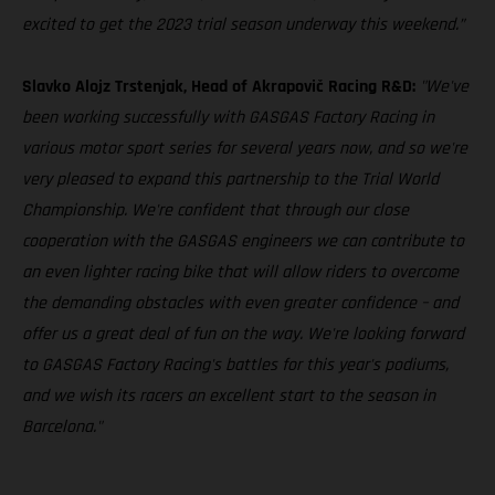
excited to get the 2023 trial season underway this weekend.”
Slavko Alojz Trstenjak, Head of Akrapovič Racing R&D:
"We've
been working successfully with GASGAS Factory Racing in
various motor sport series for several years now, and so we're
very pleased to expand this partnership to the Trial World
Championship. We're confident that through our close
cooperation with the GASGAS engineers we can contribute to
an even lighter racing bike that will allow riders to overcome
the demanding obstacles with even greater confidence – and
offer us a great deal of fun on the way. We're looking forward
to GASGAS Factory Racing's battles for this year's podiums,
and we wish its racers an excellent start to the season in
Barcelona."