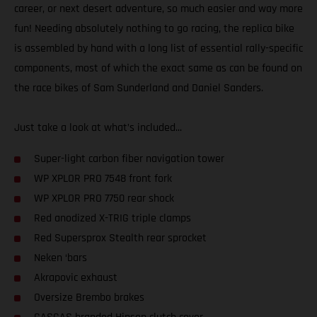
career, or next desert adventure, so much easier and way more
fun! Needing absolutely nothing to go racing, the replica bike
is assembled by hand with a long list of essential rally-specific
components, most of which the exact same as can be found on
the race bikes of Sam Sunderland and Daniel Sanders.
Just take a look at what’s included...
Super-light carbon fiber navigation tower
WP XPLOR PRO 7548 front fork
WP XPLOR PRO 7750 rear shock
Red anodized X-TRIG triple clamps
Red Supersprox Stealth rear sprocket
Neken ‘bars
Akrapovic exhaust
Oversize Brembo brakes