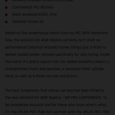
GASGAS branded Hinson clutch cover
Continental TKC 80 tires
Black anodized EXCEL rims
Optional sticker kit
Based on the powerhouse motor from our MC 450F motocross
bike, the GASGAS RX 450F Replica certainly isn’t short on
performance! Electrical wizardry tames things just a little to
deliver usable power tailored specifically for rally racing. Inside
the motor it’s pretty special too. For added reliability there’s a
strengthened clutch and gearbox, a reworked SOHC cylinder
head, as well as a Pankl con-rod and piston.
The best suspension that money can buy has been fitted to
the new GASGAS RX 450F Replica – WP PRO COMPONENTS. To
be completely accurate and for those who know what’s what,
it’s the XPLOR PRO 7548 fork up front with the XPLOR PRO 7750