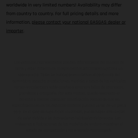
worldwide in very limited numbers! Availability may differ
from country to country. For full pricing details and more
information,
please contact your national GASGAS dealer or
importer
.
Los vehículos representados pueden diferenciarse del modelo de
serie y estar dotados de complementos adicionales sujetos a un
sobreprecio. Todas las indicaciones relativas al contenido del
suministro, aspecto, prestaciones, medidas y pesos de los vehículos
no son vinculantes y están sujetas a errores y fallos de impresión,
gramática y ortografía. Por este motivo, queda reservado el
derecho a realizar cualquier modificación. Recuerda que las
especificaciones de los distintos modelos pueden variar de un país a
otro. En el caso de superficies revestidas, puede haber diferencias
de color debido a las desviaciones habituales del proceso. Las
imágenes e ilustraciones de los modelos de enduro muestran el
estado de competición y no la versión homologada.