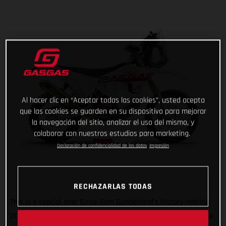
Al hacer clic en “Aceptar todas las cookies”, usted acepta
que las cookies se guarden en su dispositivo para mejorar
la navegación del sitio, analizar el uso del mismo, y
colaborar con nuestros estudios para marketing.
Declaración de confidencialidad de los datos
Impresión
RECHAZARLAS TODAS
This is a special one! Since Sam Sunderland’s history-making
2022 Dakar Rally win, GASGAS has wanted to give back to the