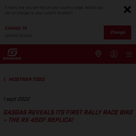
It looks like you are not on your country page. Would you
like to change to your current location?
CHANGE TO
Change
United States
MOSTRAR TODO
1 sept 2022
GASGAS REVEALS ITS FIRST RALLY RACE BIKE
– THE RX 450F REPLICA!