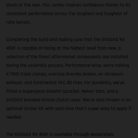
shock at the rear. This combo inspires confidence thanks to its
consistent performance across the roughest and toughest of
rally terrain.
Completing the build and making sure that the GASGAS RX
450F is capable of racing at the highest level from new, a
selection of the finest aftermarket components are installed
during the assembly process. Performance-wise, we’re talking
X-TRIG triple clamps, oversize Brembo brakes, an Akrapovic
exhaust, and Continental TKC 80 tires. For durability, we’ve
fitted a Supersprox Stealth sprocket, Neken ‘bars, and a
GASGAS branded Hinson Clutch cover. We’ve also thrown in an
optional sticker kit with each bike that’s super easy to apply if
needed.
The GASGAS RX 450F is available through dealerships