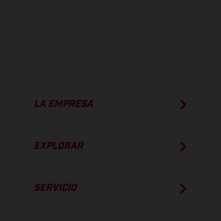
Los valores de consumo indicados se refieren al estado de serie
apto para carretera de los vehículos en el momento de la entrega
de fábrica.
LA EMPRESA
EXPLORAR
SERVICIO