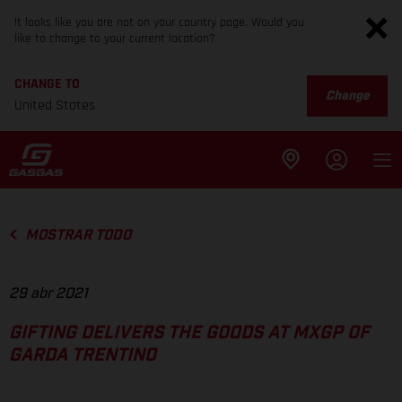
It looks like you are not on your country page. Would you
like to change to your current location?
CHANGE TO
Change
United States
MOSTRAR TODO
29 abr 2021
GIFTING DELIVERS THE GOODS AT MXGP OF
GARDA TRENTINO