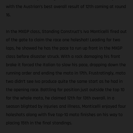
with the Austrian’s best overall result of 12th coming at round
16.
In the MXGP class, Standing Construct’s Ivo Monticelli fired out
of the gate to claim the race one holeshot! Leading for two
laps, he showed he has the pace to run up front in the MXGP
class before disaster struck. With a rock damaging his front
brake it forced the Italian to slow his pace, dropping down the
running order and ending the moto in 17th. Frustratingly, moto
two didn’t see Ivo produce quite the same start as he had in
the opening race. Battling for position just outside the top 10
for the whole moto, he claimed 12th for 13th overall. In a
season blighted by injuries and illness, Monticelli enjoyed four
holeshots along with five top-10 moto finishes on his way to
placing 15th in the final standings.