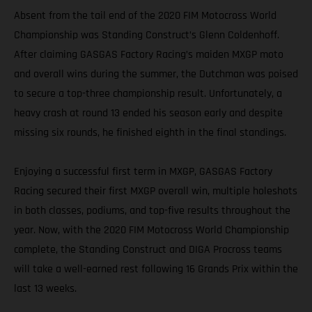
Absent from the tail end of the 2020 FIM Motocross World
Championship was Standing Construct’s Glenn Coldenhoff.
After claiming GASGAS Factory Racing’s maiden MXGP moto
and overall wins during the summer, the Dutchman was poised
to secure a top-three championship result. Unfortunately, a
heavy crash at round 13 ended his season early and despite
missing six rounds, he finished eighth in the final standings.
Enjoying a successful first term in MXGP, GASGAS Factory
Racing secured their first MXGP overall win, multiple holeshots
in both classes, podiums, and top-five results throughout the
year. Now, with the 2020 FIM Motocross World Championship
complete, the Standing Construct and DIGA Procross teams
will take a well-earned rest following 16 Grands Prix within the
last 13 weeks.