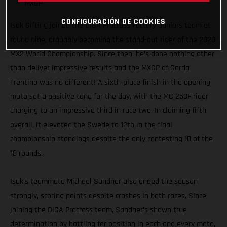
MXGP
CONFIGURACIÓN DE COOKIES
Isak Gifting joined the DIGA Procross Factory Juniors team at
round nine, arguably becoming the stand-out rider of the 2020
MX2 World Championship. Since then, he’s done nothing other
than deliver impressive results and the MXGP of Garda
Trentino was no different! A sixth-place finish in the opening
moto set a positive tone for the day, with the MC 250F rider
charging to an impressive third in race two. In claiming fifth
overall, it elevated the Swede to 12th in the final
championship standings despite the only contesting 10 of the
18 rounds.
Isak’s teammate Michael Sandner also ended the season
strongly, scoring points despite crashes in both races. Since
joining the DIGA Procross team, Sandner’s shown true
determination by battling for position in each and every moto,