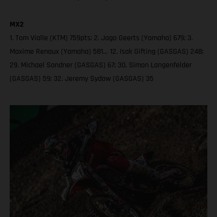
MX2
1. Tom Vialle (KTM) 759pts; 2. Jago Geerts (Yamaha) 679; 3.
Maxime Renaux (Yamaha) 581… 12. Isak Gifting (GASGAS) 248;
29. Michael Sandner (GASGAS) 67; 30. Simon Langenfelder
(GASGAS) 59; 32. Jeremy Sydow (GASGAS) 35