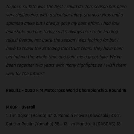
to pass, so 12th was the best I could do. This season has been
very challenging, with a shoulder injury, stomach virus and a
sprained ankle but I always gave my best effort. I had four
holeshots and one today so it’s always nice to be leading
races! Overall, not quite the season I was looking for but I
have to thank the Standing Construct team. They have been
behind me the whole time and built me a great bike. We’ve
been together two years with many highlights so I wish them
well for the future.”
Results – 2020 FIM Motocross World Championship, Round 18
MXGP – Overall
1. Tim Gajser (Honda) 47; 2. Romain Febvre (Kawasaki) 47; 3.
Gautier Paulin (Yamaha) 38… 13. Ivo Monticelli (GASGAS) 13