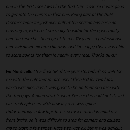
and in the first race I was in the first turn crash so it was good
to get into the points in that one. Being part of the DIGA
Procross team for just over half of the season has been an
amazing experience. I am really thankful for the opportunity
and the team has been great to me. They are so professional
and welcomed me into the team and I’m happy that I was able
to score points for them in nearly every race. Thanks guys.”
Ivo Monticelli:
“The final GP of the year started off so well for
me with the holeshot in race one. I then led for two laps,
which was nice, and it was good to be up front and race with
the top guys. A good start is what I’ve needed and I got it, so I
was really pleased with how my race was going.
Unfortunately, a few laps into the race a rock damaged my
front brake, so it was difficult to stop for corners and caused
me to crash a few times. Race two was ok, but it was difficult