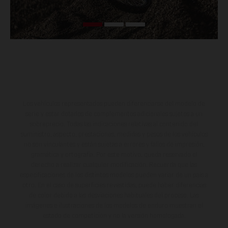
Los vehículos representados pueden diferenciarse del modelo de
serie y estar dotados de complementos adicionales sujetos a un
sobreprecio. Todas las indicaciones relativas al contenido del
suministro, aspecto, prestaciones, medidas y pesos de los vehículos
no son vinculantes y están sujetas a errores y fallos de impresión,
gramática y ortografía. Por este motivo, queda reservado el
derecho a realizar cualquier modificación. Recuerda que las
especificaciones de los distintos modelos pueden variar de un país a
otro. En el caso de superficies revestidas, puede haber diferencias
de color debido a las desviaciones habituales del proceso. Las
imágenes e ilustraciones de los modelos de enduro muestran el
estado de competición y no la versión homologada.