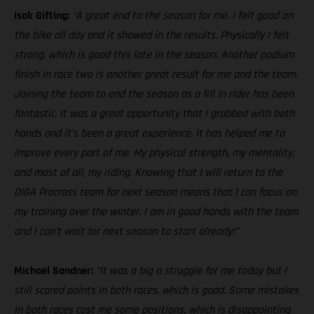
Isak Gifting:
“A great end to the season for me. I felt good on
the bike all day and it showed in the results. Physically I felt
strong, which is good this late in the season. Another podium
finish in race two is another great result for me and the team.
Joining the team to end the season as a fill in rider has been
fantastic. It was a great opportunity that I grabbed with both
hands and it’s been a great experience. It has helped me to
improve every part of me. My physical strength, my mentality,
and most of all, my riding. Knowing that I will return to the
DIGA Procross team for next season means that I can focus on
my training over the winter. I am in good hands with the team
and I can’t wait for next season to start already!”
Michael Sandner:
“It was a big a struggle for me today but I
still scored points in both races, which is good. Some mistakes
in both races cost me some positions, which is disappointing