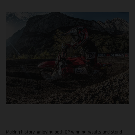
Making history, enjoying both GP winning results and stand-