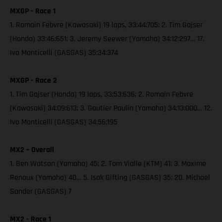
MXGP - Race 1
1. Romain Febvre (Kawasaki) 19 laps, 33:44:705; 2. Tim Gajser
(Honda) 33:46:651; 3. Jeremy Seewer (Yamaha) 34:12:297… 17.
Ivo Monticelli (GASGAS) 35:34:374
MXGP - Race 2
1. Tim Gajser (Honda) 19 laps, 33:53:636; 2. Romain Febvre
(Kawasaki) 34:09:613; 3. Gautier Paulin (Yamaha) 34:13:000… 12.
Ivo Monticelli (GASGAS) 34:56:195
MX2 – Overall
1. Ben Watson (Yamaha) 45; 2. Tom Vialle (KTM) 41; 3. Maxime
Renaux (Yamaha) 40… 5. Isak Gifting (GASGAS) 35; 20. Michael
Sander (GASGAS) 7
MX2 - Race 1