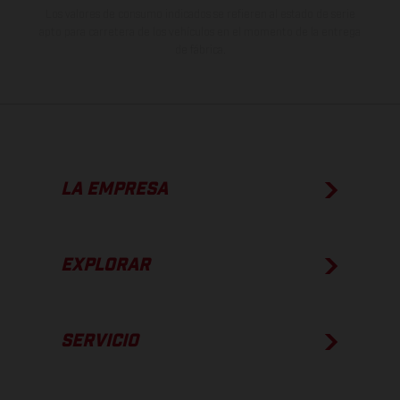
Los valores de consumo indicados se refieren al estado de serie
apto para carretera de los vehículos en el momento de la entrega
de fábrica.
LA EMPRESA
EXPLORAR
SERVICIO