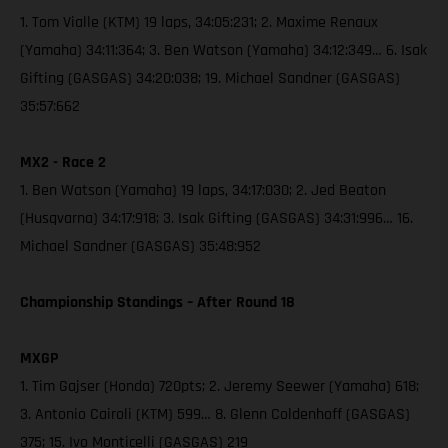
1. Tom Vialle (KTM) 19 laps, 34:05:231; 2. Maxime Renaux
(Yamaha) 34:11:364; 3. Ben Watson (Yamaha) 34:12:349… 6. Isak
Gifting (GASGAS) 34:20:038; 19. Michael Sandner (GASGAS)
35:57:662
MX2 - Race 2
1. Ben Watson (Yamaha) 19 laps, 34:17:030; 2. Jed Beaton
(Husqvarna) 34:17:918; 3. Isak Gifting (GASGAS) 34:31:996… 16.
Michael Sandner (GASGAS) 35:48:952
Championship Standings – After Round 18
MXGP
1. Tim Gajser (Honda) 720pts; 2. Jeremy Seewer (Yamaha) 618;
3. Antonio Cairoli (KTM) 599… 8. Glenn Coldenhoff (GASGAS)
375; 15. Ivo Monticelli (GASGAS) 219