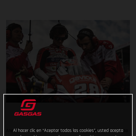
Al hacer clic en “Aceptar todas las cookies”, usted acepta
Another incredible Moto3 weekend is in the books for Gaviota