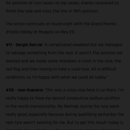
for position at turn seven on lap seven. Arenas recovered to
finish the race and cross the line in 19th position.
The action continues at round eight with the Grand Premio
d’Italia Oakley at Mugello on May 29.
#11 - Sergio García:
“A complicated weekend but we managed
to salvage something from the race. It wasn’t the position we
wanted and we made some mistakes; a crash in the race, the
red flag and then having to take a used tyre. All in difficult
conditions so I’m happy with what we could do today.”
#28 - Izan Guevara:
“This was a crazy race here in Le Mans. I’m
really happy to have my second consecutive podium position
in the world championship. My feelings during the race were
really good, especially because during qualifying yesterday the
rear tyre wasn't working for me. But to get this result today is