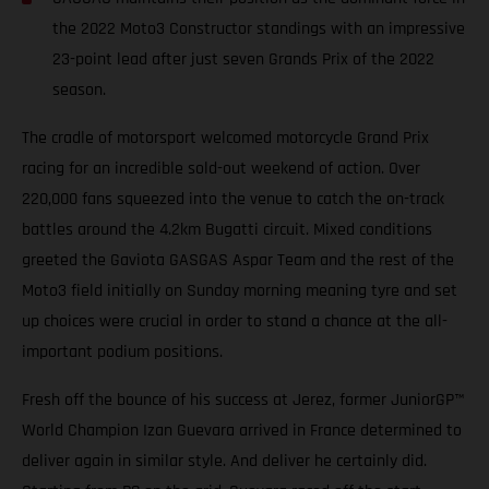
the 2022 Moto3 Constructor standings with an impressive
23-point lead after just seven Grands Prix of the 2022
season.
The cradle of motorsport welcomed motorcycle Grand Prix
racing for an incredible sold-out weekend of action. Over
220,000 fans squeezed into the venue to catch the on-track
battles around the 4.2km Bugatti circuit. Mixed conditions
greeted the Gaviota GASGAS Aspar Team and the rest of the
Moto3 field initially on Sunday morning meaning tyre and set
up choices were crucial in order to stand a chance at the all-
important podium positions.
Fresh off the bounce of his success at Jerez, former JuniorGP™
World Champion Izan Guevara arrived in France determined to
deliver again in similar style. And deliver he certainly did.