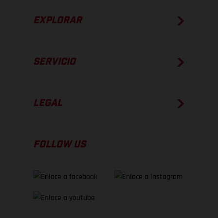
EXPLORAR
SERVICIO
LEGAL
FOLLOW US