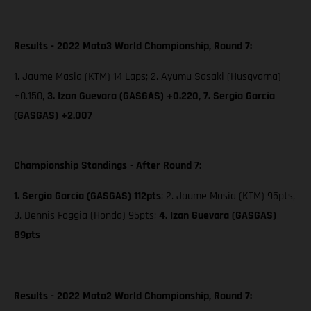
Results - 2022 Moto3 World Championship, Round 7:
1. Jaume Masia (KTM) 14 Laps; 2. Ayumu Sasaki (Husqvarna)
+0.150,
3. Izan Guevara (GASGAS) +0.220,
7. Sergio García
(GASGAS) +2.007
Championship Standings - After Round 7:
1. Sergio García (GASGAS) 112pts
; 2. Jaume Masia (KTM) 95pts,
3. Dennis Foggia (Honda) 95pts;
4. Izan Guevara (GASGAS)
89pts
Results - 2022 Moto2 World Championship, Round 7: