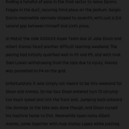
finding a handful of pace in the final sector to leave Dennis
Foggia in the dust, securing third place on the podium. Sergio
Garcia meanwhile narrowly slipped to seventh, with just a 0.4
second gap between himself and sixth place.
In Moto2 the Inde GASGAS Aspar Team duo of Jake Dixon and
Albert Arenas faced another difficult learning weekend. The
pairing had initially qualified well in P2 and P5, and with rival
Sam Lowes withdrawing from the race due to injury, Arenas
was promoted to P4 on the grid.
Unfortunately it was simply not meant to be this weekend for
Dixon and Arenas. On lap four Dixon entered turn 13 carrying
too much speed and lost the front end. Jumping back onboard
the damage to the bike was done though, and Dixon nursed
his machine home to 21st. Meanwhile team mate Albert
Arenas, came together with rival Alonso Lopez while jostling