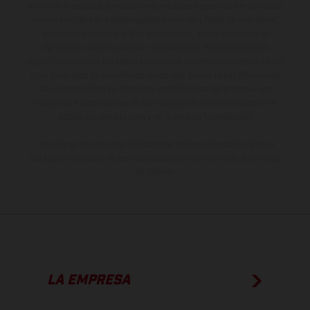
suministro, aspecto, prestaciones, medidas y pesos de los vehículos
no son vinculantes y están sujetas a errores y fallos de impresión,
gramática y ortografía. Por este motivo, queda reservado el
derecho a realizar cualquier modificación. Recuerda que las
especificaciones de los distintos modelos pueden variar de un país a
otro. En el caso de superficies revestidas, puede haber diferencias
de color debido a las desviaciones habituales del proceso. Las
imágenes e ilustraciones de los modelos de enduro muestran el
estado de competición y no la versión homologada.
Los valores de consumo indicados se refieren al estado de serie
apto para carretera de los vehículos en el momento de la entrega
de fábrica.
LA EMPRESA