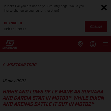
It looks like you are not on your country page. Would you
like to change to your current location?
CHANGE TO
Change
United States
MOSTRAR TODO
15 may 2022
HIGHS AND LOWS OF LE MANS AS GUEVARA
AND GARCIA STAR IN MOTO3™ WHILE DIXON
AND ARENAS BATTLE IT OUT IN MOTO2™