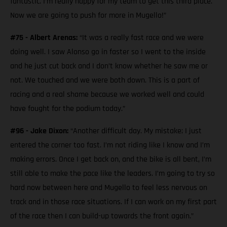
fantastic. I’m really happy for my team to get this third place.
Now we are going to push for more in Mugello!”
#75 - Albert Arenas:
“It was a really fast race and we were
doing well. I saw Alonso go in faster so I went to the inside
and he just cut back and I don’t know whether he saw me or
not. We touched and we were both down. This is a part of
racing and a real shame because we worked well and could
have fought for the podium today.”
#96 - Jake Dixon:
“Another difficult day. My mistake; I just
entered the corner too fast. I’m not riding like I know and I’m
making errors. Once I get back on, and the bike is all bent, I’m
still able to make the pace like the leaders. I’m going to try so
hard now between here and Mugello to feel less nervous on
track and in those race situations. If I can work on my first part
of the race then I can build-up towards the front again.”