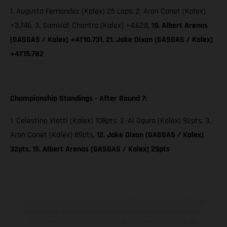
1. Augusto Fernandez (Kalex) 25 Laps; 2. Aron Canet (Kalex)
+3.746, 3. Somkiat Chantra (Kalex) +4.628,
19. Albert Arenas
(GASGAS / Kalex) +41’10.731, 21. Jake Dixon (GASGAS / Kalex)
+41’15.782
Championship Standings - After Round 7:
1. Celestino Vietti (Kalex) 108pts; 2. Ai Ogura (Kalex) 92pts, 3.
Aron Canet (Kalex) 89pts,
12. Jake Dixon (GASGAS / Kalex)
32pts, 15. Albert Arenas (GASGAS / Kalex) 29pts
Los vehículos representados pueden diferenciarse del modelo de
serie y estar dotados de complementos adicionales sujetos a un
sobreprecio. Todas las indicaciones relativas al contenido del