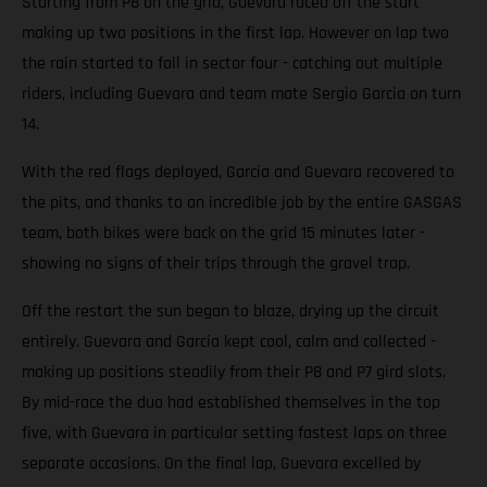
Starting from P8 on the grid, Guevara raced off the start
making up two positions in the first lap. However on lap two
the rain started to fall in sector four - catching out multiple
riders, including Guevara and team mate Sergio Garcia on turn
14.
With the red flags deployed, Garcia and Guevara recovered to
the pits, and thanks to an incredible job by the entire GASGAS
team, both bikes were back on the grid 15 minutes later -
showing no signs of their trips through the gravel trap.
Off the restart the sun began to blaze, drying up the circuit
entirely. Guevara and Garcia kept cool, calm and collected -
making up positions steadily from their P8 and P7 gird slots.
By mid-race the duo had established themselves in the top
five, with Guevara in particular setting fastest laps on three
separate occasions. On the final lap, Guevara excelled by