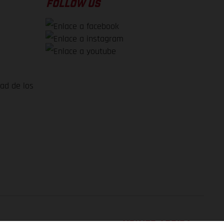
FOLLOW US
dad de los