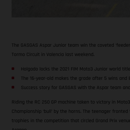
The GASGAS Aspar Junior team win the coveted ‘feeder’ c
Tormo Circuit in Valencia last weekend.
Holgado locks the 2021 FIM Moto3 Junior world title
The 16-year-old makes the grade after 5 wins and 
Success story for GASGAS with the Aspar team an
Riding the RC 250 GP machine taken to victory in Moto3
Championship ‘bull’ by the horns. The teenager fronted 
trophies in the competition that circled Grand Prix ven
Aragon.