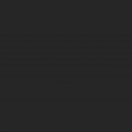
ados pueden diferenciarse del modelo de serie y estar dotados de complementos 
indicaciones relativas al contenido del suministro, aspecto, prestaciones, medidas 
están sujetas a errores y fallos de impresión, gramática y ortografía. Por este moti
lquier modificación. Recuerda que las especificaciones de los distintos modelos pue
erficies revestidas, puede haber diferencias de color debido a las desviaciones hab
raciones de los modelos de enduro muestran el estado de competición y no la ve
indicados se refieren al estado de serie apto para carretera de los vehículos en 
de fábrica.