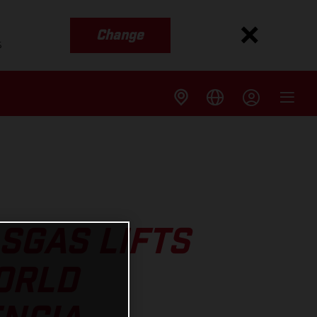
Change
s
SGAS LIFTS
ORLD