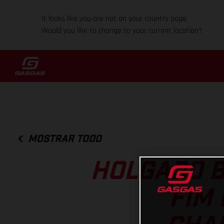
It looks like you are not on your country page.
Would you like to change to your current location?
MOSTRAR TODO
HOLGADO B
FIM