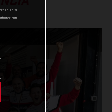
ENCIA
uarden en su
laborar con