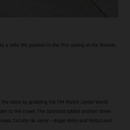
a safe 9th position in the first outing at the Ricardo
n the block by grabbing the FIM Moto3 Junior World
 claim to the crown. The Spaniard added another three
alunya, Circuito de Jerez – Angel Nieto and MotorLand