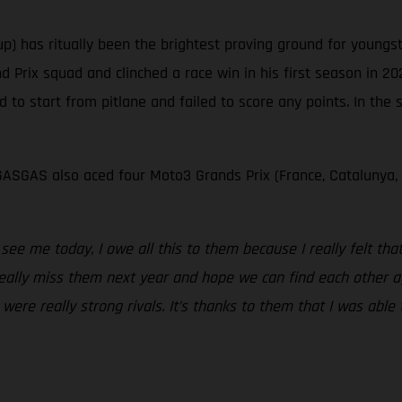
p) has ritually been the brightest proving ground for young
Prix squad and clinched a race win in his first season in 20
d to start from pitlane and failed to score any points. In the
ASGAS also aced four Moto3 Grands Prix (France, Catalunya,
ee me today, I owe all this to them because I really felt th
l really miss them next year and hope we can find each other a
re really strong rivals. It’s thanks to them that I was able