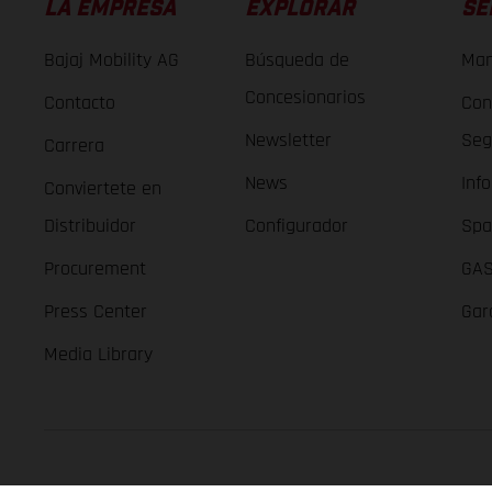
LA EMPRESA
EXPLORAR
SE
Bajaj Mobility AG
Búsqueda de
Man
Concesionarios
Contacto
Con
Newsletter
Seg
Carrera
News
Inf
Conviertete en
Distribuidor
Configurador
Spa
Procurement
GAS
Press Center
Gar
Media Library