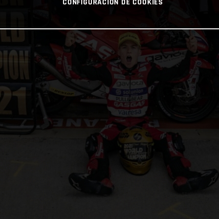
CONFIGURACIÓN DE COOKIES