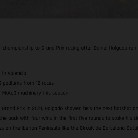
hampionship to Grand Prix racing after Daniel Holgado ran to 
 in Valencia
8 podiums from 12 races
d Moto3 machinery this season
 Grand Prix in 2021, Holgado showed he’s the next hotshot o
the pack with four wins in the first five rounds to stake his
ues on the Iberian Peninsula like the Circuit de Barcelona-Cat