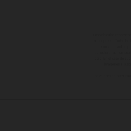
Los vehículos represent
sobreprecio. Todas las 
no son vinculantes y 
derecho a realizar cua
otro. En el caso de sup
imágenes e ilust
Los valores de consumo 