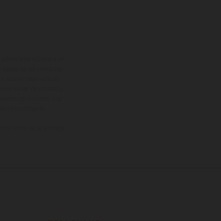
adicionales sujetos a un
y pesos de los vehículos
vo, queda reservado el
den variar de un país a
ituales del proceso. Las
rsión homologada.
el momento de la entrega