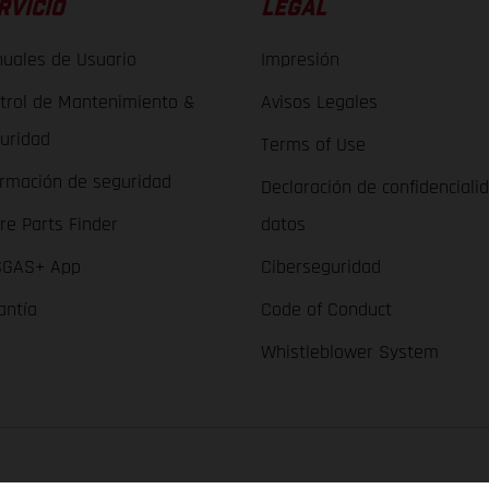
RVICIO
LEGAL
uales de Usuario
Impresión
trol de Mantenimiento &
Avisos Legales
uridad
Terms of Use
ormación de seguridad
Declaración de confidenciali
re Parts Finder
datos
GAS+ App
Ciberseguridad
antía
Code of Conduct
Whistleblower System