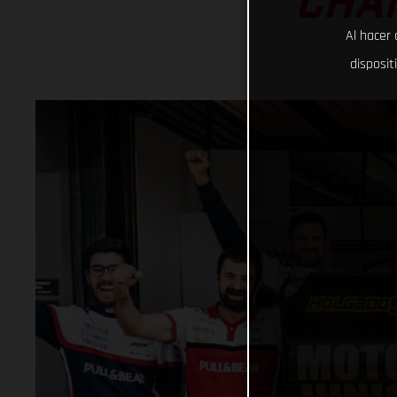
CHAM
Al hacer 
disposit