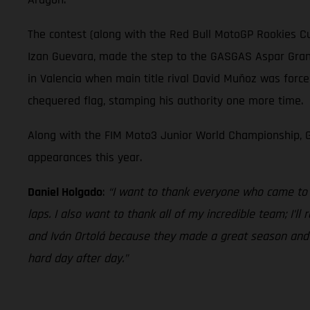
The contest (along with the Red Bull MotoGP Rookies Cu
Izan Guevara, made the step to the GASGAS Aspar Grand 
in Valencia when main title rival David Muñoz was force
chequered flag, stamping his authority one more time.
Along with the FIM Moto3 Junior World Championship, G
appearances this year.
Daniel Holgado
:
“I want to thank everyone who came to s
laps. I also want to thank all of my incredible team; I’l
and Iván Ortolá because they made a great season and we
hard day after day.”