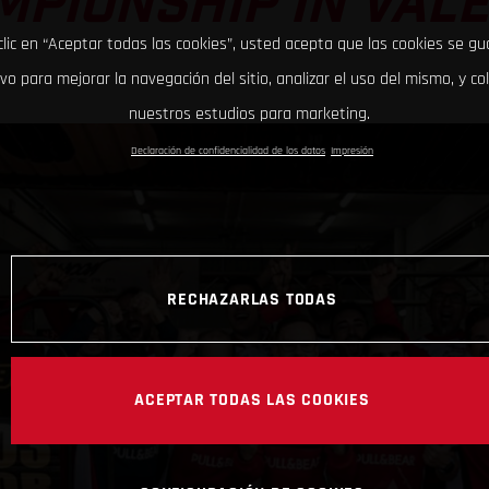
PIONSHIP IN VAL
clic en “Aceptar todas las cookies”, usted acepta que las cookies se g
ivo para mejorar la navegación del sitio, analizar el uso del mismo, y co
nuestros estudios para marketing.
Declaración de confidencialidad de los datos
Impresión
RECHAZARLAS TODAS
ACEPTAR TODAS LAS COOKIES