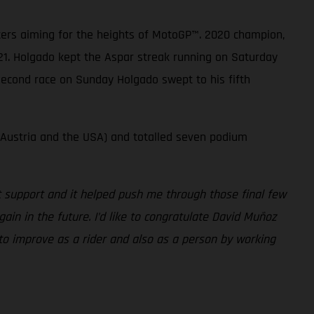
sters aiming for the heights of MotoGP™. 2020 champion,
21. Holgado kept the Aspar streak running on Saturday
 second race on Sunday Holgado swept to his fifth
 Austria and the USA) and totalled seven podium
at support and it helped push me through those final few
gain in the future. I’d like to congratulate David Muñoz
 to improve as a rider and also as a person by working