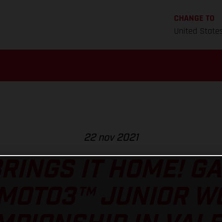
CHANGE TO
United State
22 nov 2021
RINGS IT HOME! GA
 MOTO3™ JUNIOR W