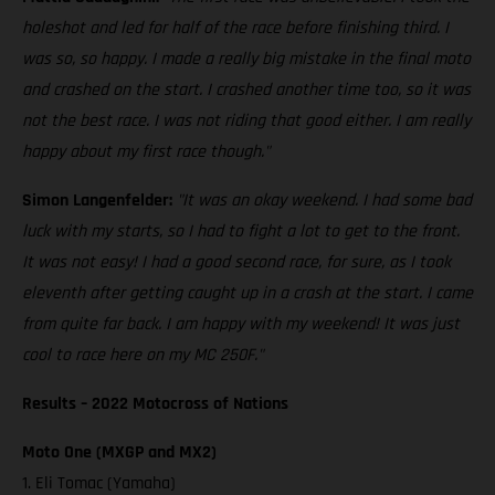
holeshot and led for half of the race before finishing third. I
was so, so happy. I made a really big mistake in the final moto
and crashed on the start. I crashed another time too, so it was
not the best race. I was not riding that good either. I am really
happy about my first race though."
Simon Langenfelder:
"It was an okay weekend. I had some bad
luck with my starts, so I had to fight a lot to get to the front.
It was not easy! I had a good second race, for sure, as I took
eleventh after getting caught up in a crash at the start. I came
from quite far back. I am happy with my weekend! It was just
cool to race here on my MC 250F."
Results – 2022 Motocross of Nations
Moto One (MXGP and MX2)
1. Eli Tomac (Yamaha)