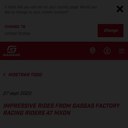
It looks like you are not on your country page. Would you
like to change to your current location?
CHANGE TO
Change
United States
MOSTRAR TODO
27 sept 2022
IMPRESSIVE RIDES FROM GASGAS FACTORY
RACING RIDERS AT MXON