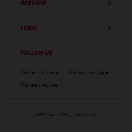
SERVICIO
LEGAL
FOLLOW US
GASGAS Copyright 2026, all rights reserved