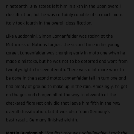
nineteenth. 3-19 scores left him in sixth in the Open overall
classification, but he was certainly capable of so much more.
Italy took fourth in the overall classification.
Like Guadagnini, Simon Langenfelder was racing at the
Motocross of Nations for just the second time in his young
career. Langenfelder was charging early in moto one when he
made a mistake, but he was not to be deterred and went from
twenty-eighth to seventeenth. There was a lot more work to
be done in the second moto; Langenfelder fell in turn one and
had plenty of ground to make up in the rain. Amazingly, he got
on the gas and charged all of the way to eleventh at the
checkered flag! Not only did that leave him fifth in the MX2
overall classification, but it was also Team Germany's
best result. Germany finished eighth.
Mattia Guadagnini:
"The first race was unbelievable. I took the