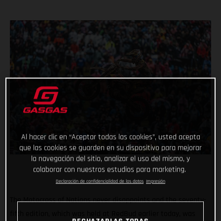
Al hacer clic en “Aceptar todas las cookies”, usted acepta
que las cookies se guarden en su dispositivo para mejorar
la navegación del sitio, analizar el uso del mismo, y
colaborar con nuestros estudios para marketing.
Declaración de confidencialidad de los datos
Impresión
The Motocross of Nations never disappoints and the seventy-
fifth edition, which was held at RedBud earlier today, was