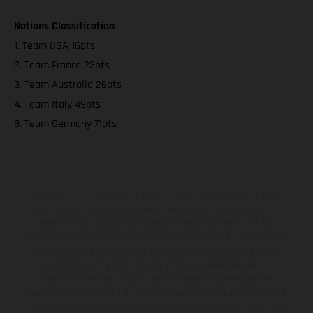
Nations Classification
1. Team USA 16pts
2. Team France 23pts
3. Team Australia 26pts
4. Team Italy 49pts
8. Team Germany 71pts
Los vehículos representados pueden diferenciarse del modelo de
serie y estar dotados de complementos adicionales sujetos a un
sobreprecio. Todas las indicaciones relativas al contenido del
suministro, aspecto, prestaciones, medidas y pesos de los vehículos
no son vinculantes y están sujetas a errores y fallos de impresión,
gramática y ortografía. Por este motivo, queda reservado el
derecho a realizar cualquier modificación. Recuerda que las
especificaciones de los distintos modelos pueden variar de un país a
otro. En el caso de superficies revestidas, puede haber diferencias