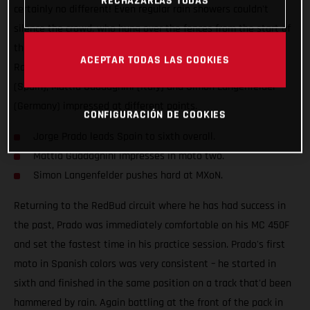
RECHAZARLAS TODAS
certainly no different! Even regular rain showers couldn't
silence the crowd, who hung over the fences from the start of
the weekend to the very end. The Red Bull GASGAS Factory
ACEPTAR TODAS LAS COOKIES
Racing team had all of their stars in action; Jorge Prado
(Spain), Mattia Guadagnini (Italy) and Simon Langenfelder
(Germany) impressed at different points.
CONFIGURACIÓN DE COOKIES
Jorge Prado leads Spain to sixth overall.
Mattia Guadagnini impresses in moto two.
Simon Langenfelder pushes hard at MXoN.
Returning to the RedBud circuit where he has had success in
the past, Prado was immediately comfortable on his MC 450F
and set the fastest time in his practice session. Prado's first
moto in Spanish colors was very consistent – he started in
sixth and finished in the same position on a track that'd been
hammered by rain. Again battling at the front of the pack in