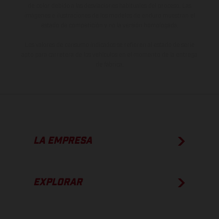
de color debido a las desviaciones habituales del proceso. Las
imágenes e ilustraciones de los modelos de enduro muestran el
estado de competición y no la versión homologada.
Los valores de consumo indicados se refieren al estado de serie
apto para carretera de los vehículos en el momento de la entrega
de fábrica.
LA EMPRESA
EXPLORAR