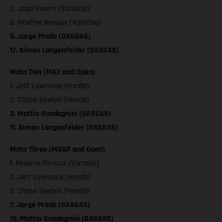
2. Jago Geerts (Yamaha)
3. Maxime Renaux (Yamaha)
6. Jorge Prado (GASGAS)
17. Simon Langenfelder (GASGAS)
Moto Two (MX2 and Open)
1. Jett Lawrence (Honda)
2. Chase Sexton (Honda)
3. Mattia Guadagnini (GASGAS)
11. Simon Langenfelder (GASGAS)
Moto Three (MXGP and Open)
1. Maxime Renaux (Yamaha)
2. Jett Lawrence (Honda)
3. Chase Sexton (Honda)
7. Jorge Prado (GASGAS)
19. Mattia Guadagnini (GASGAS)