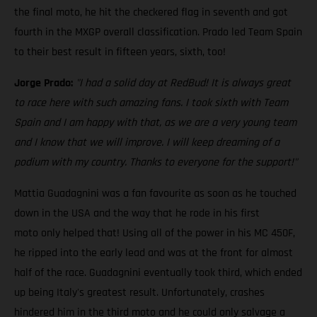
the final moto, he hit the checkered flag in seventh and got
fourth in the MXGP overall classification. Prado led Team Spain
to their best result in fifteen years, sixth, too!
Jorge Prado:
"I had a solid day at RedBud! It is always great
to race here with such amazing fans. I took sixth with Team
Spain and I am happy with that, as we are a very young team
and I know that we will improve. I will keep dreaming of a
podium with my country. Thanks to everyone for the support!"
Mattia Guadagnini was a fan favourite as soon as he touched
down in the USA and the way that he rode in his first
moto only helped that! Using all of the power in his MC 450F,
he ripped into the early lead and was at the front for almost
half of the race. Guadagnini eventually took third, which ended
up being Italy's greatest result. Unfortunately, crashes
hindered him in the third moto and he could only salvage a