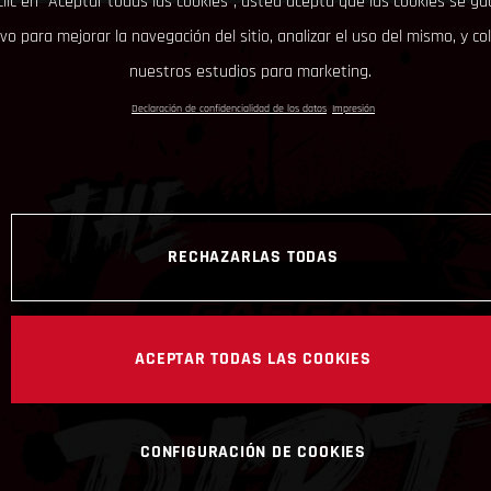
clic en “Aceptar todas las cookies”, usted acepta que las cookies se g
ivo para mejorar la navegación del sitio, analizar el uso del mismo, y co
nuestros estudios para marketing.
Declaración de confidencialidad de los datos
Impresión
RECHAZARLAS TODAS
ACEPTAR TODAS LAS COOKIES
CONFIGURACIÓN DE COOKIES