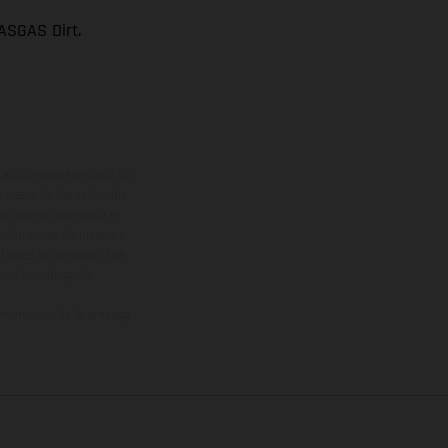
ASGAS Dirt.
adicionales sujetos a un
y pesos de los vehículos
vo, queda reservado el
den variar de un país a
ituales del proceso. Las
rsión homologada.
el momento de la entrega