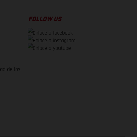
FOLLOW US
dad de los