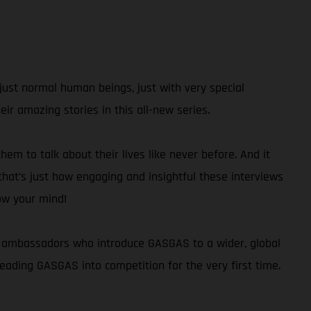
just normal human beings, just with very special
r amazing stories in this all-new series.
hem to talk about their lives like never before. And it
 that’s just how engaging and insightful these interviews
low your mind!
and ambassadors who introduce GASGAS to a wider, global
ading GASGAS into competition for the very first time.