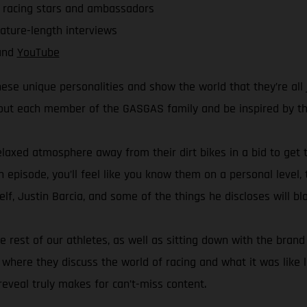
r racing stars and ambassadors
eature-length interviews
nd
YouTube
ese unique personalities and show the world that they’re all 
bout each member of the GASGAS family and be inspired by thei
elaxed atmosphere away from their dirt bikes in a bid to get t
h episode, you’ll feel like you know them on a personal level,
f, Justin Barcia, and some of the things he discloses will b
he rest of our athletes, as well as sitting down with the br
ere they discuss the world of racing and what it was like le
eveal truly makes for can’t-miss content.