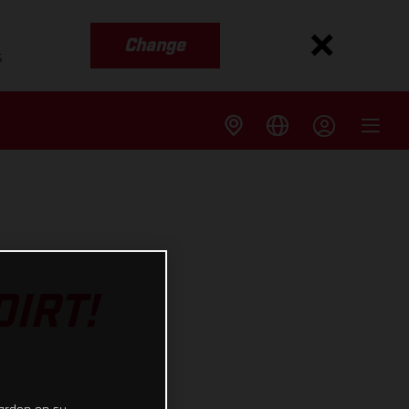
Change
s
IRT!