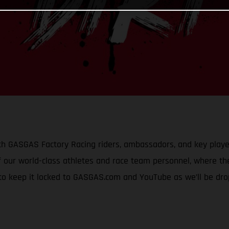
h GASGAS Factory Racing riders, ambassadors, and key player
 our world-class athletes and race team personnel, where they
 to keep it locked to GASGAS.com and YouTube as we’ll be dr