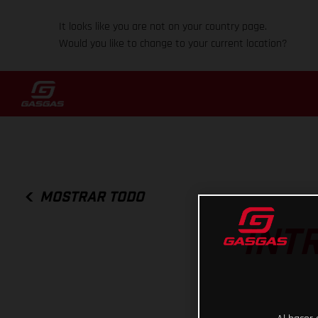
It looks like you are not on your country page.
Would you like to change to your current location?
MOSTRAR TODO
INT