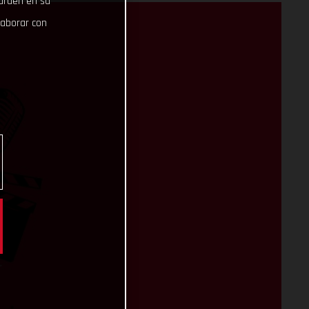
uarden en su
laborar con