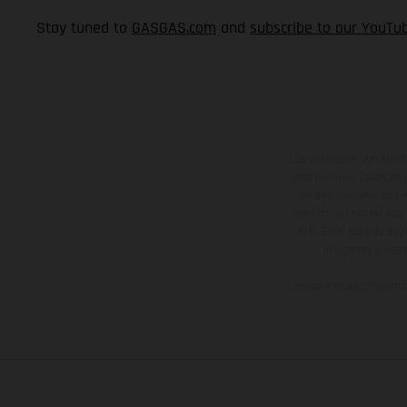
Stay tuned to
GASGAS.com
and
subscribe to our YouTu
Los vehículos represent
sobreprecio. Todas las 
no son vinculantes y 
derecho a realizar cua
otro. En el caso de sup
imágenes e ilust
Los valores de consumo 