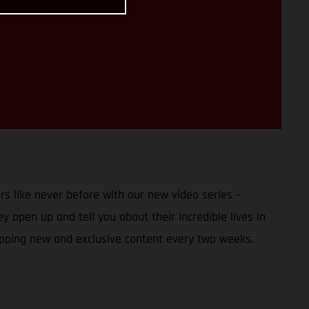
s like never before with our new video series –
 open up and tell you about their incredible lives in
opping new and exclusive content every two weeks.