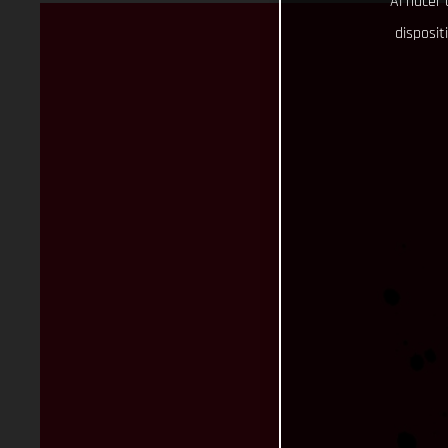
Al hacer 
disposit