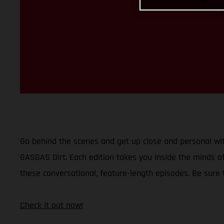
Go behind the scenes and get up close and personal wit
GASGAS Dirt. Each edition takes you inside the minds of
these conversational, feature-length episodes. Be sure
Check it out now!