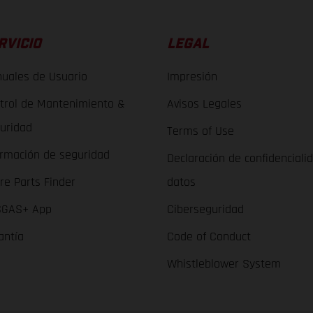
RVICIO
LEGAL
uales de Usuario
Impresión
trol de Mantenimiento &
Avisos Legales
uridad
Terms of Use
ormación de seguridad
Declaración de confidenciali
re Parts Finder
datos
GAS+ App
Ciberseguridad
antía
Code of Conduct
Whistleblower System