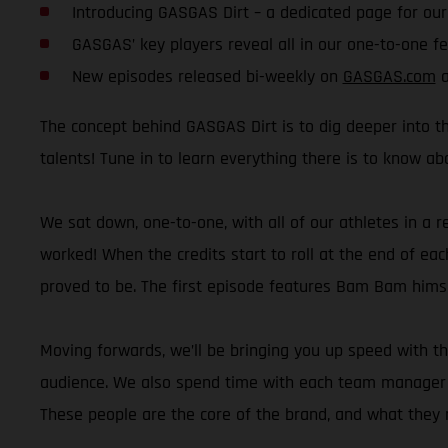
Introducing GASGAS Dirt – a dedicated page for ou
GASGAS’ key players reveal all in our one-to-one f
New episodes released bi-weekly on
GASGAS.com
a
The concept behind GASGAS Dirt is to dig deeper into th
talents! Tune in to learn everything there is to know a
We sat down, one-to-one, with all of our athletes in a r
worked! When the credits start to roll at the end of eac
proved to be. The first episode features Bam Bam himsel
Moving forwards, we’ll be bringing you up speed with t
audience. We also spend time with each team manager wh
These people are the core of the brand, and what they r