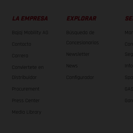
LA EMPRESA
EXPLORAR
SE
Bajaj Mobility AG
Búsqueda de
Man
Concesionarios
Contacto
Con
Newsletter
Seg
Carrera
News
Inf
Conviertete en
Distribuidor
Configurador
Spa
Procurement
GAS
Press Center
Gar
Media Library