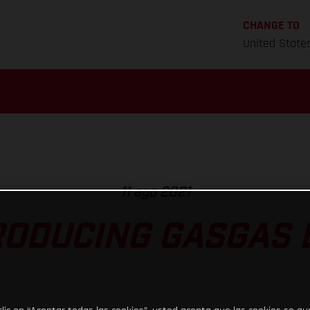
CHANGE TO
United State
11 ago 2021
RODUCING GASGAS D