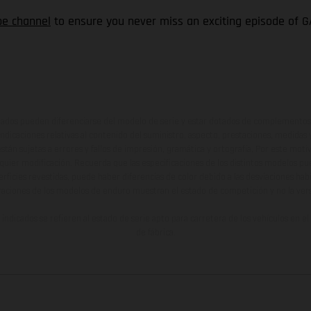
be channel
to ensure you never miss an exciting episode of G
ados pueden diferenciarse del modelo de serie y estar dotados de complementos 
indicaciones relativas al contenido del suministro, aspecto, prestaciones, medidas 
están sujetas a errores y fallos de impresión, gramática y ortografía. Por este moti
lquier modificación. Recuerda que las especificaciones de los distintos modelos pue
erficies revestidas, puede haber diferencias de color debido a las desviaciones hab
raciones de los modelos de enduro muestran el estado de competición y no la ve
indicados se refieren al estado de serie apto para carretera de los vehículos en 
de fábrica.