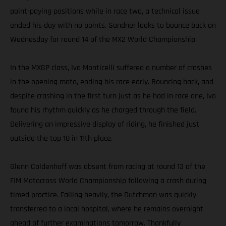
point-paying positions while in race two, a technical issue
ended his day with no points. Sandner looks to bounce back on
Wednesday for round 14 of the MX2 World Championship.
In the MXGP class, Ivo Monticelli suffered a number of crashes
in the opening moto, ending his race early. Bouncing back, and
despite crashing in the first turn just as he had in race one, Ivo
found his rhythm quickly as he charged through the field.
Delivering an impressive display of riding, he finished just
outside the top 10 in 11th place.
Glenn Coldenhoff was absent from racing at round 13 of the
FIM Motocross World Championship following a crash during
timed practice. Falling heavily, the Dutchman was quickly
transferred to a local hospital, where he remains overnight
ahead of further examinations tomorrow. Thankfully