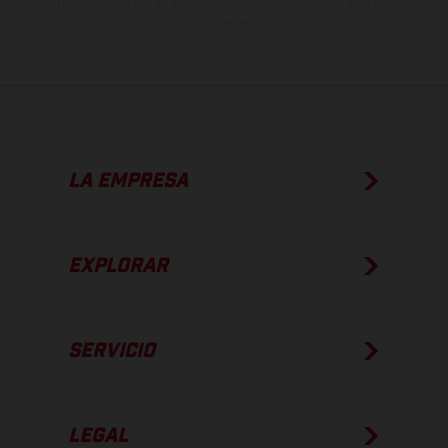
apto para carretera de los vehículos en el momento de la entrega
de fábrica.
LA EMPRESA
EXPLORAR
SERVICIO
LEGAL