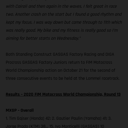
with Cairoli and then again in the waves. I felt great in race
two. Another crash on the start but I found a good rhythm and
kept my focus. I was way down but came through to 11th which
was really good. My bike and my fitness is really good so I’m
aiming for better starts on Wednesday.”
Both Standing Construct GASGAS Factory Racing and DIGA
Procross GASGAS Factory Juniors return to FIM Motocross
World Championship action on October 21 for the second of
three consecutive events to be held at the Lommel racetrack.
Results – 2020 FIM Motocross World Championship, Round 13
MXGP – Overall
1. Tim Gajser (Honda) 42; 2. Gautier Paulin (Yamaha) 41; 3.
Jorge Prado (KTM) 38… 15. Ivo Monticelli (GASGAS) 10