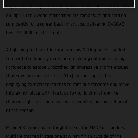
impressive sixth place in the opening moto. Moving into sixth
on lap 10, the Swede maintained his composure and held on
confidently for a career-best finish, also delivering GASGAS’
best MC 250F result to date.
A lightning-fast start in race two saw Gifting reach the first
turn with the leading riders before sliding out and crashing.
Fortunate to escape unscathed, an impressive charge ensued
that saw him reach the top 10 in just four laps before
displaying exceptional fitness to continue forwards and move
into eighth place with five laps to go. Holding strong, he
claimed eighth to claim his second eighth-place overall finish
of the season.
Michael Sandner had a tough time at the MXGP of Flanders.
Multiple crashes in race one saw him finish outside of the