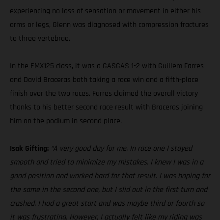
experiencing no loss of sensation or movement in either his
arms or legs, Glenn was diagnosed with compression fractures
to three vertebrae.
In the EMX125 class, it was a GASGAS 1-2 with Guillem Farres
and David Braceras both taking a race win and a fifth-place
finish over the two races. Farres claimed the overall victory
thanks to his better second race result with Braceras joining
him on the podium in second place.
Isak Gifting:
“A very good day for me. In race one I stayed
smooth and tried to minimize my mistakes. I knew I was in a
good position and worked hard for that result. I was hoping for
the same in the second one, but I slid out in the first turn and
crashed. I had a great start and was maybe third or fourth so
it was frustrating. However, I actually felt like my riding was