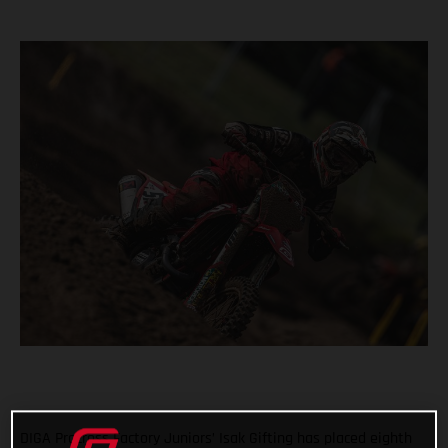
DIGA Procross Factory Juniors’ Isak Gifting has placed eighth