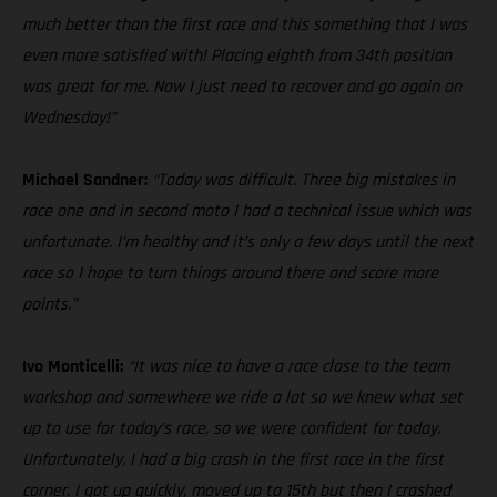
much better than the first race and this something that I was
even more satisfied with! Placing eighth from 34th position
was great for me. Now I just need to recover and go again on
Wednesday!”
Michael Sandner:
“Today was difficult. Three big mistakes in
race one and in second moto I had a technical issue which was
unfortunate. I’m healthy and it’s only a few days until the next
race so I hope to turn things around there and score more
points.”
Ivo Monticelli:
“It was nice to have a race close to the team
workshop and somewhere we ride a lot so we knew what set
up to use for today’s race, so we were confident for today.
Unfortunately, I had a big crash in the first race in the first
corner. I got up quickly, moved up to 15th but then I crashed