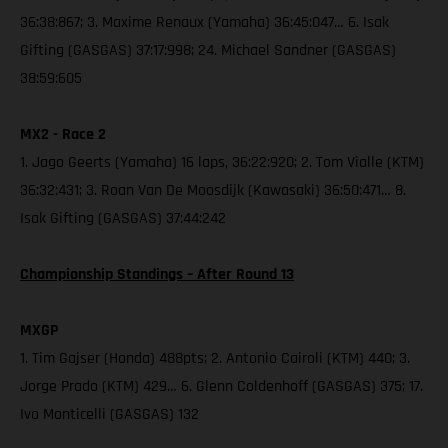
36:38:867; 3. Maxime Renaux (Yamaha) 36:45:047… 6. Isak
Gifting (GASGAS) 37:17:998; 24. Michael Sandner (GASGAS)
38:59:605
MX2 - Race 2
1. Jago Geerts (Yamaha) 16 laps, 36:22:920; 2. Tom Vialle (KTM)
36:32:431; 3. Roan Van De Moosdijk (Kawasaki) 36:50:471… 8.
Isak Gifting (GASGAS) 37:44:242
Championship Standings – After Round 13
MXGP
1. Tim Gajser (Honda) 488pts; 2. Antonio Cairoli (KTM) 440; 3.
Jorge Prado (KTM) 429… 6. Glenn Coldenhoff (GASGAS) 375; 17.
Ivo Monticelli (GASGAS) 132