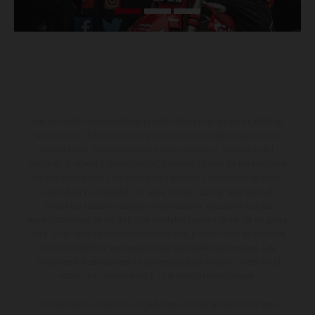
Los vehículos representados pueden diferenciarse del modelo de
serie y estar dotados de complementos adicionales sujetos a un
sobreprecio. Todas las indicaciones relativas al contenido del
suministro, aspecto, prestaciones, medidas y pesos de los vehículos
no son vinculantes y están sujetas a errores y fallos de impresión,
gramática y ortografía. Por este motivo, queda reservado el
derecho a realizar cualquier modificación. Recuerda que las
especificaciones de los distintos modelos pueden variar de un país a
otro. En el caso de superficies revestidas, puede haber diferencias
de color debido a las desviaciones habituales del proceso. Las
imágenes e ilustraciones de los modelos de enduro muestran el
estado de competición y no la versión homologada.
Los valores de consumo indicados se refieren al estado de serie