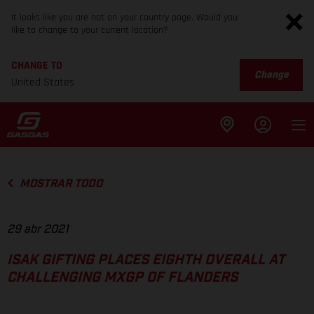
It looks like you are not on your country page. Would you
like to change to your current location?
CHANGE TO
Change
United States
MOSTRAR TODO
29 abr 2021
ISAK GIFTING PLACES EIGHTH OVERALL AT
CHALLENGING MXGP OF FLANDERS