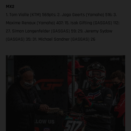
MX2
1. Tom Vialle (KTM) 569pts; 2. Jago Geerts (Yamaha) 516; 3.
Maxime Renaux (Yamaha) 407; 15. Isak Gifting (GASGAS) 112;
27. Simon Langenfelder (GASGAS) 59; 29. Jeremy Sydow
(GASGAS) 35; 31. Michael Sandner (GASGAS) 26