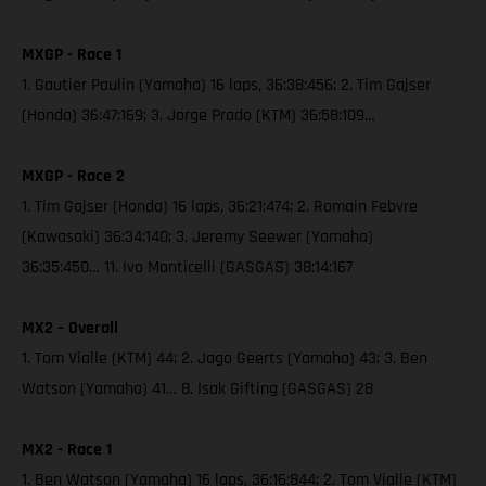
MXGP - Race 1
1. Gautier Paulin (Yamaha) 16 laps, 36:38:456; 2. Tim Gajser
(Honda) 36:47:169; 3. Jorge Prado (KTM) 36:58:109…
MXGP - Race 2
1. Tim Gajser (Honda) 16 laps, 36:21:474; 2. Romain Febvre
(Kawasaki) 36:34:140; 3. Jeremy Seewer (Yamaha)
36:35:450… 11. Ivo Monticelli (GASGAS) 38:14:167
MX2 – Overall
1. Tom Vialle (KTM) 44; 2. Jago Geerts (Yamaha) 43; 3. Ben
Watson (Yamaha) 41… 8. Isak Gifting (GASGAS) 28
MX2 - Race 1
1. Ben Watson (Yamaha) 16 laps, 36:16:844; 2. Tom Vialle (KTM)