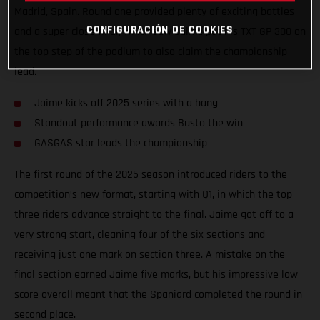
Madrid, Spain. Round one provided plenty of exciting battles
CONFIGURACIÓN DE COOKIES
and a super close final, which saw Jaime put his TXT GP 300 on
the top step of the podium to also claim the championship
lead.
Jaime kicks off 2025 series with a bang
Standout performance awards Busto the win
GASGAS star leads the championship
The first round of the 2025 season introduced riders to the
competition’s new format, starting with Q1, in which the top
three riders advance straight to the final. Jaime got off to a
very strong start, cleaning four of the six sections and
receiving just one mark on section three. A mistake on the
final section earned Jaime five marks, but his impressive low
score overall meant that the Spaniard completed the round in
second place.