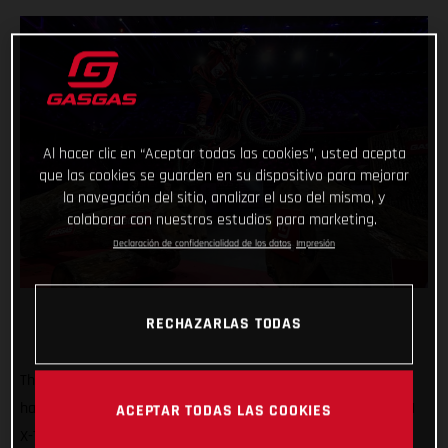
Al hacer clic en “Aceptar todas las cookies”, usted acepta
que las cookies se guarden en su dispositivo para mejorar
la navegación del sitio, analizar el uso del mismo, y
colaborar con nuestros estudios para marketing.
Declaración de confidencialidad de los datos
Impresión
RECHAZARLAS TODAS
That’s how it’s done! GASGAS Factory Racing’s Jaime Busto
has come out swinging at the opening round of the 2025 FIM
ACEPTAR TODAS LAS COOKIES
X-Trial World Championship, claiming the overall victory in