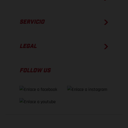
SERVICIO
LEGAL
FOLLOW US