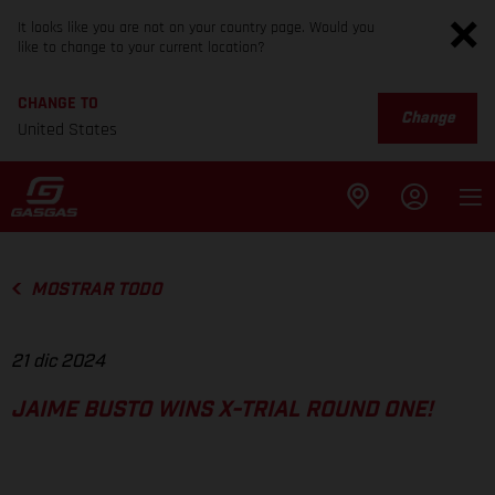
It looks like you are not on your country page. Would you
like to change to your current location?
CHANGE TO
Change
United States
MOSTRAR TODO
21 dic 2024
JAIME BUSTO WINS X-TRIAL ROUND ONE!