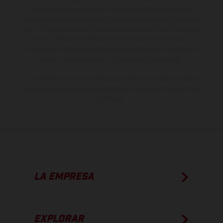
derecho a realizar cualquier modificación. Recuerda que las
especificaciones de los distintos modelos pueden variar de un país a
otro. En el caso de superficies revestidas, puede haber diferencias
de color debido a las desviaciones habituales del proceso. Las
imágenes e ilustraciones de los modelos de enduro muestran el
estado de competición y no la versión homologada.
Los valores de consumo indicados se refieren al estado de serie
apto para carretera de los vehículos en el momento de la entrega
de fábrica.
LA EMPRESA
EXPLORAR