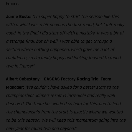
France.
Jaime Busto:
“I'm super happy to start the season like this
with a win! I was a bit nervous the first round, but I felt really
good. In the final I did start off with a mistake, it was a bit of
a strange final, but oh well. I was able to get through a
section where nothing happened, which gave me a lot of
confidence, so I'm really happy and looking forward to round
two in France!”
Albert Cabestany – GASGAS Factory Racing Trial Team
Manager:
“We couldn’t have asked for a better start to the
championship! Jaime’s result is incredible and really well
deserved. The team has worked so hard for this, and to lead
the championship from the start is exactly where we wanted
to be this season. We will keep this momentum going into the
new year for round two and beyond.”