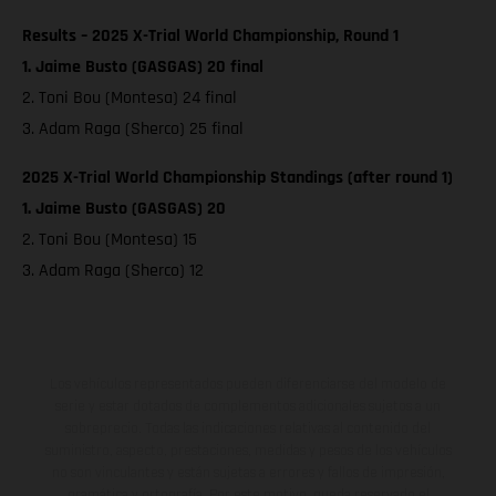
Results – 2025 X-Trial World Championship, Round 1
1. Jaime Busto (GASGAS) 20 final
2. Toni Bou (Montesa) 24 final
3. Adam Raga (Sherco) 25 final
2025 X-Trial World Championship Standings (after round 1)
1. Jaime Busto (GASGAS) 20
2. Toni Bou (Montesa) 15
3. Adam Raga (Sherco) 12
Los vehículos representados pueden diferenciarse del modelo de
serie y estar dotados de complementos adicionales sujetos a un
sobreprecio. Todas las indicaciones relativas al contenido del
suministro, aspecto, prestaciones, medidas y pesos de los vehículos
no son vinculantes y están sujetas a errores y fallos de impresión,
gramática y ortografía. Por este motivo, queda reservado el