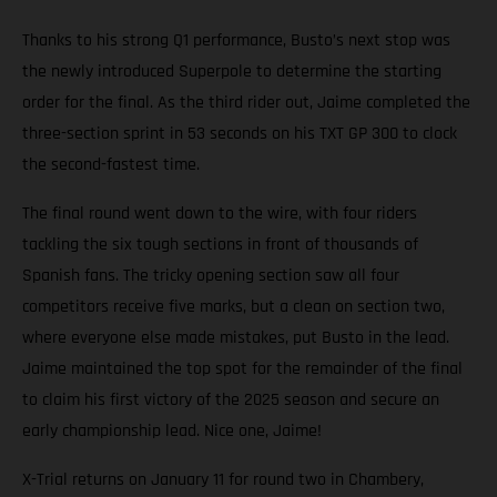
Thanks to his strong Q1 performance, Busto’s next stop was
the newly introduced Superpole to determine the starting
order for the final. As the third rider out, Jaime completed the
three-section sprint in 53 seconds on his TXT GP 300 to clock
the second-fastest time.
The final round went down to the wire, with four riders
tackling the six tough sections in front of thousands of
Spanish fans. The tricky opening section saw all four
competitors receive five marks, but a clean on section two,
where everyone else made mistakes, put Busto in the lead.
Jaime maintained the top spot for the remainder of the final
to claim his first victory of the 2025 season and secure an
early championship lead. Nice one, Jaime!
X-Trial returns on January 11 for round two in Chambery,