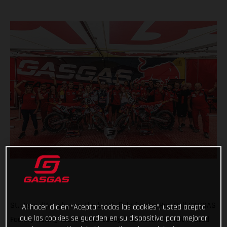
St. Jean d'Angely was the battlefield for the Red Bull GASGAS
Al hacer clic en “Aceptar todas las cookies”, usted acepta
que las cookies se guarden en su dispositivo para mejorar
Factory Racing team earlier today. The historic circuit hosted