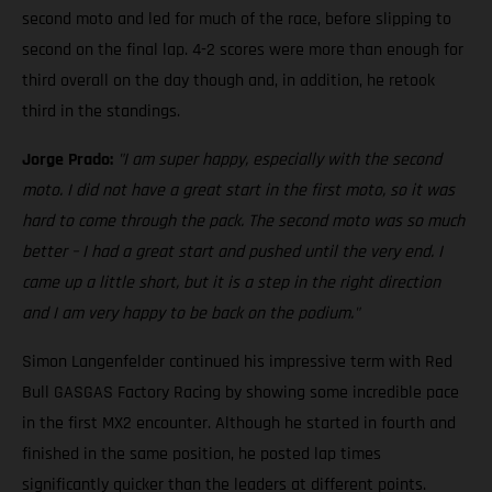
second moto and led for much of the race, before slipping to
second on the final lap. 4-2 scores were more than enough for
third overall on the day though and, in addition, he retook
third in the standings.
Jorge Prado:
"I am super happy, especially with the second
moto. I did not have a great start in the first moto, so it was
hard to come through the pack. The second moto was so much
better – I had a great start and pushed until the very end. I
came up a little short, but it is a step in the right direction
and I am very happy to be back on the podium."
Simon Langenfelder continued his impressive term with Red
Bull GASGAS Factory Racing by showing some incredible pace
in the first MX2 encounter. Although he started in fourth and
finished in the same position, he posted lap times
significantly quicker than the leaders at different points.