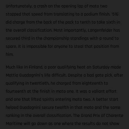
Unfortunately, a crash on the opening lap of moto two
stopped that speed from translating to a podium finish. '516'
did charge from the back of the pack to tenth to take sixth in
the overall classification. Most importantly, Langenfelder has
secured third in the championship standings with a round to
spare. It is impossible for anyone to steal that position from
him.
Much like in Finland, a poor qualifying heat on Saturday made
Mattia Guadagnini's life difficult. Despite a bad gate pick, after
qualifying in twentieth, he charged from eighteenth to
fourteenth at the finish in moto one. It was a valiant effort
and one that lifted spirits entering moto two. A better start
helped Guadagnini secure twelfth in that moto and the same
ranking in the overall classification. The Grand Prix of Charente
Maritime will go down as one where the results do not show