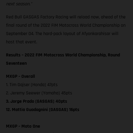
next season."
Red Bull GASGAS Factory Racing will reload now, ahead of the
final round of the 2022 FIM Motocross World Championship on
September 04. The hard-pack layout of Afyonkarahisar will
host that event.
Results – 2022 FIM Motocross World Championship, Round
Seventeen
MXGP – Overall
1. Tim Gajser (Honda) 47pts
2. Jeremy Seewer (Yamaha) 45pts
3. Jorge Prado (GASGAS) 40pts
12. Mattia Guadagnini (GASGAS) 16pts
MXGP – Moto One