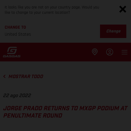
It looks like you are not on your country page. Would you
like to change to your current location?
CHANGE TO
Change
United States
MOSTRAR TODO
22 ago 2022
JORGE PRADO RETURNS TO MXGP PODIUM AT
PENULTIMATE ROUND