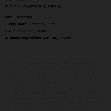
10. Simon Langenfelder (GASGAS)
MX2 – Standings
1. Jago Geerts (Yamaha) 710pts
2. Tom Vialle (KTM) 708pts
3. Simon Langenfelder (GASGAS) 564pts
Los vehículos representados pueden diferenciarse del modelo de
serie y estar dotados de complementos adicionales sujetos a un
sobreprecio. Todas las indicaciones relativas al contenido del
suministro, aspecto, prestaciones, medidas y pesos de los vehículos
no son vinculantes y están sujetas a errores y fallos de impresión,
gramática y ortografía. Por este motivo, queda reservado el
derecho a realizar cualquier modificación. Recuerda que las
especificaciones de los distintos modelos pueden variar de un país a
otro. En el caso de superficies revestidas, puede haber diferencias
de color debido a las desviaciones habituales del proceso. Las