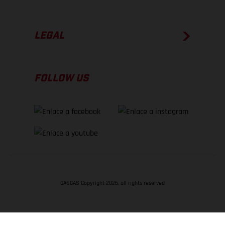
LEGAL
FOLLOW US
GASGAS Copyright 2026, all rights reserved
VOLVER ARRIBA