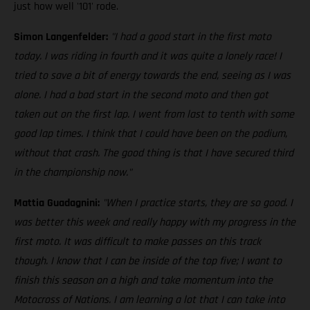
just how well '101' rode.
Simon Langenfelder:
"I had a good start in the first moto
today. I was riding in fourth and it was quite a lonely race! I
tried to save a bit of energy towards the end, seeing as I was
alone. I had a bad start in the second moto and then got
taken out on the first lap. I went from last to tenth with some
good lap times. I think that I could have been on the podium,
without that crash. The good thing is that I have secured third
in the championship now."
Mattia Guadagnini:
"When I practice starts, they are so good. I
was better this week and really happy with my progress in the
first moto. It was difficult to make passes on this track
though. I know that I can be inside of the top five; I want to
finish this season on a high and take momentum into the
Motocross of Nations. I am learning a lot that I can take into