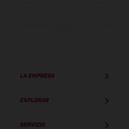
imágenes e ilustraciones de los modelos de enduro muestran el
estado de competición y no la versión homologada.
Los valores de consumo indicados se refieren al estado de serie
apto para carretera de los vehículos en el momento de la entrega
de fábrica.
LA EMPRESA
EXPLORAR
SERVICIO