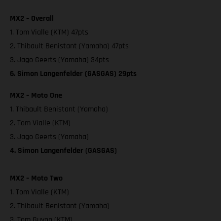
MX2 – Overall
1. Tom Vialle (KTM) 47pts
2. Thibault Benistant (Yamaha) 47pts
3. Jago Geerts (Yamaha) 34pts
6. Simon Langenfelder (GASGAS) 29pts
MX2 – Moto One
1. Thibault Benistant (Yamaha)
2. Tom Vialle (KTM)
3. Jago Geerts (Yamaha)
4. Simon Langenfelder (GASGAS)
MX2 – Moto Two
1. Tom Vialle (KTM)
2. Thibault Benistant (Yamaha)
3. Tom Guyon (KTM)