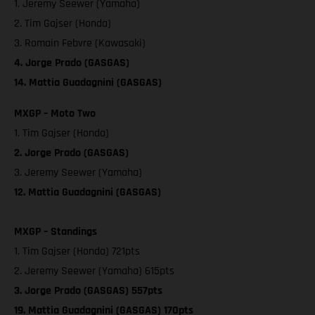
1. Jeremy Seewer (Yamaha)
2. Tim Gajser (Honda)
3. Romain Febvre (Kawasaki)
4. Jorge Prado (GASGAS)
14. Mattia Guadagnini (GASGAS)
MXGP – Moto Two
1. Tim Gajser (Honda)
2. Jorge Prado (GASGAS)
3. Jeremy Seewer (Yamaha)
12. Mattia Guadagnini (GASGAS)
MXGP – Standings
1. Tim Gajser (Honda) 721pts
2. Jeremy Seewer (Yamaha) 615pts
3. Jorge Prado (GASGAS) 557pts
19. Mattia Guadagnini (GASGAS) 170pts