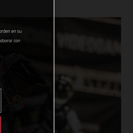
uarden en su
laborar con