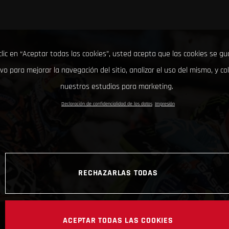
clic en “Aceptar todas las cookies”, usted acepta que las cookies se g
ivo para mejorar la navegación del sitio, analizar el uso del mismo, y co
nuestros estudios para marketing.
Declaración de confidencialidad de los datos
Impresión
RECHAZARLAS TODAS
ACEPTAR TODAS LAS COOKIES