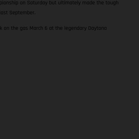
mpionship on Saturday but ultimately made the tough
 last September.
ck on the gas March 6 at the legendary Daytona