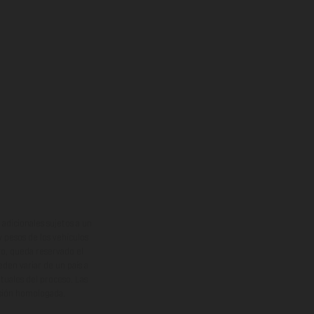
adicionales sujetos a un
y pesos de los vehículos
vo, queda reservado el
den variar de un país a
ituales del proceso. Las
rsión homologada.