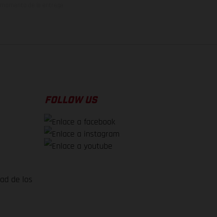
el momento de la entrega
FOLLOW US
dad de los