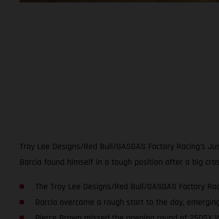
Troy Lee Designs/Red Bull/GASGAS Factory Racing’s Just
Barcia found himself in a tough position after a big cr
The Troy Lee Designs/Red Bull/GASGAS Factory Raci
Barcia overcame a rough start to the day, emerging
Pierce Brown missed the opening round of 250SX W