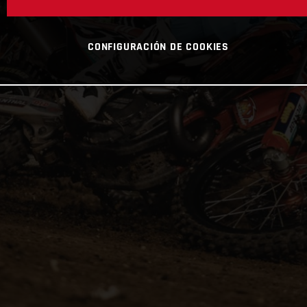
CONFIGURACIÓN DE COOKIES