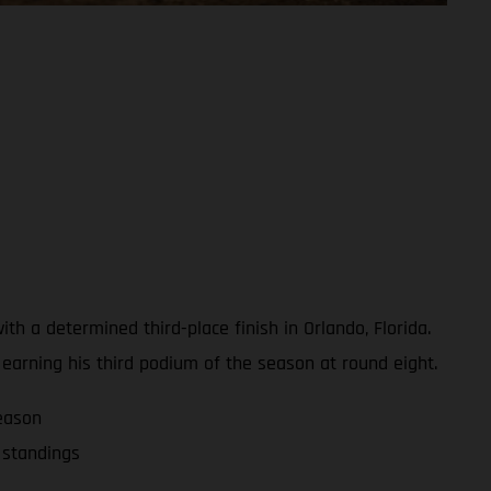
 a determined third-place finish in Orlando, Florida.
, earning his third podium of the season at round eight.
eason
 standings