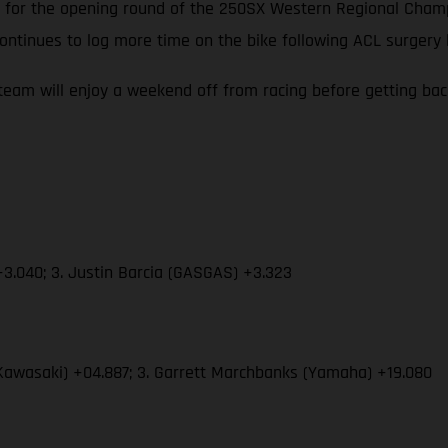
 up for the opening round of the 250SX Western Regional Cha
ontinues to log more time on the bike following ACL surgery
eam will enjoy a weekend off from racing before getting ba
3.040; 3. Justin Barcia (GASGAS) +3.323
Kawasaki) +04.887; 3. Garrett Marchbanks (Yamaha) +19.080