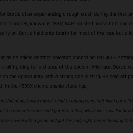
Barcia after experiencing a rough crash during the first pra
 affectionately known as “BAM BAM” dusted himself off and cha
 early on, Barcia held onto fourth for most of the race but a l
ent as he nailed another holeshot aboard his MC 450F, settlin
ers all fighting for a chance at the podium. Mid-race, Barcia 
 on the opportunity with a strong ride in third. He held off 
rth in the 450SX championship standings.
nd kind of destroyed myself. I had to regroup and I felt like I got a li
 at the end of the race and I got into a flow, which was cool. For ho
to have a week off, regroup and get the body right before heading to Da