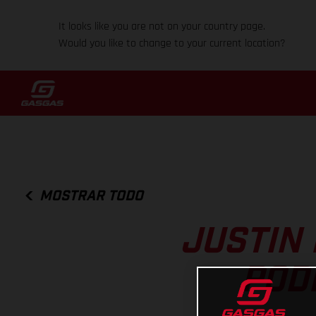
It looks like you are not on your country page.
Would you like to change to your current location?
MOSTRAR TODO
JUSTIN 
POD