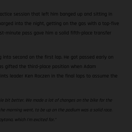
ctice session that left him banged up and sitting in
rged into the night, getting on the gas with a top-five
ast-minute pass gave him a solid fifth-place transfer
g into second on the first lap. He got passed early on
was gifted the third-place position when Adam
points leader Ken Roczen in the final laps to assume the
ttle bit better. We made a lot of changes on the bike for the
w the morning went, to be up on the podium was a solid race.
ytona, which I’m excited for.”