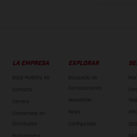
Los valores de consumo 
LA EMPRESA
EXPLORAR
SE
Bajaj Mobility AG
Búsqueda de
Man
Concesionarios
Contacto
Con
Newsletter
Seg
Carrera
News
Inf
Conviertete en
Distribuidor
Configurador
Spa
Procurement
GAS