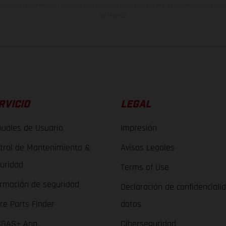
indicados se refieren al estado de serie apto para carretera de los vehículos en 
de fábrica.
RVICIO
LEGAL
uales de Usuario
Impresión
trol de Mantenimiento &
Avisos Legales
uridad
Terms of Use
ormación de seguridad
Declaración de confidenciali
re Parts Finder
datos
GAS+ App
Ciberseguridad