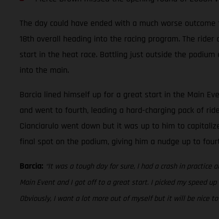
The day could have ended with a much worse outcome for 
18th overall heading into the racing program. The rider
start in the heat race. Battling just outside the podium
into the main.
Barcia lined himself up for a great start in the Main Ev
and went to fourth, leading a hard-charging pack of rid
Cianciarulo went down but it was up to him to capitalize
final spot on the podium, giving him a nudge up to fou
Barcia:
“It was a tough day for sure, I had a crash in practice a
Main Event and I got off to a great start. I picked my speed up
Obviously, I want a lot more out of myself but it will be nice 