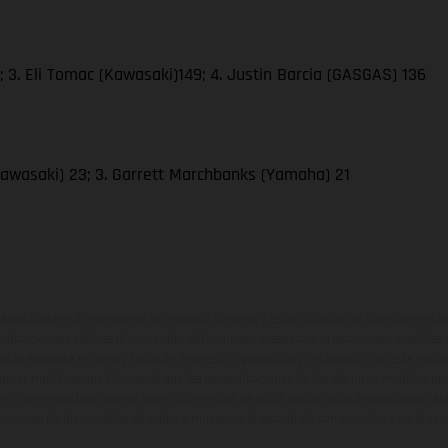
 3. Eli Tomac (Kawasaki)149; 4. Justin Barcia (GASGAS) 136
awasaki) 23; 3. Garrett Marchbanks (Yamaha) 21
ados pueden diferenciarse del modelo de serie y estar dotados de complementos 
indicaciones relativas al contenido del suministro, aspecto, prestaciones, medidas 
están sujetas a errores y fallos de impresión, gramática y ortografía. Por este moti
lquier modificación. Recuerda que las especificaciones de los distintos modelos pue
erficies revestidas, puede haber diferencias de color debido a las desviaciones hab
raciones de los modelos de enduro muestran el estado de competición y no la ve