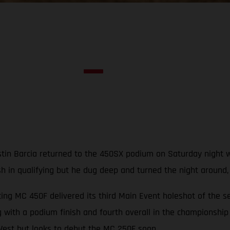
in Barcia returned to the 450SX podium on Saturday night with
ash in qualifying but he dug deep and turned the night around
ng MC 450F delivered its third Main Event holeshot of the s
 with a podium finish and fourth overall in the championship
est but looks to debut the MC 250F soon