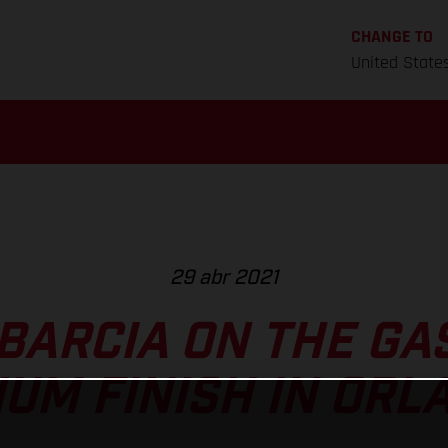
CHANGE TO
United State
29 abr 2021
BARCIA ON THE GA
IUM FINISH IN ORL