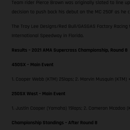
Team rider Pierce Brown was originally slated to line
decision to push back his debut on the MC 250F as he c
The Troy Lee Designs/Red Bull/GASGAS Factory Racing t
International Speedway in Florida.
Results – 2021 AMA Supercross Championship, Round 8
450SX – Main Event
1. Cooper Webb (KTM) 25laps; 2. Marvin Musquin (KTM) +
250SX West – Main Event
1. Justin Cooper (Yamaha) 19laps; 2. Cameron Mcadoo (
Championship Standings – After Round 8