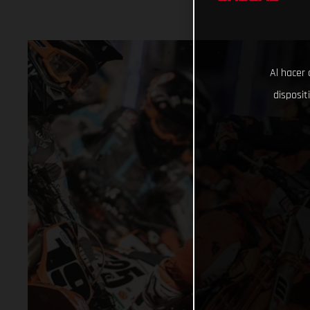
Al hacer 
disposit