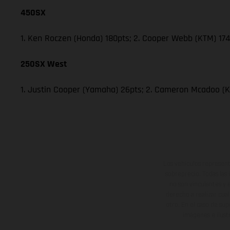
450SX
1. Ken Roczen (Honda) 180pts; 2. Cooper Webb (KTM) 174;
250SX West
1. Justin Cooper (Yamaha) 26pts; 2. Cameron Mcadoo (K
Los vehículos represent
sobreprecio. Todas las 
no son vinculantes y 
derecho a realizar cua
otro. En el caso de sup
imágenes e ilust