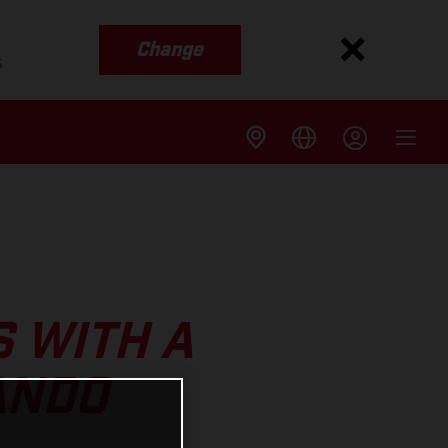
Change
s
S WITH A
ANDO