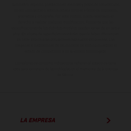
suministro, aspecto, prestaciones, medidas y pesos de los vehículos
no son vinculantes y están sujetas a errores y fallos de impresión,
gramática y ortografía. Por este motivo, queda reservado el
derecho a realizar cualquier modificación. Recuerda que las
especificaciones de los distintos modelos pueden variar de un país a
otro. En el caso de superficies revestidas, puede haber diferencias
de color debido a las desviaciones habituales del proceso. Las
imágenes e ilustraciones de los modelos de enduro muestran el
estado de competición y no la versión homologada.
Los valores de consumo indicados se refieren al estado de serie
apto para carretera de los vehículos en el momento de la entrega
de fábrica.
LA EMPRESA