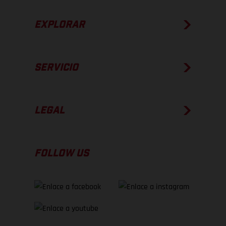
EXPLORAR
SERVICIO
LEGAL
FOLLOW US