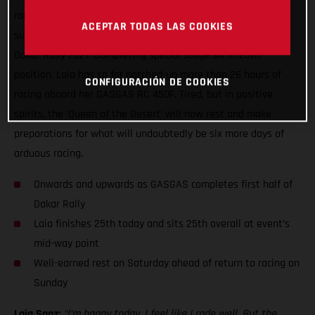
racing, Laia Sanz can enjoy some well-earned rest having
ACEPTAR TODAS LAS COOKIES
successfully completed yet another difficult day of racing at
Dakar Rally 2021. Completing special stage six in 25th
position, Laia has so far notched-up more than 26 hours of
CONFIGURACIÓN DE COOKIES
racing aboard her GASGAS RC 450F. Tired, but in positive
spirits, the 'Queen of the Desert' will now rest and make
preparations for what will undoubtedly be six more days of
arduous racing.
Onwards and upwards as GASGAS completes first half of
Dakar Rally
Laia finishes 25th today and sits 25th overall at event’s
mid-way point
Well-earned rest on Saturday ahead of return to racing on
Sunday
Laia Sanz:
“I’m happy today, I feel like I rode well. But the