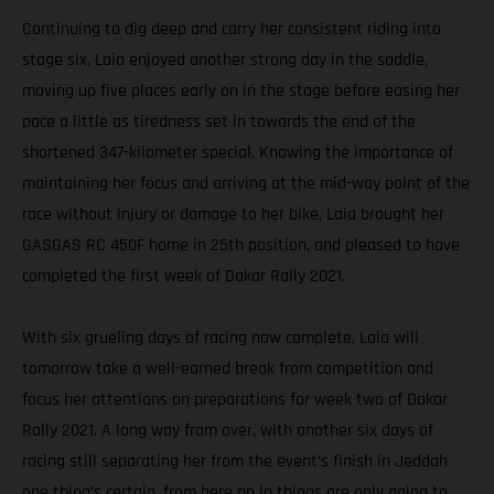
Continuing to dig deep and carry her consistent riding into
stage six, Laia enjoyed another strong day in the saddle,
moving up five places early on in the stage before easing her
pace a little as tiredness set in towards the end of the
shortened 347-kilometer special. Knowing the importance of
maintaining her focus and arriving at the mid-way point of the
race without injury or damage to her bike, Laia brought her
GASGAS RC 450F home in 25th position, and pleased to have
completed the first week of Dakar Rally 2021.
With six grueling days of racing now complete, Laia will
tomorrow take a well-earned break from competition and
focus her attentions on preparations for week two of Dakar
Rally 2021. A long way from over, with another six days of
racing still separating her from the event’s finish in Jeddah
one thing’s certain, from here on in things are only going to