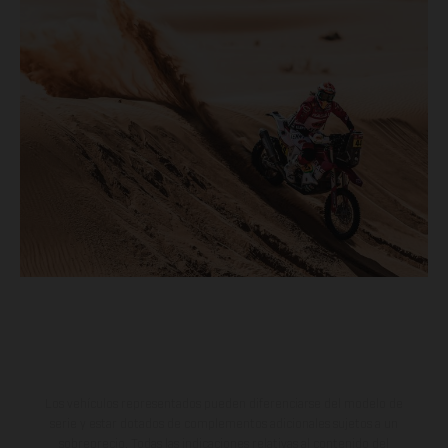
Los vehículos representados pueden diferenciarse del modelo de
serie y estar dotados de complementos adicionales sujetos a un
sobreprecio. Todas las indicaciones relativas al contenido del