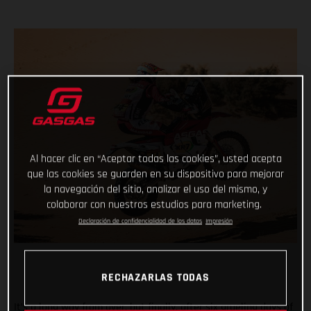
Al hacer clic en “Aceptar todas las cookies”, usted acepta
que las cookies se guarden en su dispositivo para mejorar
la navegación del sitio, analizar el uso del mismo, y
colaborar con nuestros estudios para marketing.
Declaración de confidencialidad de los datos
Impresión
RECHAZARLAS TODAS
It’s a long way from over, but finally, after six grueling days of