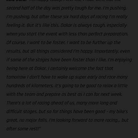
second half of the day was pretty tough for me. I’m pushing,
I’m pushing, but after these six hard days of racing I’m really
feeling it. But it’s like this, Dakar is always tough, especially
when you start the event with less than perfect preparation.
Of course, I want to be faster, I want to be further up the
results, but all things considered I’m happy. Importantly, even
if some of the stages have been faster than I like, I’m enjoying
being here at Dakar. I certainly welcome the fact that
tomorrow I don’t have to wake up super early and race many
hundreds of kilometers, it’s going to be good to relax a little
with the team and prepare as best as I can for next week.
There’s a lot of racing ahead of us, many more long and
difficult stages, but so far things have been good – my bike’s
great, no major falls, I’m looking forward to more racing… but
after some rest!”