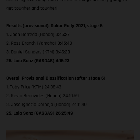
get tougher and tougher!
Results (provisional): Dakar Rally 2021, stage 6
1. Joan Barreda (Honda) 3:45:27
2. Ross Branch (Yamaha) 3:45:40
3. Daniel Sanders (KTM) 3:46:20
25. Laia Sanz (GASGAS) 4:16:23
Overall Provisional Classification (after stage 6)
1. Toby Price (KTM) 24:08:43
2. Kevin Benavides (Honda) 24:10:59
3. Jose Ignacio Cornejo (Honda) 24:11:40
25. Laia Sanz (GASGAS) 26:25:49