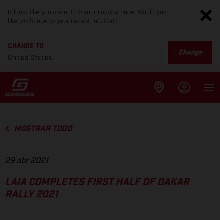
It looks like you are not on your country page. Would you
like to change to your current location?
CHANGE TO
Change
United States
MOSTRAR TODO
29 abr 2021
LAIA COMPLETES FIRST HALF OF DAKAR
RALLY 2021